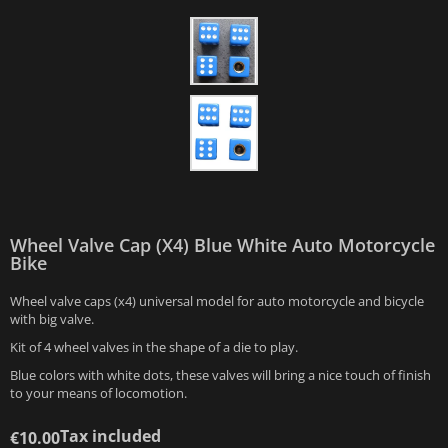
Wheel Valve Cap (x4) Blue White Auto Motorcycle
Bike
Wheel valve caps (x4) universal model for auto motorcycle and bicycle
with big valve.
Kit of 4 wheel valves in the shape of a die to play.
Blue colors with white dots, these valves will bring a nice touch of finish
to your means of locomotion.
Tax included
€10.00