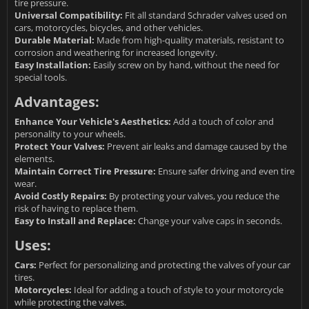
tire pressure.
Universal Compatibility:
Fit all standard Schrader valves used on
cars, motorcycles, bicycles, and other vehicles.
Durable Material:
Made from high-quality materials, resistant to
corrosion and weathering for increased longevity.
Easy Installation:
Easily screw on by hand, without the need for
special tools.
Advantages:
Enhance Your Vehicle's Aesthetics:
Add a touch of color and
personality to your wheels.
Protect Your Valves:
Prevent air leaks and damage caused by the
elements.
Maintain Correct Tire Pressure:
Ensure safer driving and even tire
wear.
Avoid Costly Repairs:
By protecting your valves, you reduce the
risk of having to replace them.
Easy to Install and Replace:
Change your valve caps in seconds.
Uses:
Cars:
Perfect for personalizing and protecting the valves of your car
tires.
Motorcycles:
Ideal for adding a touch of style to your motorcycle
while protecting the valves.