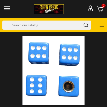
0

