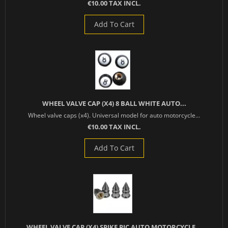
€10.00 TAX INCL.
Add To Cart
WHEEL VALVE CAP (X4) 8 BALL WHITE AUTO...
Wheel valve caps (x4). Universal model for auto motorcycle...
€10.00 TAX INCL.
Add To Cart
WHEEL VALVE CAP (X4) SPIKE PIC AUTO MOTORCYCLE...