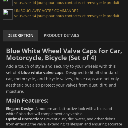
vous avez 14 jours pour nous contactez et renvoyer le produit
UN SOUCI AVEC VOTRE COMMANDE ?
vous avez 14 jours pour nous contactez et renvoyer le produit
DESCRIPTION
PRODUCT DETAILS
Blue White Wheel Valve Caps for Car,
Motorcycle, Bicycle (Set of 4)
Add a touch of style and security to your wheels with this
set of 4
blue white valve caps
. Designed to fit all standard
car, motorcycle, and bicycle valves, these caps are not only
aesthetic but also protect your valves from dust, dirt, and
moisture.
Main Features:
Elegant Design:
A modern and attractive look with a blue and
white finish that will complement any vehicle.
Optimal Protection:
Prevent dust, dirt, water, and other debris
from entering the valve, extending its lifespan and ensuring accurate