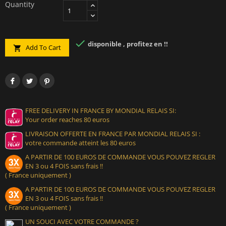
Quantity

disponible , profitez en !!
Add To Cart

FREE DELIVERY IN FRANCE BY MONDIAL RELAIS SI:
Your order reaches 80 euros
LIVRAISON OFFERTE EN FRANCE PAR MONDIAL RELAIS SI :
votre commande atteint les 80 euros
A PARTIR DE 100 EUROS DE COMMANDE VOUS POUVEZ REGLER
EN 3 ou 4 FOIS sans frais !!
( France uniquement )
A PARTIR DE 100 EUROS DE COMMANDE VOUS POUVEZ REGLER
EN 3 ou 4 FOIS sans frais !!
( France uniquement )
UN SOUCI AVEC VOTRE COMMANDE ?