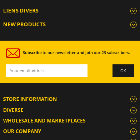
LIENS DIVERS
NEW PRODUCTS
Subscribe to our newsletter and join our 23 subscribers.
STORE INFORMATION
DIVERSE
WHOLESALE AND MARKETPLACES
OUR COMPANY