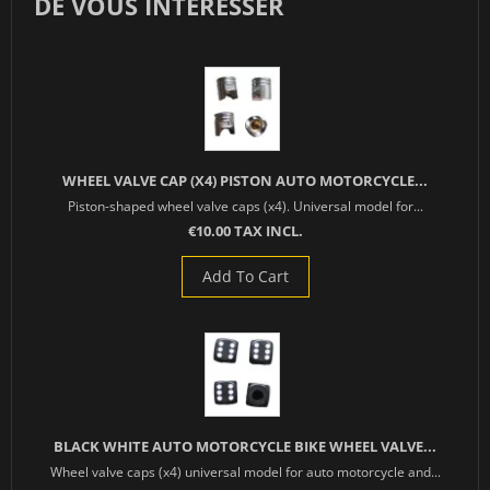
DE VOUS INTÉRESSER
WHEEL VALVE CAP (X4) PISTON AUTO MOTORCYCLE...
Piston-shaped wheel valve caps (x4). Universal model for...
€10.00 TAX INCL.
Add To Cart
BLACK WHITE AUTO MOTORCYCLE BIKE WHEEL VALVE...
Wheel valve caps (x4) universal model for auto motorcycle and...