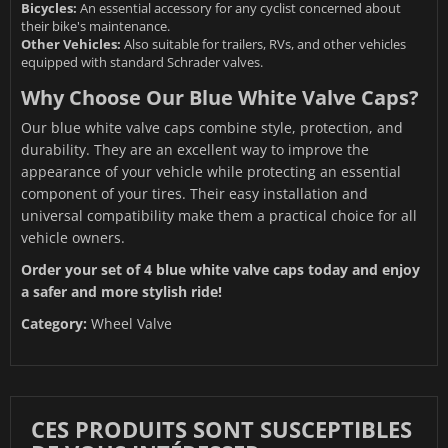
Bicycles:
An essential accessory for any cyclist concerned about
their bike's maintenance.
Other Vehicles:
Also suitable for trailers, RVs, and other vehicles
equipped with standard Schrader valves.
Why Choose Our Blue White Valve Caps?
Our blue white valve caps combine style, protection, and
durability. They are an excellent way to improve the
appearance of your vehicle while protecting an essential
component of your tires. Their easy installation and
universal compatibility make them a practical choice for all
vehicle owners.
Order your set of 4 blue white valve caps today and enjoy
a safer and more stylish ride!
Category:
Wheel Valve
CES PRODUITS SONT SUSCEPTIBLES