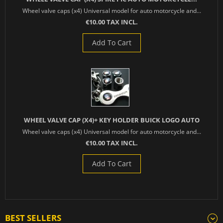
Wheel valve caps (x4) Universal model for auto motorcycle and...
€10.00 TAX INCL.
Add To Cart
WHEEL VALVE CAP (X4)+ KEY HOLDER BUICK LOGO AUTO
Wheel valve caps (x4) Universal model for auto motorcycle and...
€10.00 TAX INCL.
Add To Cart
BEST SELLERS