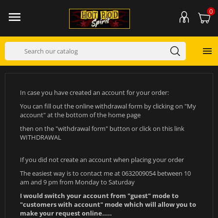
0


In case you have created an account for your order:
You can fill out the online withdrawal form by clicking on "My
account" at the bottom of the home page
then on the "withdrawal form" button or click on this link
WITHDRAWAL
If you did not create an account when placing your order
The easiest way is to contact me at 0632009054 between 10
am and 9 pm from Monday to Saturday
I would switch your account from "guest" mode to
"customers with account" mode which will allow you to
make your request online.....