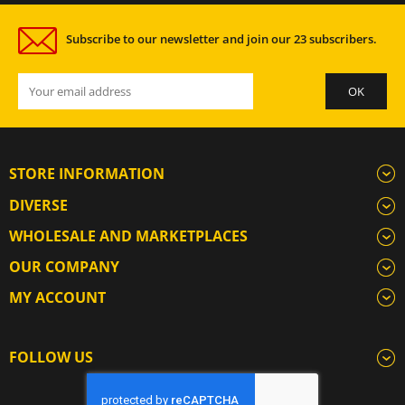
Subscribe to our newsletter and join our 23 subscribers.
STORE INFORMATION
DIVERSE
WHOLESALE AND MARKETPLACES
OUR COMPANY
MY ACCOUNT
FOLLOW US