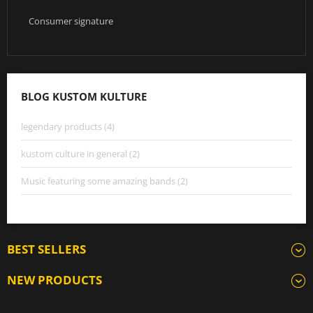
Consumer signature
BLOG KUSTOM KULTURE
legendary products (4)
kustom culture in general (2)
Music featuring some amazing bands (2)
BEST SELLERS
NEW PRODUCTS