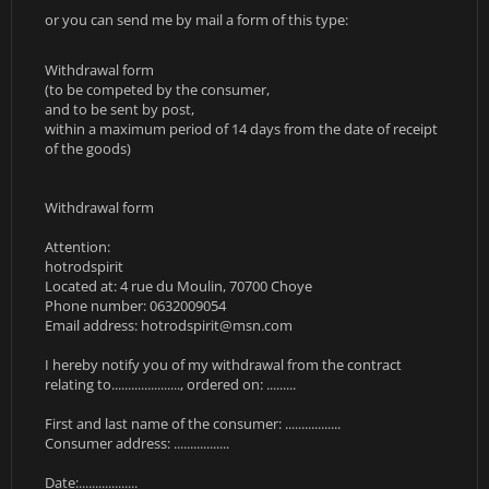
or you can send me by mail a form of this type:
Withdrawal form
(to be competed by the consumer,
and to be sent by post,
within a maximum period of 14 days from the date of receipt
of the goods)
Withdrawal form
Attention:
hotrodspirit
Located at: 4 rue du Moulin, 70700 Choye
Phone number: 0632009054
Email address:
hotrodspirit@msn.com
I hereby notify you of my withdrawal from the contract
relating to....................., ordered on: .........
First and last name of the consumer: .................
Consumer address: .................
Date:..................