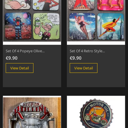
Set Of 4 Popeye Olive...
Set Of 4 Retro Style...
€9.90
€9.90
View Detail
View Detail