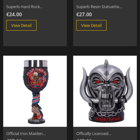
Superb Hard Rock...
Superb Resin Statuette...
€24.00
€27.00
View Detail
View Detail
Official Iron Maiden...
Offically Licensed...