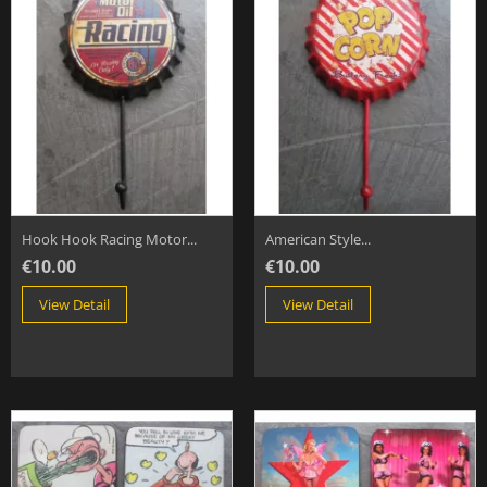
Hook Hook Racing Motor...
American Style...
€10.00
€10.00
View Detail
View Detail