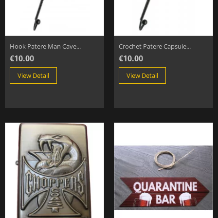
Hook Patere Man Cave...
Crochet Patere Capsule...
€10.00
€10.00
View Detail
View Detail