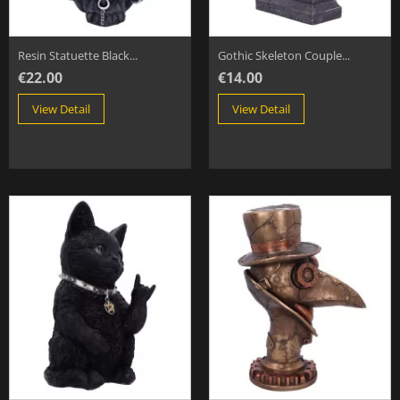
Resin Statuette Black...
Gothic Skeleton Couple...
€22.00
€14.00
View Detail
View Detail