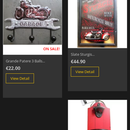
ON SALE!
Slate Sturgis...
€44.90
Grande Patere 3 Balls...
€22.00
View Detail
View Detail