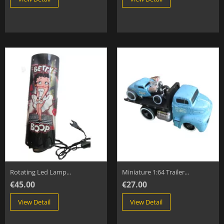
Rotating Led Lamp...
Miniature 1:64 Trailer...
€45.00
€27.00
View Detail
View Detail