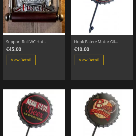
Support Roll WC Hot...
Hook Patere Motor Oil...
€45.00
€10.00
View Detail
View Detail