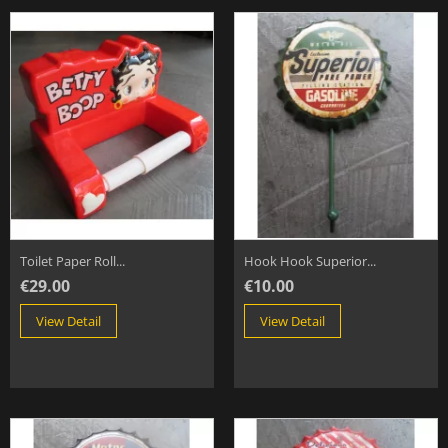
Toilet Paper Roll...
Hook Hook Superior...
€29.00
€10.00
View Detail
View Detail