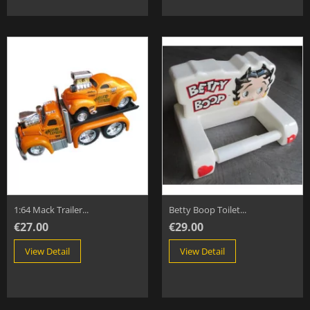
1:64 Mack Trailer...
Betty Boop Toilet...
€27.00
€29.00
View Detail
View Detail