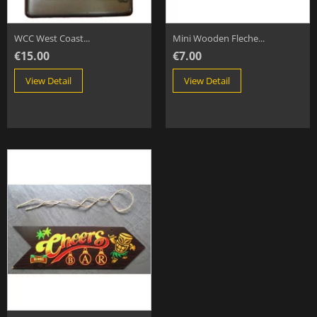
WCC West Coast...
Mini Wooden Fleche...
€15.00
€7.00
View Detail
View Detail