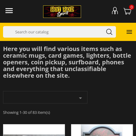
0


Here you will find various items such as
ceramic mugs, card games, lighters, bottle
openers, coin pickup, surfboard, phones
and everything that unclassifiable
elsewhere on the site.

Showing 1-30 of 83 item(s)