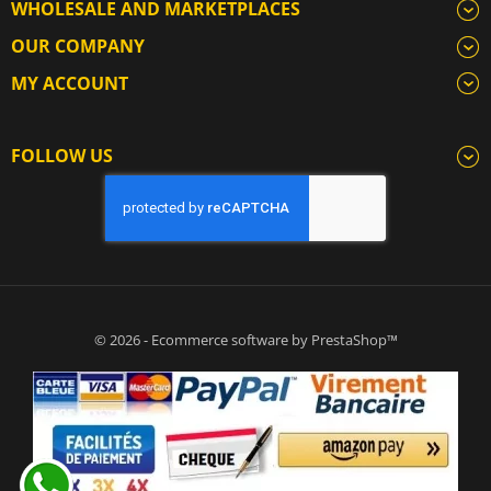
WHOLESALE AND MARKETPLACES
OUR COMPANY
MY ACCOUNT
FOLLOW US
© 2026 - Ecommerce software by PrestaShop™