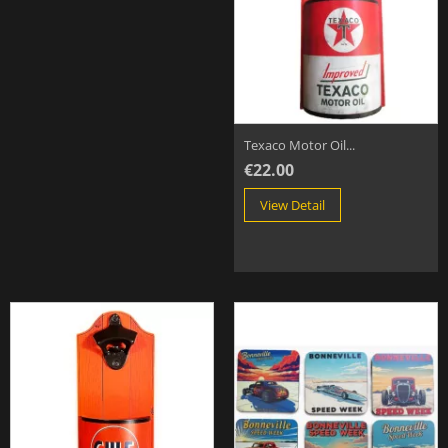
Texaco Motor Oil...
€22.00
View Detail