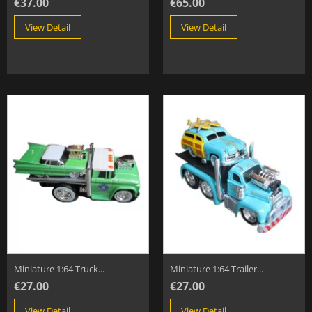
€37.00
€65.00
View Detail
View Detail
Miniature 1:64 Truck...
Miniature 1:64 Trailer...
€27.00
€27.00
View Detail
View Detail