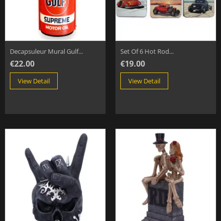
Decapsuleur Mural Gulf...
Set Of 6 Hot Rod...
€22.00
€19.00
View Detail
View Detail