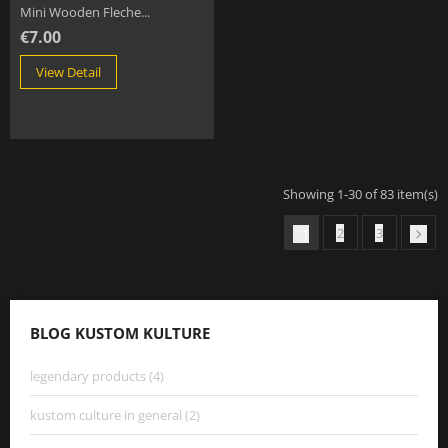
Mini Wooden Fleche...
€7.00
View Detail
Showing 1-30 of 83 item(s)
2
3
1

BLOG KUSTOM KULTURE
legendary products (4)
kustom culture in general (2)