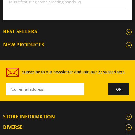
Music featuring some amazing bands (2)
BEST SELLERS
NEW PRODUCTS
Subscribe to our newsletter and join our 23 subscribers.
STORE INFORMATION
DIVERSE