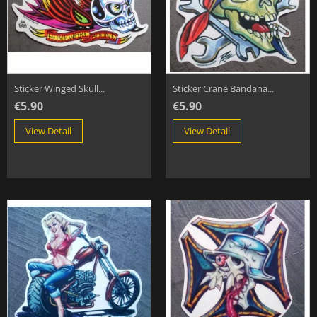
Sticker Winged Skull...
Sticker Crane Bandana...
€5.90
€5.90
View Detail
View Detail