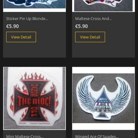
Sticker Pin Up Blonde...
Maltese Cross And...
€5.90
€5.90
View Detail
View Detail
Mini Maltese Cross...
Winged Ace Of Spades...