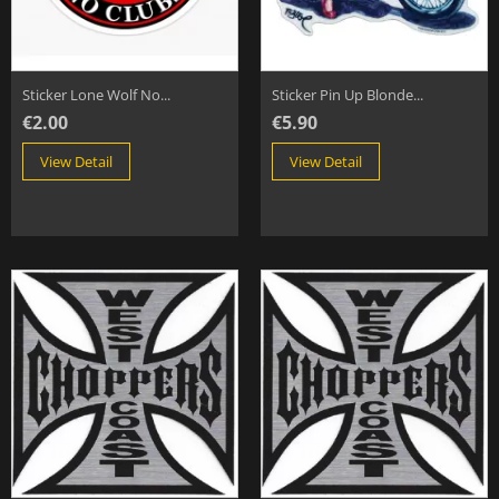
Sticker Lone Wolf No...
Sticker Pin Up Blonde...
€2.00
€5.90
View Detail
View Detail