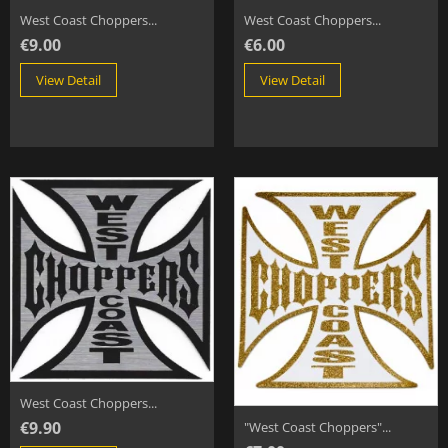
West Coast Choppers...
West Coast Choppers...
€9.00
€6.00
View Detail
View Detail
West Coast Choppers...
€9.90
"West Coast Choppers"...