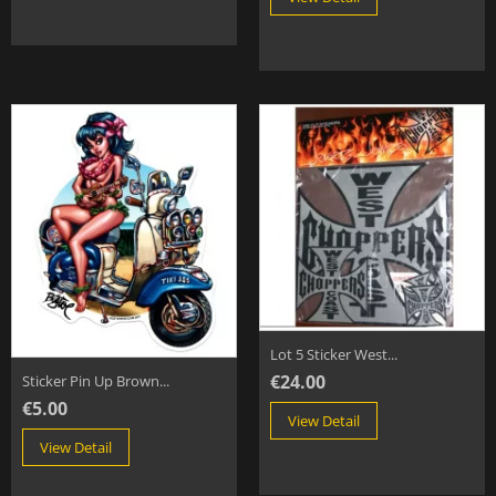
Lot 5 Sticker West...
€24.00
Sticker Pin Up Brown...
€5.00
View Detail
View Detail