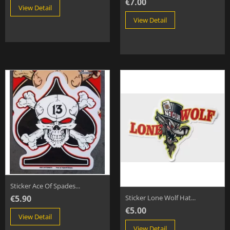
€7.00
View Detail
View Detail
Sticker Ace Of Spades...
€5.90
Sticker Lone Wolf Hat...
€5.00
View Detail
View Detail