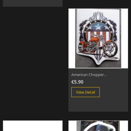
American Chopper...
€5.90
View Detail