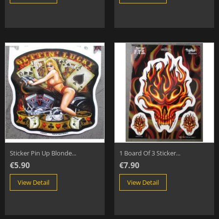
Sticker Pin Up Blonde...
1 Board Of 3 Sticker...
€5.90
€7.90
View Detail
View Detail