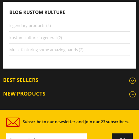
BLOG KUSTOM KULTURE
legendary products (4)
kustom culture in general (2)
Music featuring some amazing bands (2)
BEST SELLERS
NEW PRODUCTS
Subscribe to our newsletter and join our 23 subscribers.