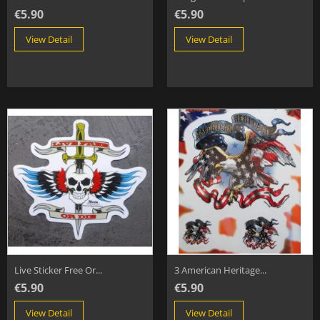
€5.90
€5.90
View Detail
View Detail
Live Sticker Free Or...
3 American Heritage...
€5.90
€5.90
View Detail
View Detail