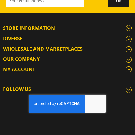
STORE INFORMATION
DIVERSE
WHOLESALE AND MARKETPLACES
OUR COMPANY
MY ACCOUNT
FOLLOW US