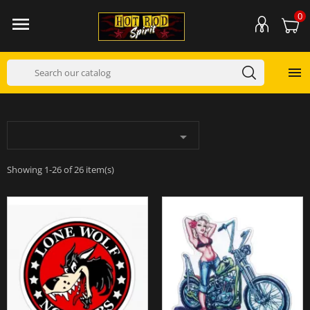
0



Showing 1-26 of 26 item(s)