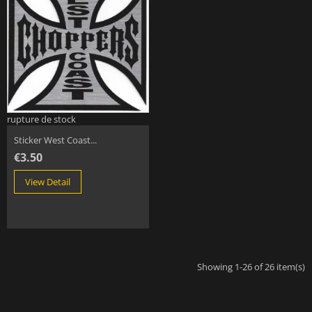
rupture de stock
Sticker West Coast...
€3.50
View Detail
Showing 1-26 of 26 item(s)