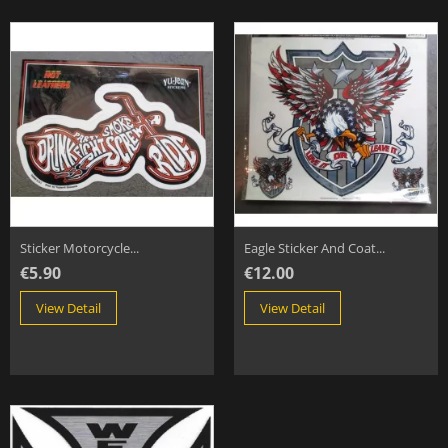
Sticker Motorcycle...
Eagle Sticker And Coat...
€5.90
€12.00
View Detail
View Detail