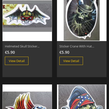
Helmeted Skull Sticker...
Sticker Crane With Hat...
€5.90
€5.90
View Detail
View Detail