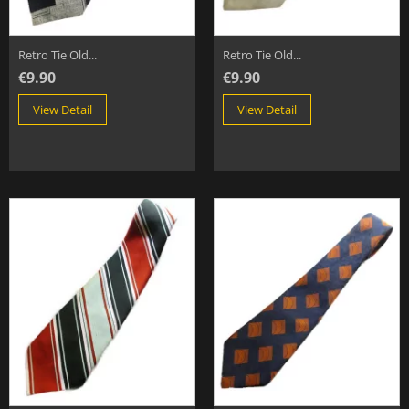
Retro Tie Old...
Retro Tie Old...
€9.90
€9.90
View Detail
View Detail