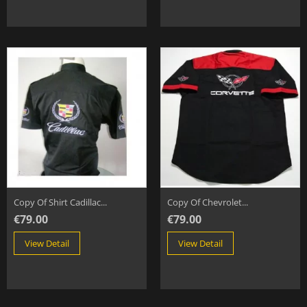
Copy Of Shirt Cadillac...
Copy Of Chevrolet...
€79.00
€79.00
View Detail
View Detail