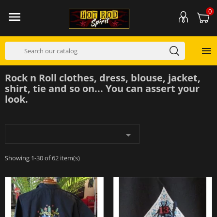
0


Rock n Roll clothes, dress, blouse, jacket,
shirt, tie and so on... You can assert your
look.

Showing 1-30 of 62 item(s)