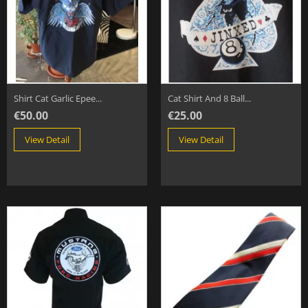
Shirt Cat Garlic Epee...
Cat Shirt And 8 Ball...
€50.00
€25.00
View Detail
View Detail