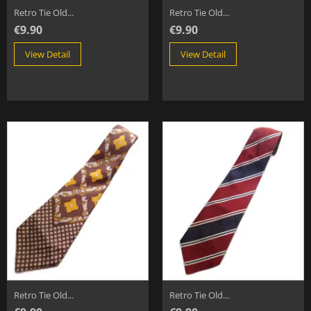
Retro Tie Old...
Retro Tie Old...
€9.90
€9.90
View Detail
View Detail
Retro Tie Old...
Retro Tie Old...