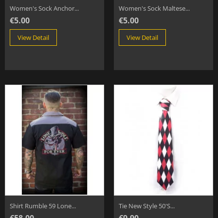
Women's Sock Anchor...
Women's Sock Maltese...
€5.00
€5.00
View Detail
View Detail
Shirt Rumble 59 Lone...
Tie New Style 50's...