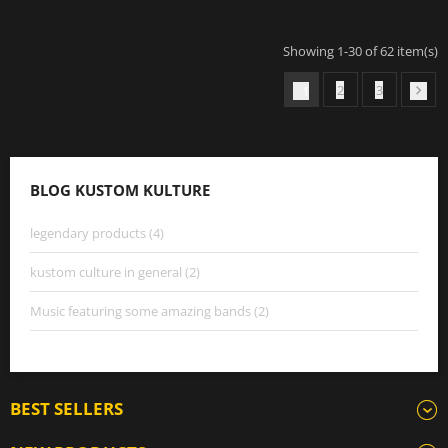
Showing 1-30 of 62 item(s)
2
3
1

BLOG KUSTOM KULTURE
legendary products (4)
kustom culture in general (2)
Music featuring some amazing bands (2)
BEST SELLERS