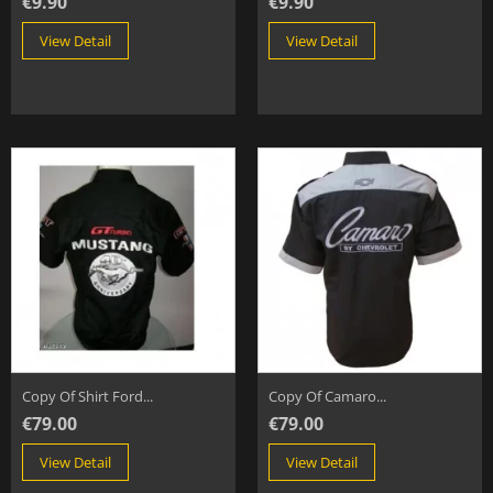
€9.90
€9.90
View Detail
View Detail
Copy Of Shirt Ford...
Copy Of Camaro...
€79.00
€79.00
View Detail
View Detail