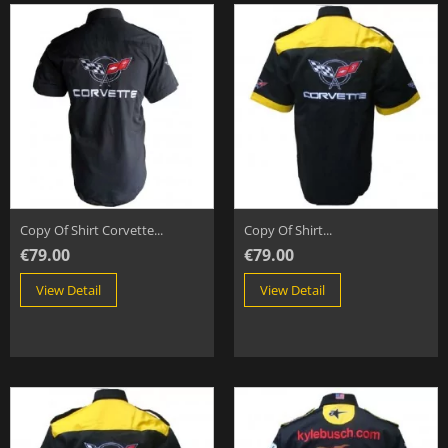
Copy Of Shirt Corvette...
Copy Of Shirt...
€79.00
€79.00
View Detail
View Detail