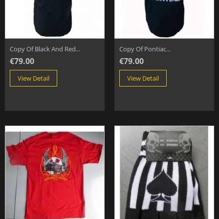
Copy Of Black And Red...
Copy Of Pontiac...
€79.00
€79.00
View Detail
View Detail