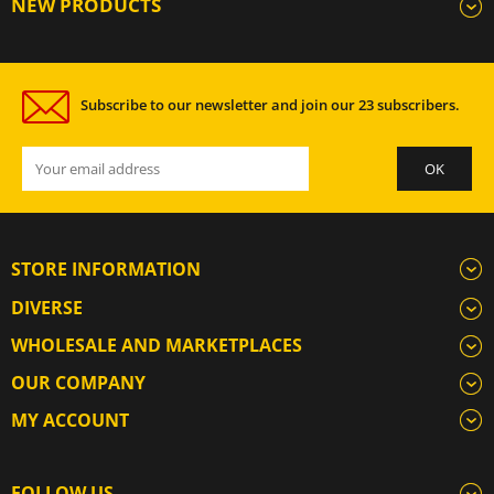
NEW PRODUCTS
Subscribe to our newsletter and join our 23 subscribers.
STORE INFORMATION
DIVERSE
WHOLESALE AND MARKETPLACES
OUR COMPANY
MY ACCOUNT
FOLLOW US