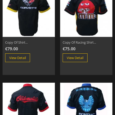
Copy Of Shirt...
Copy Of Racing Shirt...
€79.00
€75.00
View Detail
View Detail