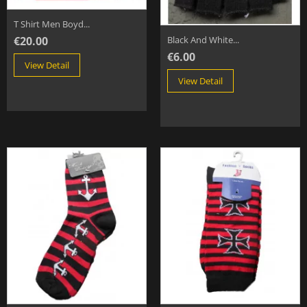
T Shirt Men Boyd...
€20.00
Black And White...
€6.00
View Detail
View Detail