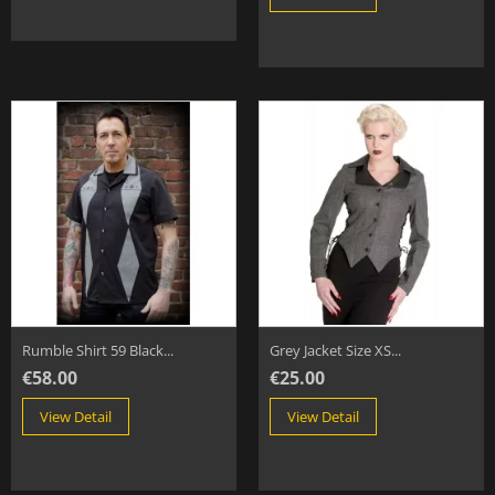
Rumble Shirt 59 Black...
Grey Jacket Size XS...
€58.00
€25.00
View Detail
View Detail