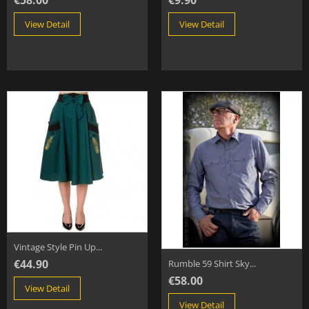
€58.00
€9.90
View Detail
View Detail
Vintage Style Pin Up...
€44.90
Rumble 59 Shirt Sky...
€58.00
View Detail
View Detail