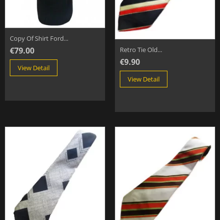
Copy Of Shirt Ford...
€79.00
Retro Tie Old...
€9.90
View Detail
View Detail