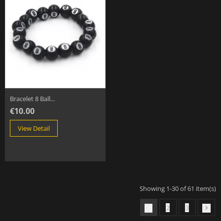
Bracelet 8 Ball...
€10.00
View Detail
Showing 1-30 of 61 item(s)
2
3
1
