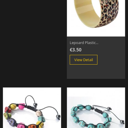
Lepoard Plastic...
€3.50
View Detail