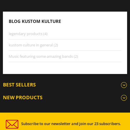
BLOG KUSTOM KULTURE
legendary products (4)
kustom culture in general (2)
Music featuring some amazing bands (2)
BEST SELLERS
NEW PRODUCTS
Subscribe to our newsletter and join our 23 subscribers.