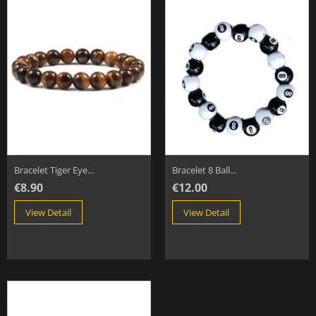
Bracelet Tiger Eye...
Bracelet 8 Ball...
€8.90
€12.00
View Detail
View Detail