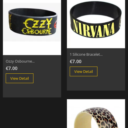
1 Silicone Bracelet...
€7.00
Ozzy Osbourne...
€7.00
View Detail
View Detail