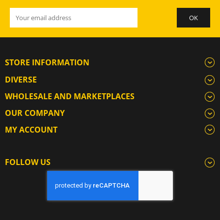
STORE INFORMATION
DIVERSE
WHOLESALE AND MARKETPLACES
OUR COMPANY
MY ACCOUNT
FOLLOW US