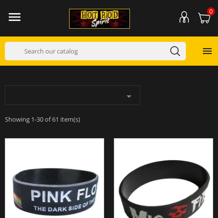
0



Showing 1-30 of 61 item(s)