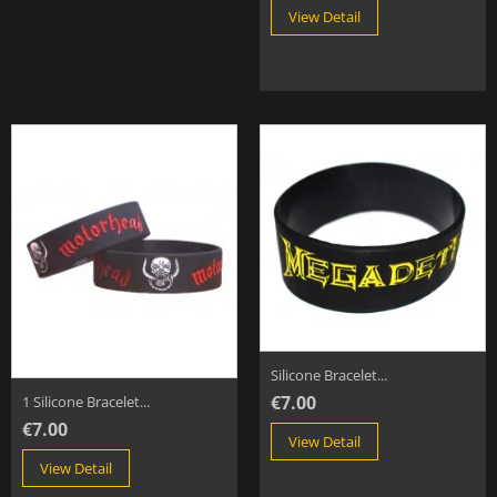
View Detail
Silicone Bracelet...
€7.00
1 Silicone Bracelet...
€7.00
View Detail
View Detail