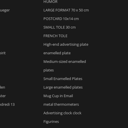
HUMOR
rueger
LARGE FORMAT 70 x 50 cm
POSTCARD 10x14 cm
SMALL TOLE 30 cm
FRENCH TOLE
High-end advertising plate
irit
enamelled plate
Medium-sized enamelled
plates
Small Enamelled Plates
den
Large enamelled plates
ster
Mug Cup in Email
ndredi 13
metal thermometers
Advertising clock clock
m
Figurines