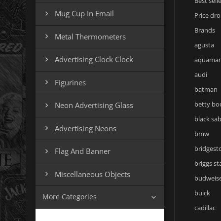
Best sell
Mug Cup In Email

Price dr
Brands
Metal Thermometers

agusta
Advertising Clock Clock

aquama
audi
Figurines

batman
betty bo
Neon Advertising Glass

black sa
Advertising Neons

bmw
bridgest
Flag And Banner

briggs st
Miscellaneous Objects

budweis
buick
More Categories

cadillac