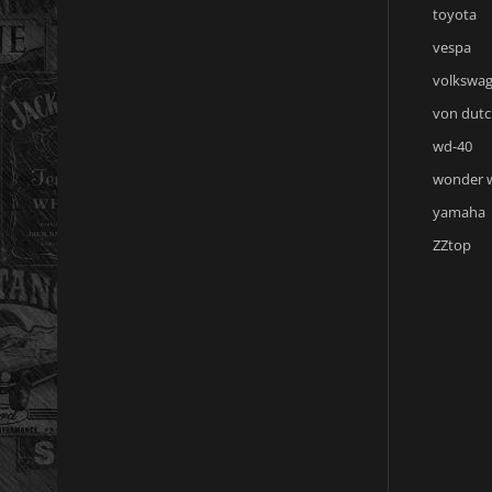
toyota
vespa
volkswa
von dutc
wd-40
wonder
yamaha
ZZtop