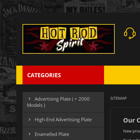
CATEGORIES
SITEMAP
Advertising Plate ( + 2000

Models )
Our O
High-End Advertising Plate

New pro
Enamelled Plate
