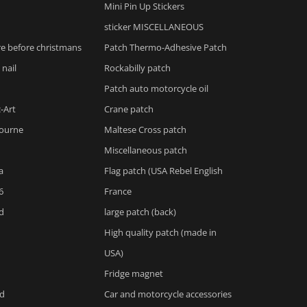
Mini Pin Up Stickers
sticker MISCELLANEOUS
e before christmans
Patch Thermo-Adhesive Patch
 nail
Rockabilly patch
Patch auto motorcycle oil
-Art
Crane patch
ourne
Maltese Cross patch
Miscellaneous patch
a
Flag patch (USA Rebel English
6
France
d
large patch (back)
High quality patch (made in
USA)
Fridge magnet
d
Car and motorcycle accessories