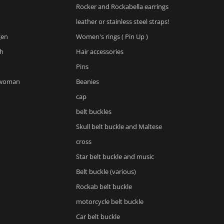
Rocker and Rockabella earrings
leather or stainless steel straps!
gen
Women's rings ( Pin Up )
h
Hair accessories
Pins
 woman
Beanies
cap
belt buckles
Skull belt buckle and Maltese
cross
Star belt buckle and music
Belt buckle (various)
Rockab belt buckle
motorcycle belt buckle
Car belt buckle