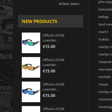
john wa
All Best Sellers
kawasaki
kellogs
NEW PRODUCTS
land rov
mach1
Official LOCS®
makita
Lowrider...
€15.00
marilyn
marilyn
Official LOCS®
maserati
Lowrider...
mercede
€15.00
michelin
mopar
Official LOCS®
Lowrider...
motley c
€15.00
motorhe
mustang
Official LOCS®