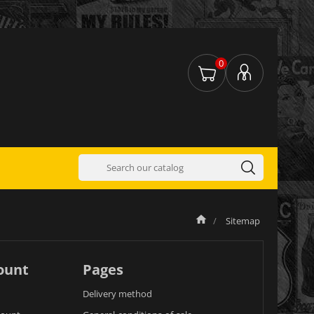
0
Sitemap
ount
Pages
Delivery method