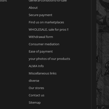
count
General-conditions-of-sale
About
Secure payment
Find us on marketplaces
WHOLESALE, sale for pros !!
Withdrawal form
Consumer mediation
Ease of payment
your photos of our products
ALMA Info
Miscellaneous links
diverse
Our stores
Contact us
Sitemap