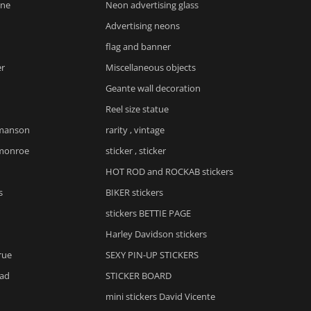
yne
Neon advertising glass
Advertising neons
flag and banner
er
Miscellaneous objects
Geante wall decoration
Reel size statue
 manson
rarity , vintage
 monroe
sticker , sticker
HOT ROD and ROCKAB stickers
s
BIKER stickers
stickers BETTIE PAGE
Harley Davidson stickers
rue
SEXY PIN-UP STICKERS
ad
STICKER BOARD
mini stickers David Vicente