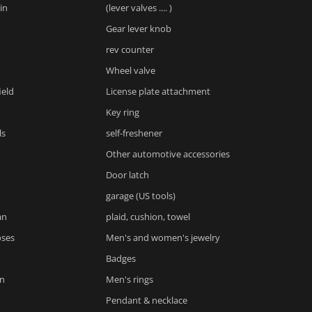
in
(lever valves .... )
Gear lever knob
rev counter
Wheel valve
ield
License plate attachment
Key ring
ls
self-freshener
Other automotive accessories
Door latch
garage (US tools)
an
plaid, cushion, towel
oses
Men's and women's jewelry
Badges
n
Men's rings
Pendant & necklace