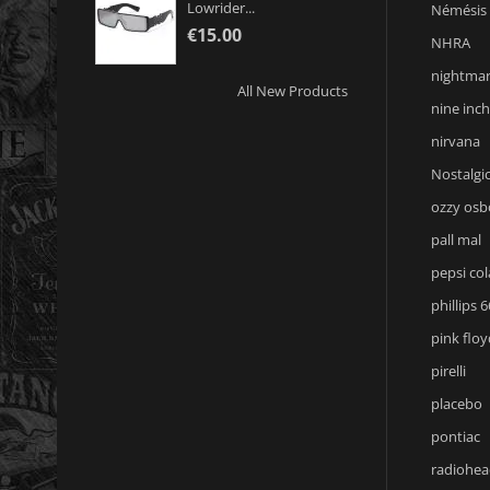
Lowrider...
Némésis
€15.00
NHRA
nightmar
All New Products
nine inch
nirvana
Nostalgic
ozzy osb
pall mal
pepsi col
phillips 6
pink floy
pirelli
placebo
pontiac
radiohea