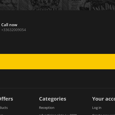
Call now
+33632009054
ffers
Categories
Your acc
ducts
Reception
Log in