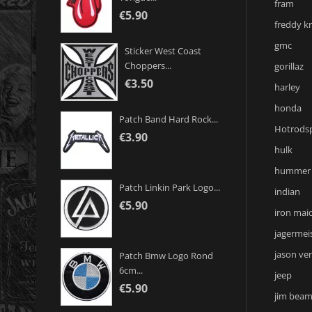
fram
€5.90
freddy k
gmc
Sticker West Coast
Choppers...
gorillaz
€3.50
harley
honda
Patch Band Hard Rock...
Hotrodsp
€3.90
hulk
hummer
Patch Linkin Park Logo...
indian
€5.90
iron mai
jagermei
jason ve
Patch Bmw Logo Rond
6cm...
jeep
€5.90
jim bea