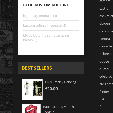
camaro
BLOG KUSTOM KULTURE
castrol
legendary products (4)
chevrole
citroen
kustom culture in general (2)
coca cola
Music featuring some amazing
corona
bands (2)
corvette
delorean
dodge
BEST SELLERS
ducati
edelbroc
Elvis Presley Dancing...
elvis pre
€20.00
fender
fiat
ford
Patch Stones Mouth
Tongue...