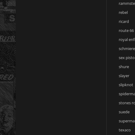
rammste
rebel
ricard
route 66
royal enf
schmiere
sex pisto
shure
slayer
slipknot
spiderm
stones r
suede
superma
texaco