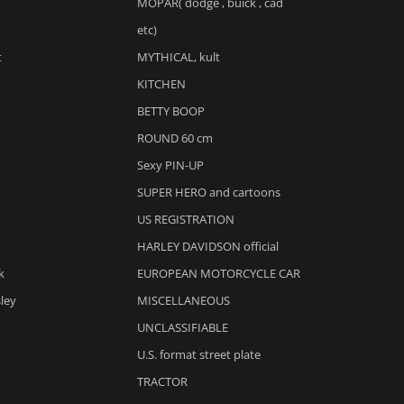
MOPAR( dodge , buick , cad
etc)
t
MYTHICAL, kult
KITCHEN
BETTY BOOP
ROUND 60 cm
Sexy PIN-UP
SUPER HERO and cartoons
US REGISTRATION
HARLEY DAVIDSON official
k
EUROPEAN MOTORCYCLE CAR
sley
MISCELLANEOUS
UNCLASSIFIABLE
U.S. format street plate
TRACTOR