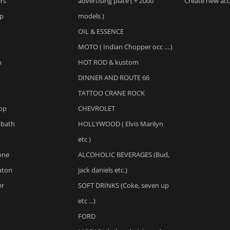
ers
advertising plate ( + 2000
Create new ac
op
models )
OIL & ESSENCE
MOTO ( Indian Chopper occ ....)
n
HOT ROD & kustom
DINNER AND ROUTE 66
TATTOO CRANE ROCK
op
CHEVROLET
bbath
HOLLYWOOD ( Elvis Marilyn
etc )
one
ALCOHOLIC BEVERAGES (Bud,
aton
jack daniels etc.)
er
SOFT DRINKS (Coke, seven up
etc ...)
FORD