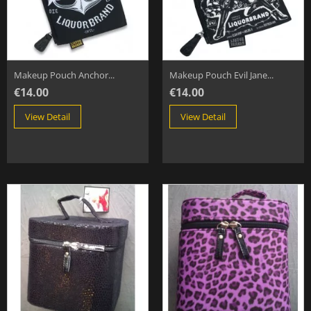
Makeup Pouch Anchor...
Makeup Pouch Evil Jane...
€14.00
€14.00
View Detail
View Detail