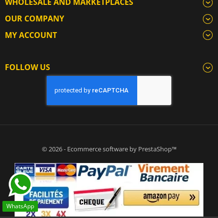
WHOLESALE AND MARKETPLACES
OUR COMPANY
MY ACCOUNT
FOLLOW US
© 2026 - Ecommerce software by PrestaShop™
WhatsApp