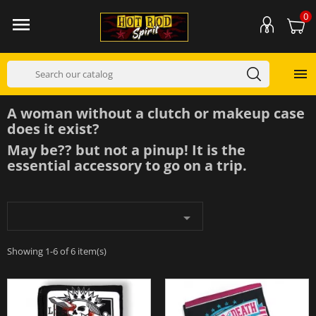
0


A woman without a clutch or makeup case
does it exist?
May be?? but not a pinup! It is the
essential accessory to go on a trip.

Showing 1-6 of 6 item(s)