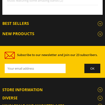
Music featuring some amazing bands (2)
BEST SELLERS
NEW PRODUCTS
Subscribe to our newsletter and join our 23 subscribers.
STORE INFORMATION
DIVERSE