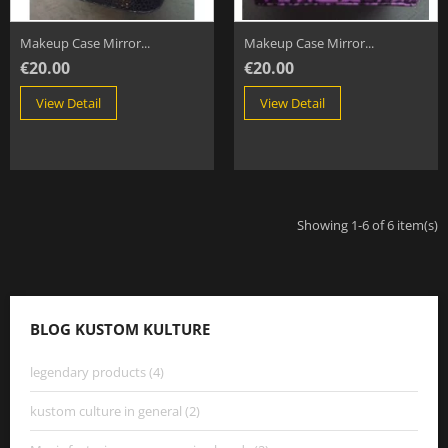
Makeup Case Mirror...
Makeup Case Mirror...
€20.00
€20.00
View Detail
View Detail
Showing 1-6 of 6 item(s)
BLOG KUSTOM KULTURE
legendary products (4)
kustom culture in general (2)