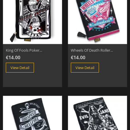
King Of Fools Poker...
Wheels Of Death Roller...
€14.00
€14.00
View Detail
View Detail