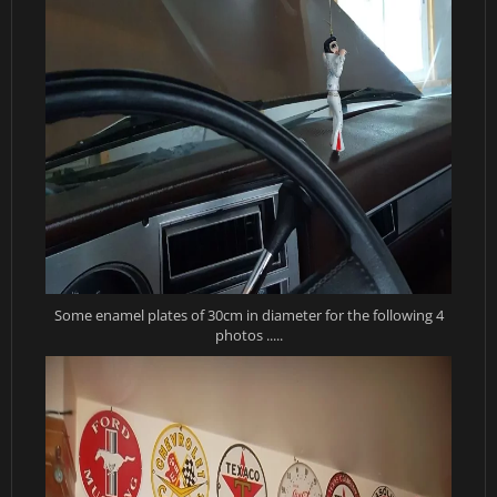
Some enamel plates of 30cm in diameter for the following 4
photos .....