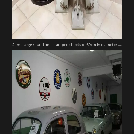
Some large round and stamped sheets of 60cm in diameter ....