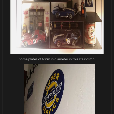
Some plates of 60cm in diameter in this stair climb.