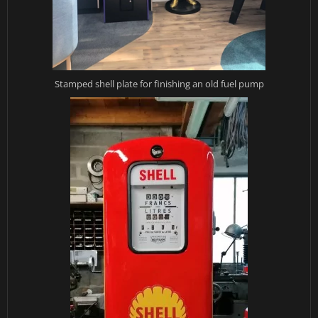
Stamped shell plate for finishing an old fuel pump