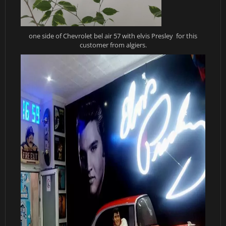
one side of Chevrolet bel air 57 with elvis Presley for this
customer from algiers.