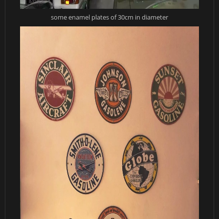
some enamel plates of 30cm in diameter