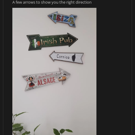
A few arrows to show you the right direction