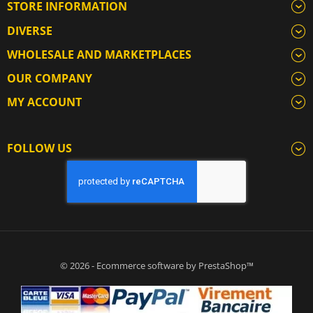
STORE INFORMATION
DIVERSE
WHOLESALE AND MARKETPLACES
OUR COMPANY
MY ACCOUNT
FOLLOW US
© 2026 - Ecommerce software by PrestaShop™