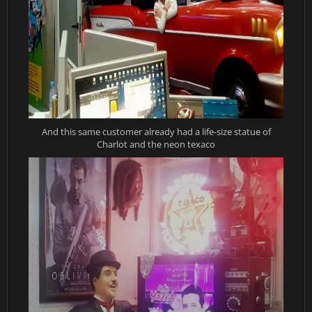
And this same customer already had a life-size statue of
Charlot and the neon texaco