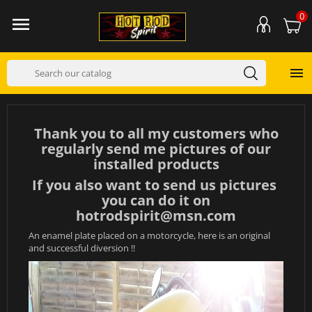
0


Thank you to all my customers who
regularly send me pictures of our
installed products
If you also want to send us pictures
you can do it on
hotrodspirit@msn.com
An enamel plate placed on a motorcycle, here is an original
and successful diversion !!