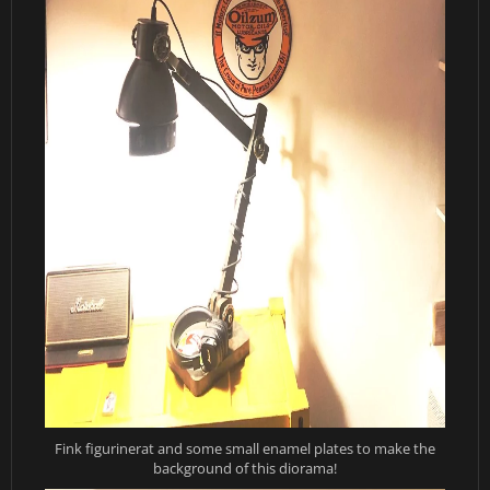
Fink figurinerat and some small enamel plates to make the
background of this diorama!