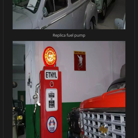
Replica fuel pump