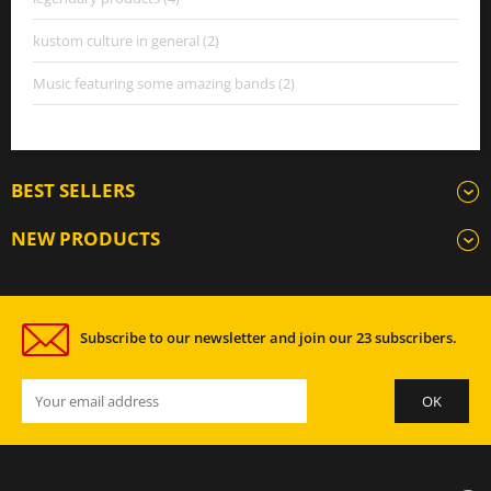
kustom culture in general (2)
Music featuring some amazing bands (2)
BEST SELLERS
NEW PRODUCTS
Subscribe to our newsletter and join our 23 subscribers.