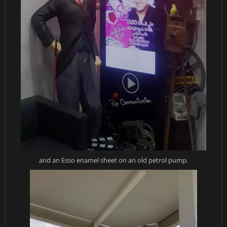
and an Esso enamel sheet on an old petrol pump.