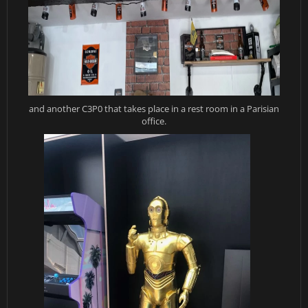
and another C3P0 that takes place in a rest room in a Parisian
office.