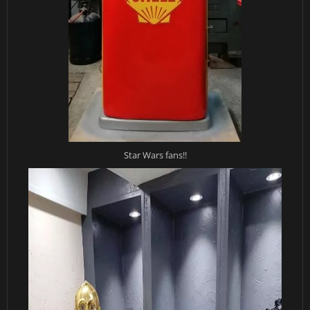
Star Wars fans!!