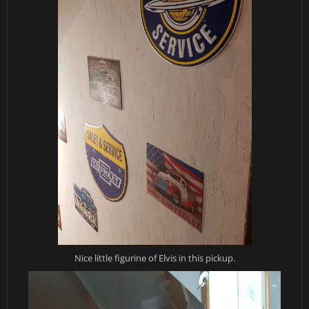
Nice little figurine of Elvis in this pickup.