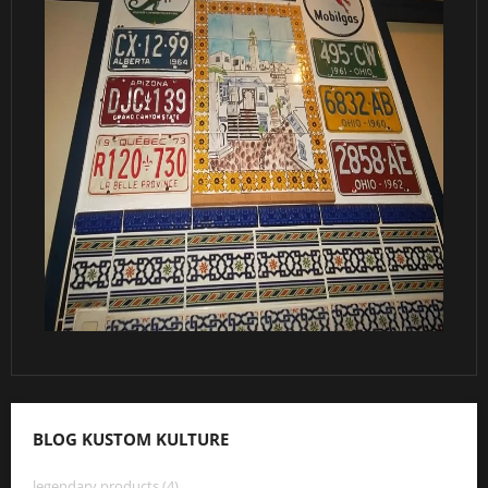
BLOG KUSTOM KULTURE
legendary products (4)