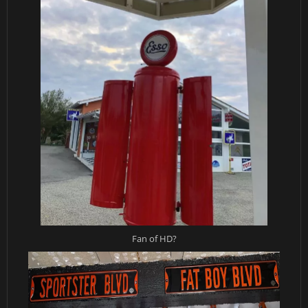
Fan of HD?