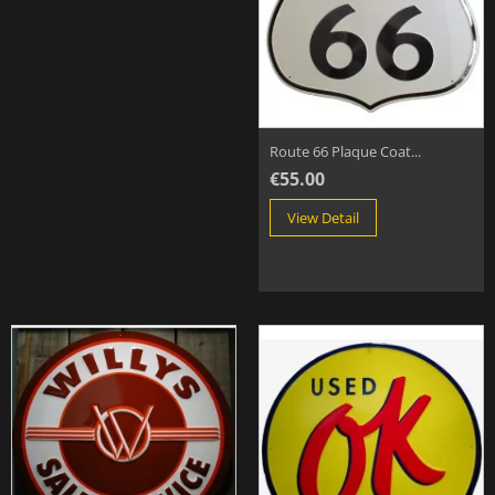
Route 66 Plaque Coat...
€55.00
View Detail