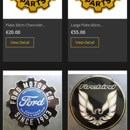
Plate 30cm Chevrolet...
Large Plate 60cm...
€20.00
€55.00
View Detail
View Detail