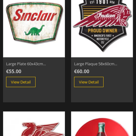
Large Plate 60x43cm...
Large Plaque 58x60cm...
€55.00
€60.00
View Detail
View Detail