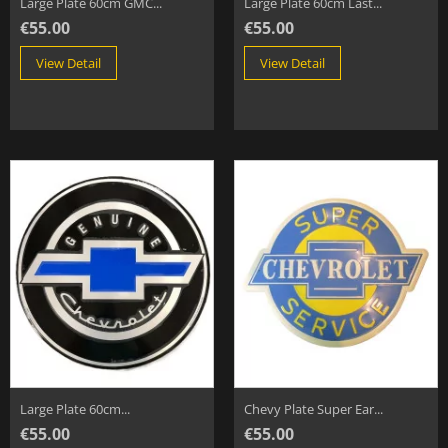
Large Plate 60cm GMC...
Large Plate 60cm Last...
€55.00
€55.00
View Detail
View Detail
Large Plate 60cm...
Chevy Plate Super Ear...
€55.00
€55.00