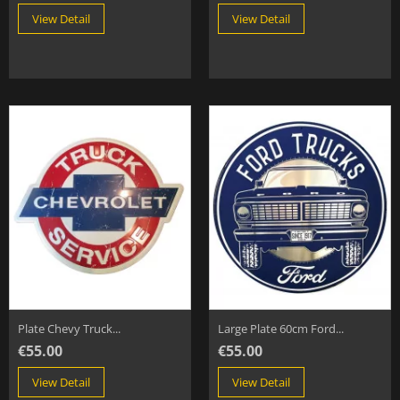
View Detail
View Detail
Plate Chevy Truck...
Large Plate 60cm Ford...
€55.00
€55.00
View Detail
View Detail