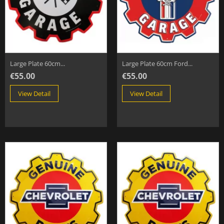
Large Plate 60cm...
Large Plate 60cm Ford...
€55.00
€55.00
View Detail
View Detail