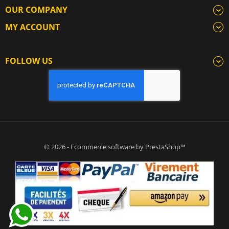
OUR COMPANY
MY ACCOUNT
FOLLOW US
© 2026 - Ecommerce software by PrestaShop™