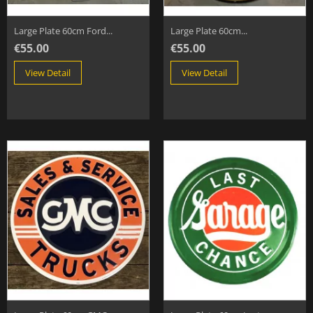
Large Plate 60cm Ford...
Large Plate 60cm...
€55.00
€55.00
View Detail
View Detail