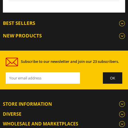
BEST SELLERS
NEW PRODUCTS
Subscribe to our newsletter and join our 23 subscribers.
STORE INFORMATION
DIVERSE
WHOLESALE AND MARKETPLACES