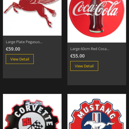
Large Plate Pegasus...
€59.00
Large 60cm Red Coca...
€55.00
View Detail
View Detail