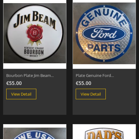
Bourbon Plate Jim Beam...
Plate Genuine Ford...
€55.00
€55.00
View Detail
View Detail