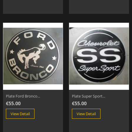
Plate Ford Bronco...
Plate Super Sport...
€55.00
€55.00
View Detail
View Detail