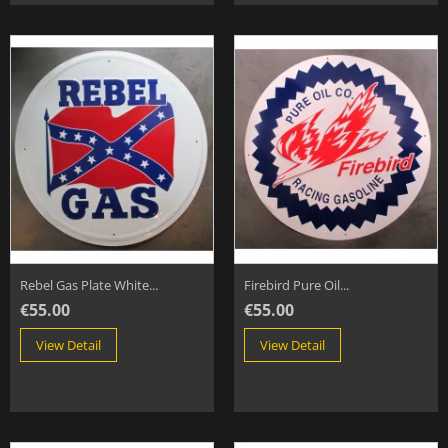
Rebel Gas Plate White...
Firebird Pure Oil...
€55.00
€55.00
View Detail
View Detail