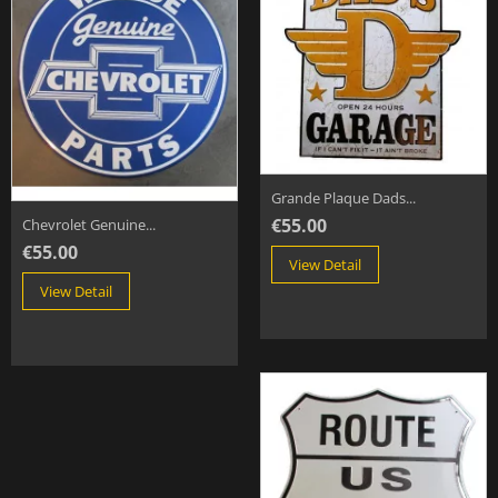
Grande Plaque Dads...
€55.00
Chevrolet Genuine...
€55.00
View Detail
View Detail