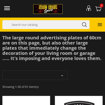
0


The large round advertising plates of 60cm
are on this page, but also other large
plates that immediately change the
decoration of your living room or garage
..... It's imposing and everyone loves them.

Showing 1-30 of 61 item(s)