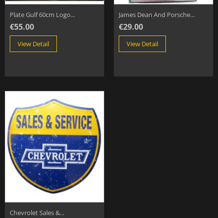
Plate Gulf 60cm Logo...
James Dean And Porsche...
€55.00
€29.00
View Detail
View Detail
Chevrolet Sales &...