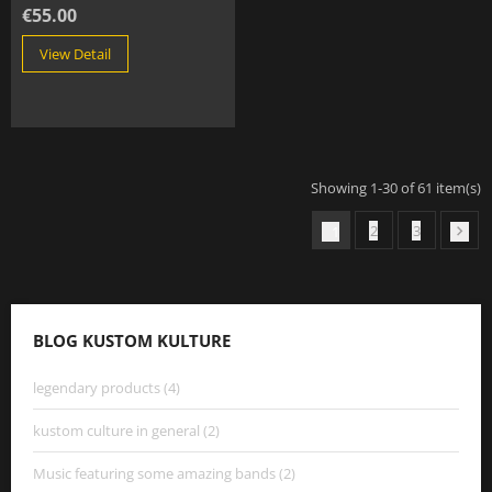
€55.00
View Detail
Showing 1-30 of 61 item(s)
2
3
1

BLOG KUSTOM KULTURE
legendary products (4)
kustom culture in general (2)
Music featuring some amazing bands (2)