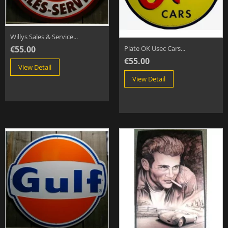
Willys Sales & Service...
€55.00
Plate OK Usec Cars...
€55.00
View Detail
View Detail