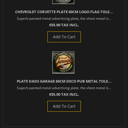
CHEVROLET CORVETTE PLATE 60CM LOGO FLAG TOLE...
Superb painted metal advertising plate, the sheet metal is...
€55.00 TAX INCL.
Add To Cart
PLATE DADS GARAGE 60CM DECO PUB METAL TOLE...
Superb painted metal advertising plate, the sheet metal is...
€55.00 TAX INCL.
Add To Cart