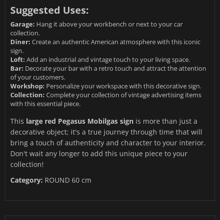
Suggested Uses:
Garage:
Hang it above your workbench or next to your car
collection.
Diner:
Create an authentic American atmosphere with this iconic
sign.
Loft:
Add an industrial and vintage touch to your living space.
Bar:
Decorate your bar with a retro touch and attract the attention
of your customers.
Workshop:
Personalize your workspace with this decorative sign.
Collection:
Complete your collection of vintage advertising items
with this essential piece.
This
large red Pegasus Mobilgas sign
is more than just a
decorative object; it's a true journey through time that will
bring a touch of authenticity and character to your interior.
Don't wait any longer to add this unique piece to your
collection!
Category:
ROUND 60 cm