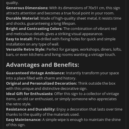
quality.
Generous Dimensions:
With its dimensions of 70x51 cm, this sign
attracts attention and becomes a true focal point in your room.
Durable Material:
Made of high-quality sheet metal, it resists time
and shocks, guaranteeing a long lifespan.
Bright and Contrasting Colors:
The combination of vibrant red
and meticulous details gives a striking visual appearance.
Easy to Install:
Pre-drilled with fixing holes for quick and simple
installation on any type of wall.
Versatile Retro Style:
Perfect for garages, workshops, diners, lofts,
bars, or even kitchens and living rooms wanting a vintage touch.
Advantages and Benefits:
Guaranteed Vintage Ambiance:
Instantly transform your space
into a place filled with charm and history.
Original and Personalized Decoration:
Think outside the box
with this unique and distinctive decorative sign.
Ideal Gift for Enthusiasts:
Offer this sign to a collector of vintage
items, an old car enthusiast, or simply someone who appreciates
the retro style.
Resistance and Durability:
Enjoy a decoration that lasts over time
thanks to the quality of the materials used.
Easy Maintenance:
A simple wipe is enough to maintain the shine
of this sign.