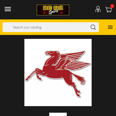
0

