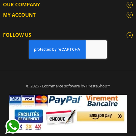
OUR COMPANY
MY ACCOUNT
FOLLOW US
© 2026 - Ecommerce software by PrestaShop™