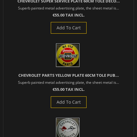
CHEVROLET SUPER SERVICE PLATE 60CM TOLE DECO...
Superb painted metal advertising plate, the sheet metal is...
€55.00 TAX INCL.
Add To Cart
CHEVROLET PARTS YELLOW PLATE 60CM TOLE PUB...
Superb painted metal advertising plate, the sheet metal is...
€55.00 TAX INCL.
Add To Cart