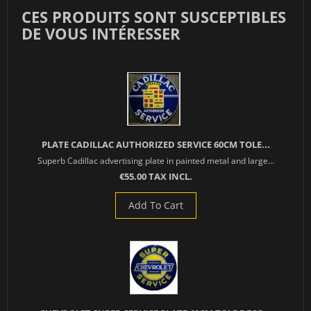
CES PRODUITS SONT SUSCEPTIBLES
DE VOUS INTÉRESSER
PLATE CADILLAC AUTHORIZED SERVICE 60CM TOLE...
Superb Cadillac advertising plate in painted metal and large...
€55.00 TAX INCL.
Add To Cart