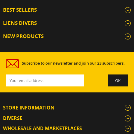
BEST SELLERS
LIENS DIVERS
NEW PRODUCTS
Subscribe to our newsletter and join our 23 subscribers.
STORE INFORMATION
DIVERSE
WHOLESALE AND MARKETPLACES