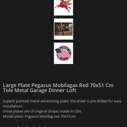
Large Plate Pegasus Mobilagas Red 70x51 Cm
Tole Metal Garage Dinner Loft
Superb painted metal advertising plate, the sheet is pre-drilled for easy
installation!
these plates are of original shape, made in USA.
Model plate: Pegasus Mobilag red 70x51cm.