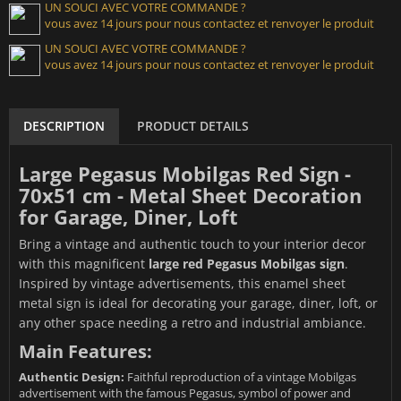
UN SOUCI AVEC VOTRE COMMANDE ?
vous avez 14 jours pour nous contactez et renvoyer le produit
UN SOUCI AVEC VOTRE COMMANDE ?
vous avez 14 jours pour nous contactez et renvoyer le produit
DESCRIPTION
PRODUCT DETAILS
Large Pegasus Mobilgas Red Sign -
70x51 cm - Metal Sheet Decoration
for Garage, Diner, Loft
Bring a vintage and authentic touch to your interior decor
with this magnificent
large red Pegasus Mobilgas sign
.
Inspired by vintage advertisements, this enamel sheet
metal sign is ideal for decorating your garage, diner, loft, or
any other space needing a retro and industrial ambiance.
Main Features:
Authentic Design:
Faithful reproduction of a vintage Mobilgas
advertisement with the famous Pegasus, symbol of power and