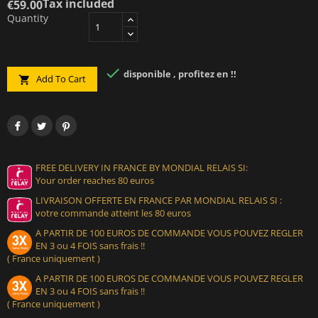
Tax included
€59.00
Quantity

disponible , profitez en !!
Add To Cart

FREE DELIVERY IN FRANCE BY MONDIAL RELAIS SI:
Your order reaches 80 euros
LIVRAISON OFFERTE EN FRANCE PAR MONDIAL RELAIS SI :
votre commande atteint les 80 euros
A PARTIR DE 100 EUROS DE COMMANDE VOUS POUVEZ REGLER
EN 3 ou 4 FOIS sans frais !!
( France uniquement )
A PARTIR DE 100 EUROS DE COMMANDE VOUS POUVEZ REGLER
EN 3 ou 4 FOIS sans frais !!
( France uniquement )