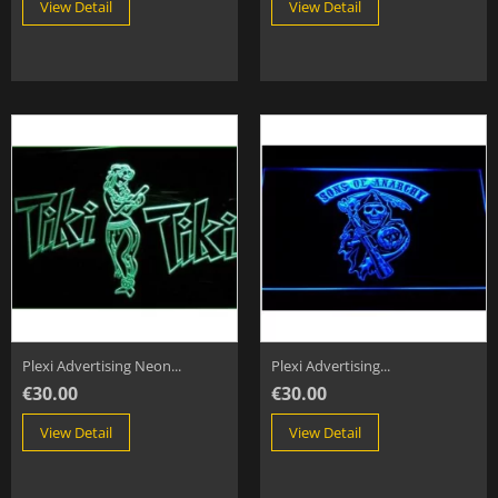
View Detail
View Detail
Plexi Advertising Neon...
Plexi Advertising...
€30.00
€30.00
View Detail
View Detail