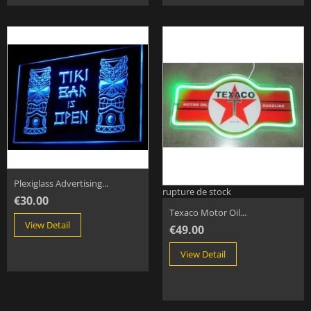
Plexiglass Advertising...
rupture de stock
€30.00
Texaco Motor Oil...
View Detail
€49.00
View Detail