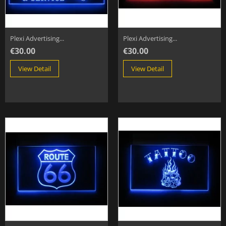
Plexi Advertising...
Plexi Advertising...
€30.00
€30.00
View Detail
View Detail