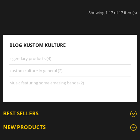
Showing 1-17 of 17 item(s)
BLOG KUSTOM KULTURE
legendary products (4)
kustom culture in general (2)
Music featuring some amazing bands (2)
BEST SELLERS
NEW PRODUCTS