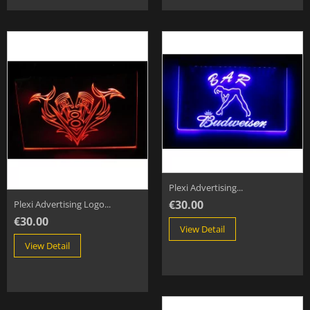
Plexi Advertising...
€30.00
Plexi Advertising Logo...
€30.00
View Detail
View Detail