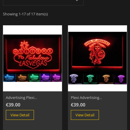

Showing 1-17 of 17 item(s)
Advertising Plexi...
Plexi Advertising...
€39.00
€39.00
View Detail
View Detail