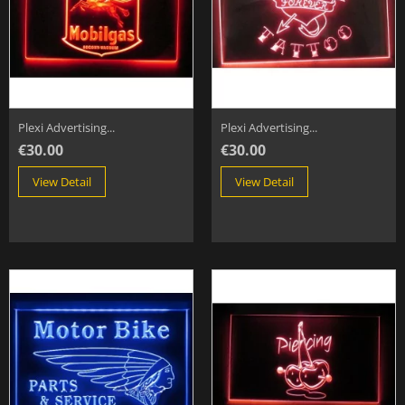
Plexi Advertising...
Plexi Advertising...
€30.00
€30.00
View Detail
View Detail