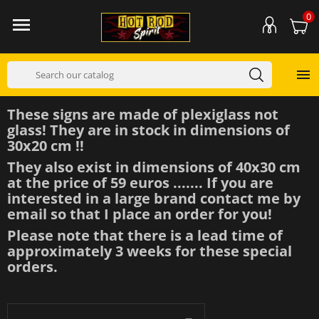
0


These signs are made of plexiglass not
glass! They are in stock in dimensions of
30x20 cm !!
They also exist in dimensions of 40x30 cm
at the price of 59 euros ....... If you are
interested in a large brand contact me by
email so that I place an order for you!
Please note that there is a lead time of
approximately 3 weeks for these special
orders.