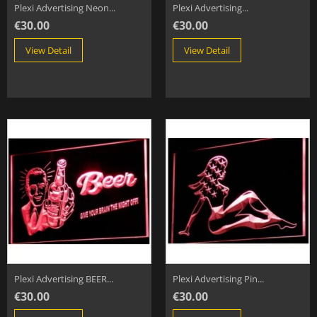
Plexi Advertising Neon...
Plexi Advertising...
€30.00
€30.00
View Detail
View Detail
Plexi Advertising BEER...
Plexi Advertising Pin...
€30.00
€30.00