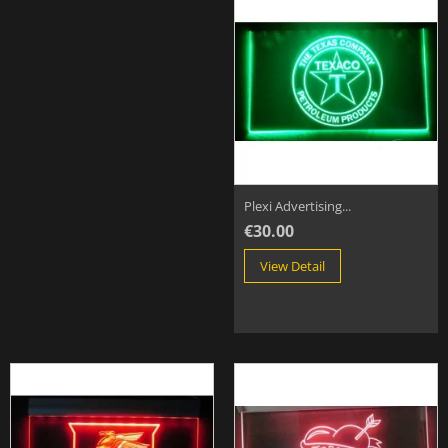
Plexi Advertising...
€30.00
View Detail