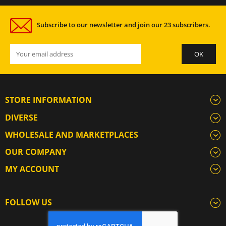
Subscribe to our newsletter and join our 23 subscribers.
STORE INFORMATION
DIVERSE
WHOLESALE AND MARKETPLACES
OUR COMPANY
MY ACCOUNT
FOLLOW US