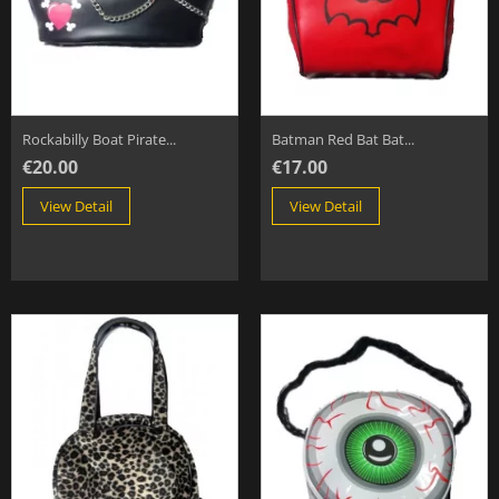
Rockabilly Boat Pirate...
Batman Red Bat Bat...
€20.00
€17.00
View Detail
View Detail