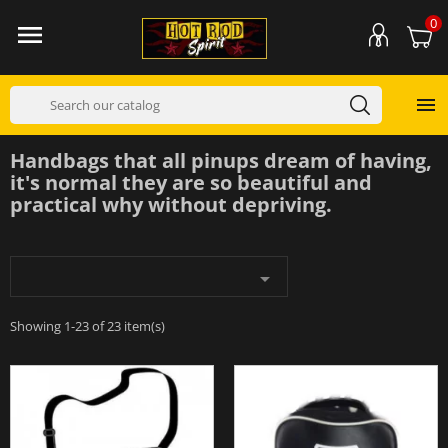
0


Handbags that all pinups dream of having,
it's normal they are so beautiful and
practical why without depriving.

Showing 1-23 of 23 item(s)