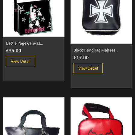
Bettie Page Canvas...
€35.00
Black Handbag Maltese...
€17.00
View Detail
View Detail