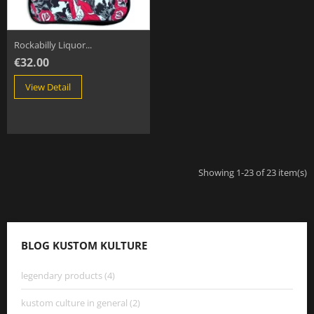
Rockabilly Liquor...
€32.00
View Detail
Showing 1-23 of 23 item(s)
BLOG KUSTOM KULTURE
legendary products (4)
kustom culture in general (2)