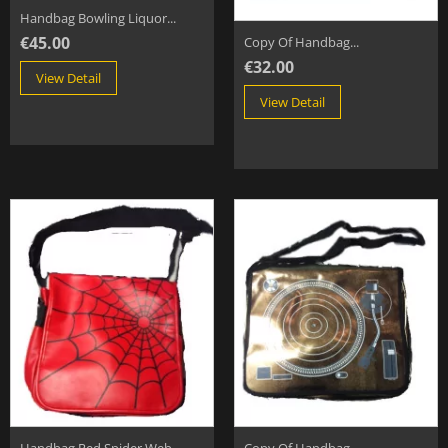
Handbag Bowling Liquor...
€45.00
Copy Of Handbag...
€32.00
View Detail
View Detail