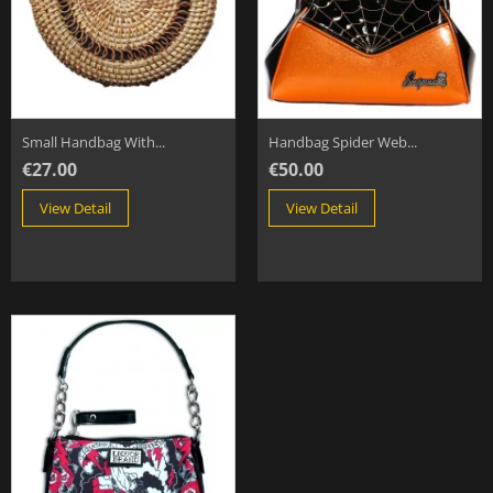
Small Handbag With...
Handbag Spider Web...
€27.00
€50.00
View Detail
View Detail