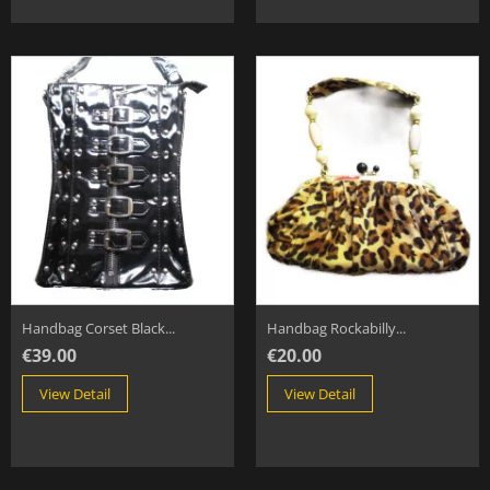
Handbag Corset Black...
Handbag Rockabilly...
€39.00
€20.00
View Detail
View Detail