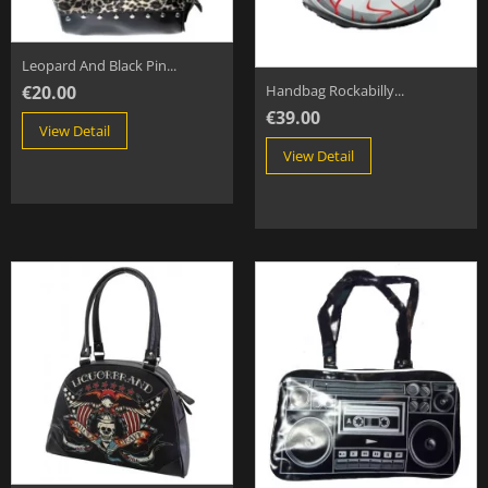
Leopard And Black Pin...
€20.00
Handbag Rockabilly...
€39.00
View Detail
View Detail