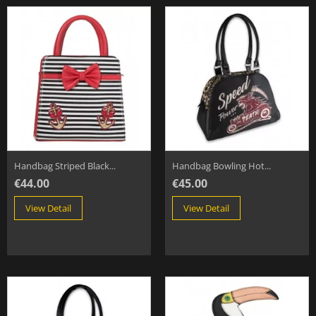
Handbag Striped Black...
Handbag Bowling Hot...
€44.00
€45.00
View Detail
View Detail