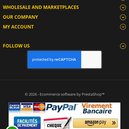
WHOLESALE AND MARKETPLACES
OUR COMPANY
MY ACCOUNT
FOLLOW US
© 2026 - Ecommerce software by PrestaShop™