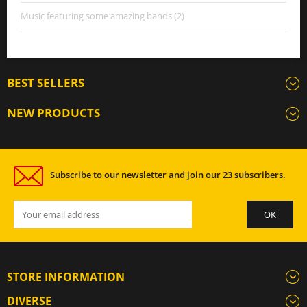
Music featuring some amazing bands (2)
BEST SELLERS
NEW PRODUCTS
Subscribe to our newsletter and join our 23 subscribers.
STORE INFORMATION
DIVERSE