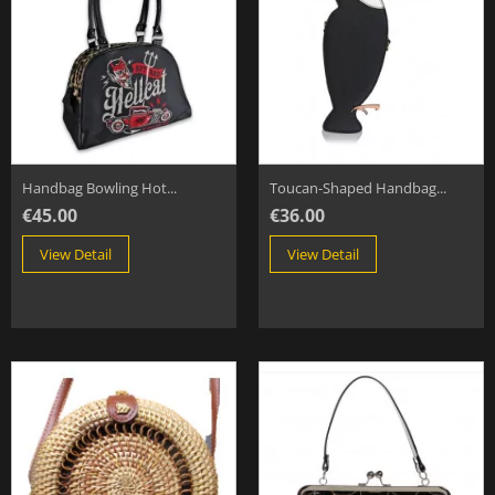
Handbag Bowling Hot...
Toucan-Shaped Handbag...
€45.00
€36.00
View Detail
View Detail