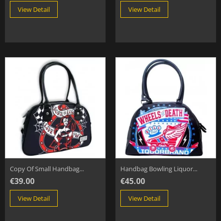
View Detail
View Detail
Copy Of Small Handbag...
Handbag Bowling Liquor...
€39.00
€45.00
View Detail
View Detail