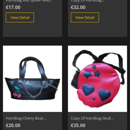
Handbag Red Spider Web...
Copy Of Handbag...
€17.00
€32.00
View Detail
View Detail
Handbag Cherry Boat...
Copy Of Handbag Skull...
€20.00
€35.00