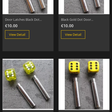
Door Latches Black Dot...
Black Gold Dot Door...
€10.00
€10.00
View Detail
View Detail