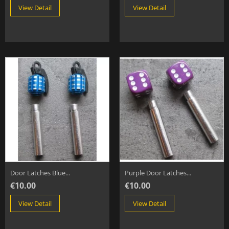
View Detail
View Detail
Door Latches Blue...
Purple Door Latches...
€10.00
€10.00
View Detail
View Detail