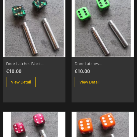
Door Latches Black...
Door Latches...
€10.00
€10.00
View Detail
View Detail