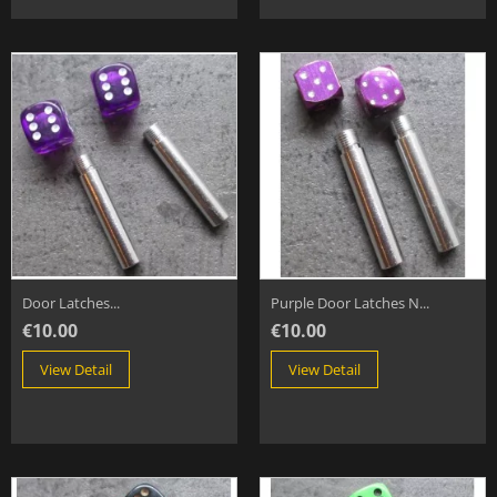
Door Latches...
Purple Door Latches N...
€10.00
€10.00
View Detail
View Detail