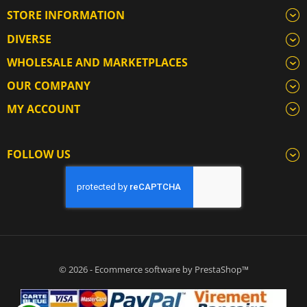
STORE INFORMATION
DIVERSE
WHOLESALE AND MARKETPLACES
OUR COMPANY
MY ACCOUNT
FOLLOW US
© 2026 - Ecommerce software by PrestaShop™