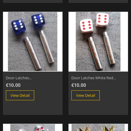
Door Latches...
Door Latches White Red...
€10.00
€10.00
View Detail
View Detail