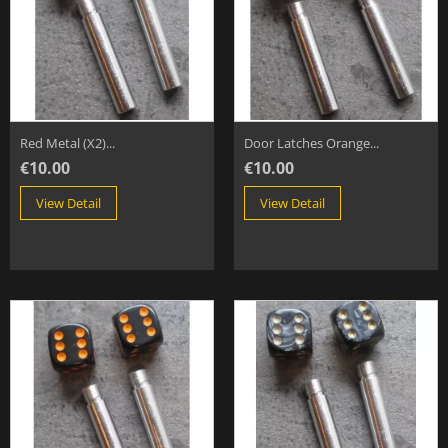
Red Metal (x2)...
Door Latches Orange...
€10.00
€10.00
View Detail
View Detail