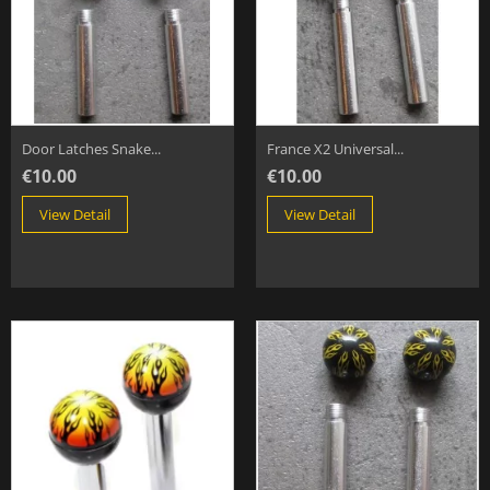
Door Latches Snake...
France X2 Universal...
€10.00
€10.00
View Detail
View Detail