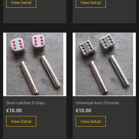
View Detail
View Detail
Door Latches D Grey...
Universal Auto Chrome...
€10.00
€10.00
View Detail
View Detail