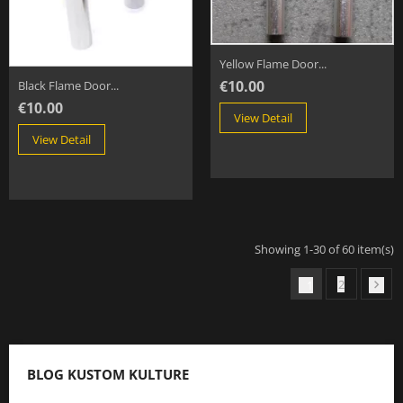
Yellow Flame Door...
€10.00
Black Flame Door...
€10.00
View Detail
View Detail
Showing 1-30 of 60 item(s)
2
1

BLOG KUSTOM KULTURE