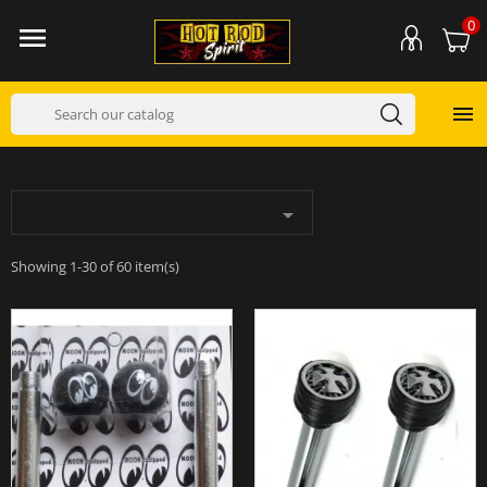
0



Showing 1-30 of 60 item(s)