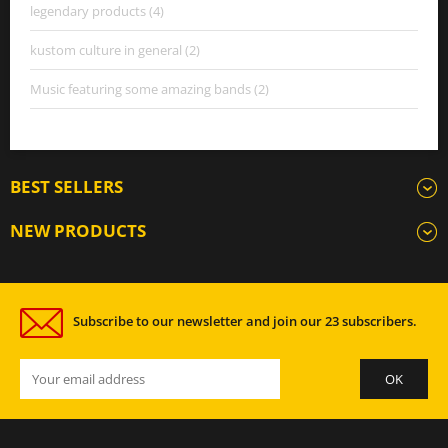
legendary products (4)
kustom culture in general (2)
Music featuring some amazing bands (2)
BEST SELLERS
NEW PRODUCTS
Subscribe to our newsletter and join our 23 subscribers.