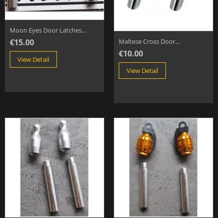
Moon Eyes Door Latches...
€15.00
Maltese Cross Door...
€10.00
View Detail
View Detail