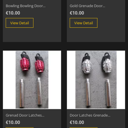
Bowling Bowling Door...
Gold Grenade Door...
€10.00
€10.00
View Detail
View Detail
Grenad Door Latches...
Door Latches Grenade...
€10.00
€10.00