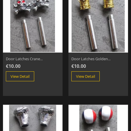
Door Latches Crane...
Door Latches Golden...
€10.00
€10.00
View Detail
View Detail