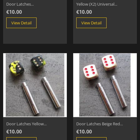
Door Latches...
Yellow (x2) Universal...
€10.00
€10.00
View Detail
View Detail
Door Latches Yellow...
Door Latches Beige Red...
€10.00
€10.00