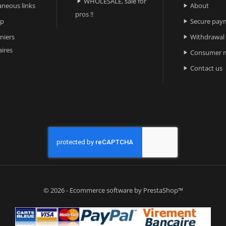
WHOLESALE, sale for

aneous links
About

pros !!
ap
Secure pay

niers
Withdrawal

ires
Consumer m

Contact us

© 2026 - Ecommerce software by PrestaShop™