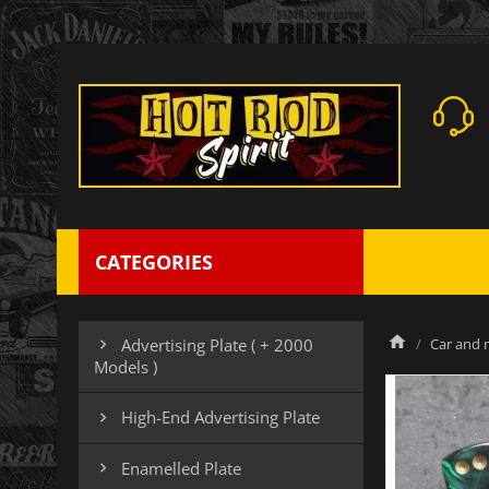
CATEGORIES
Car and m
Advertising Plate ( + 2000

Models )
High-End Advertising Plate

Enamelled Plate
