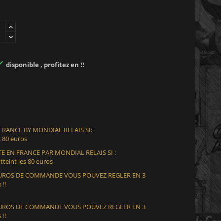

disponible , profitez en !!
 FRANCE BY MONDIAL RELAIS SI:
 80 euros
E EN FRANCE PAR MONDIAL RELAIS SI :
teint les 80 euros
 EUROS DE COMMANDE VOUS POUVEZ REGLER EN 3
 !!
 EUROS DE COMMANDE VOUS POUVEZ REGLER EN 3
 !!