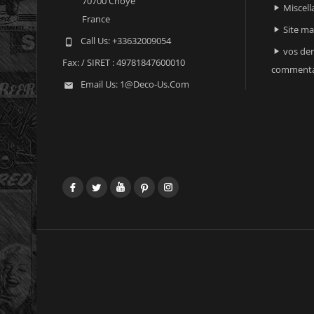
70700 Choye
Miscell

France
Site m

Call Us:
+33632009054

vos der

Fax:
/ SIRET : 49781847600010
commenta
Email Us:
1@deco-Us.com

Facebook
Twitter
YouTube
Pinterest
Instagram