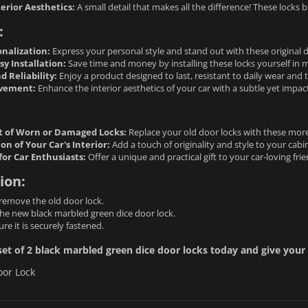
erior Aesthetics:
A small detail that makes all the difference! These locks br
:
onalization:
Express your personal style and stand out with these original d
y Installation:
Save time and money by installing these locks yourself in 
d Reliability:
Enjoy a product designed to last, resistant to daily wear and t
ovement:
Enhance the interior aesthetics of your car with a subtle yet impactf
 of Worn or Damaged Locks:
Replace your old door locks with these mor
on of Your Car's Interior:
Add a touch of originality and style to your cabin
 for Car Enthusiasts:
Offer a unique and practical gift to your car-loving fri
ion:
remove the old door lock.
the new black marbled green dice door lock.
re it is securely fastened.
et of 2 black marbled green dice door locks today and give your 
oor Lock