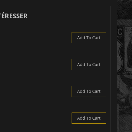
TÉRESSER
Add To Cart
Add To Cart
Add To Cart
Add To Cart