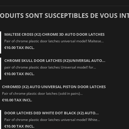
RODUITS SONT SUSCEPTIBLES DE VOUS IN
MALTESE CROSS (X2) CHROME 3D AUTO DOOR LATCHES
Pair of chrome plastic door latches universal model! Maltese...
€10.00 TAX INCL.
CHROME SKULL DOOR LATCHES (X2)UNIVERSAL AUTO...
pair of chrome plastic door latches Universal model! for...
€10.00 TAX INCL.
CHROMED (X2) AUTO UNIVERSAL PISTON DOOR LATCHES
Pair of chrome plastic door latches (sold in pairs)...
€10.00 TAX INCL.
DOOR LATCHES DED WHITE DOT BLACK (X2) AUTO...
Pair of chrome plastic door latches universal model! White...
€10.00 TAX INCL.