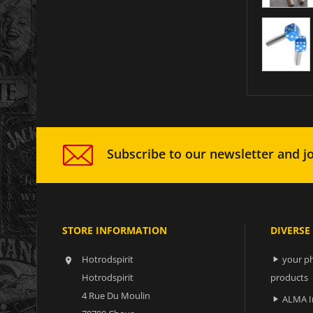
Subscribe to our newsletter and jo
STORE INFORMATION
DIVERSE
Hotrodspirit
your ph


Hotrodspirit
products
4 Rue Du Moulin
ALMA I
