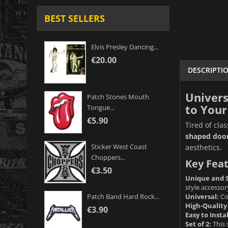
BEST SELLERS
Elvis Presley Dancing...
€20.00
DESCRIPTI
Univers
Patch Stones Mouth
to Your
Tongue...
€5.90
Tired of cla
shaped door
Sticker West Coast
aesthetics.
Choppers...
Key Feat
€3.50
Unique and S
style accessor
Universal:
Com
Patch Band Hard Rock...
High-Quality
€3.90
Easy to Instal
Set of 2:
This 