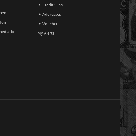
Credit Slips

ment
Addresses

 form
Vouchers

ediation
My Alerts