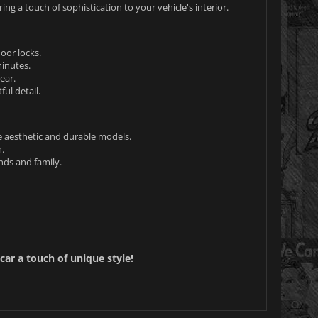
ing a touch of sophistication to your vehicle's interior.
oor locks.
minutes.
ear.
ul detail.
e aesthetic and durable models.
.
ends and family.
car a touch of unique style!