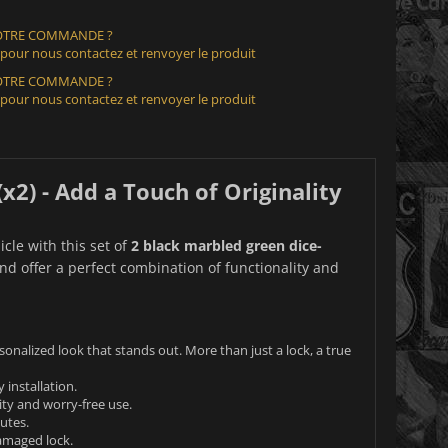
VOTRE COMMANDE ?
 pour nous contactez et renvoyer le produit
VOTRE COMMANDE ?
 pour nous contactez et renvoyer le produit
2) - Add a Touch of Originality
icle with this set of
2 black marbled green dice-
nd offer a perfect combination of functionality and
onalized look that stands out. More than just a lock, a true
installation.
ty and worry-free use.
nutes.
damaged lock.