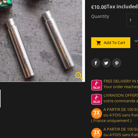
Tax included
€10.00
Quantity
Add To Cart


FREE DELIVERY IN
Your order reaches
LIVRAISON OFFERT
votre commande at
A PARTIR DE 100
ou 4 FOIS sans frais
( France uniquement )
A PARTIR DE 100
ou 4 FOIS sans frais