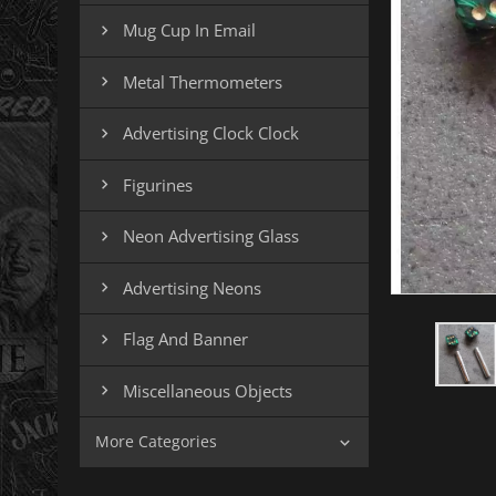
Mug Cup In Email

Metal Thermometers

Advertising Clock Clock

Figurines

Neon Advertising Glass

Advertising Neons

Flag And Banner

Miscellaneous Objects

More Categories
