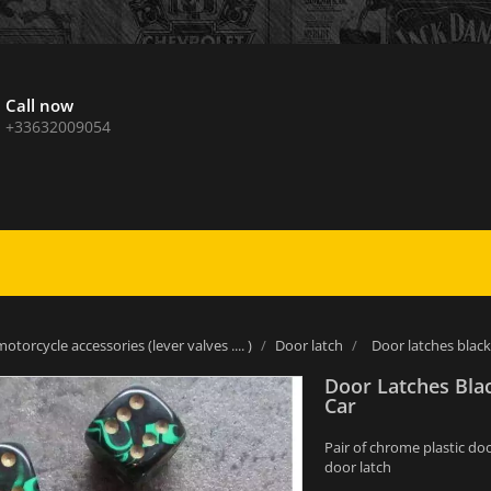
Call now
+33632009054
otorcycle accessories (lever valves .... )
Door latch
Door latches black
Door Latches Bla
Car
Pair of chrome plastic do
door latch