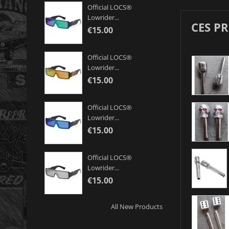
Official LOCS®
Lowrider...
CES P
€15.00
Official LOCS®
Lowrider...
€15.00
Official LOCS®
Lowrider...
€15.00
Official LOCS®
Lowrider...
€15.00
All New Products