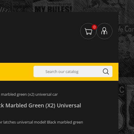
0
 marbled green (x2) universal car
ck Marbled Green (x2) Universal
or latches universal model! Black marbled green