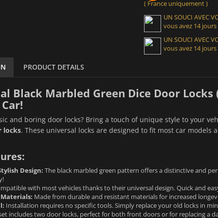
( France uniquement )
UN SOUCI AVEC 
vous avez 14 jours
UN SOUCI AVEC 
vous avez 14 jours
ON
PRODUCT DETAILS
al Black Marbled Green Dice Door Locks (x
 Car!
ssic and boring door locks? Bring a touch of unique style to your veh
 locks
. These universal locks are designed to fit most car models a
ures:
tylish Design:
The black marbled green pattern offers a distinctive and pers
y!
patible with most vehicles thanks to their universal design. Quick and easy 
 Materials:
Made from durable and resistant materials for increased longevi
l:
Installation requires no specific tools. Simply replace your old locks in mi
set includes two door locks, perfect for both front doors or for replacing a 