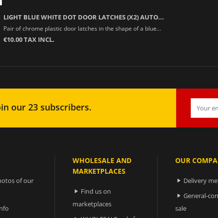
LIGHT BLUE WHITE DOT DOOR LATCHES (X2) AUTO...
Pair of chrome plastic door latches in the shape of a blue...
€10.00 TAX INCL.
in our 23 subscribers.
WHOLESALE AND
OUR COMPA
MARKETPLACES
otos of our
Delivery m

Find us on

General-con

marketplaces
nfo
sale