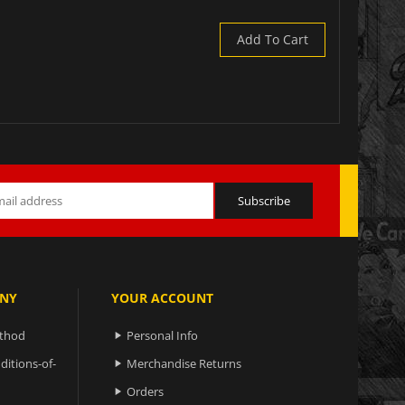
Add To Cart
NY
YOUR ACCOUNT
ethod
Personal Info

ditions-of-
Merchandise Returns

Orders
