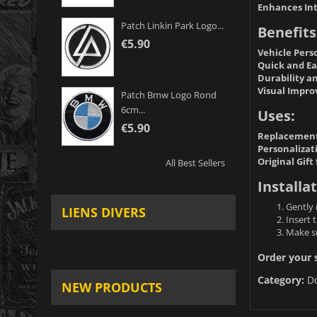
Enhances Int
Patch Linkin Park Logo...
Benefits
€5.90
Vehicle Pers
Quick and Eas
Durability an
Visual Impr
Patch Bmw Logo Rond
6cm...
Uses:
€5.90
Replacement
Personalizati
Original Gift
All Best Sellers
Installat
Gently 
LIENS DIVERS
Insert 
Make su
Order your s
Category:
D
NEW PRODUCTS