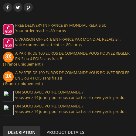
FREE DELIVERY IN FRANCE BY MONDIAL RELAIS SI:
Your order reaches 80 euros
LIVRAISON OFFERTE EN FRANCE PAR MONDIAL RELAIS SI :
votre commande atteint les 80 euros
A PARTIR DE 100 EUROS DE COMMANDE VOUS POUVEZ REGLER
EN 3 ou 4 FOIS sans frais !!
( France uniquement )
A PARTIR DE 100 EUROS DE COMMANDE VOUS POUVEZ REGLER
EN 3 ou 4 FOIS sans frais !!
( France uniquement )
UN SOUCI AVEC VOTRE COMMANDE ?
vous avez 14 jours pour nous contactez et renvoyer le produit
UN SOUCI AVEC VOTRE COMMANDE ?
vous avez 14 jours pour nous contactez et renvoyer le produit
DESCRIPTION
PRODUCT DETAILS