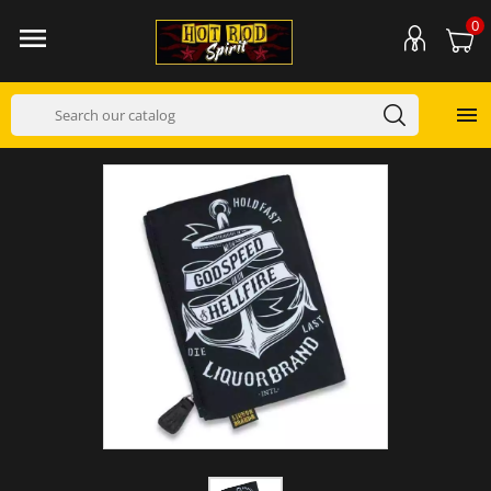
0

