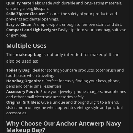
Quality Materials:
Made with durable and long-lasting materials,
ensuring a long lifespan.
Solid Zipper Closure:
Ensures the safety of your products and
prevents accidental openings.
Easy to Clean:
A simple wipe is enough to remove stains and dirt.
Compact and Lightweight:
Easily slips into your handbag, suitcase
or gym bag.
Multiple Uses
This
makeup bag
is not only intended for makeup! It can
also be used as:
Toiletry Bag:
Ideal for storing your care products, toothbrush and
toothpaste when traveling.
Handbag Organizer:
Perfect for easily finding your keys, phone,
pens and other small essentials.
Accessory Pouch:
Store your jewelry, phone chargers, headphones
and other small electronic accessories safely.
Original Gift Idea:
Give a unique and thoughtful gift to a friend,
sister, mom or anyone who appreciates vintage style and practical
accessories.
Why Choose Our Anchor Antwerp Navy
Makeup Bag?