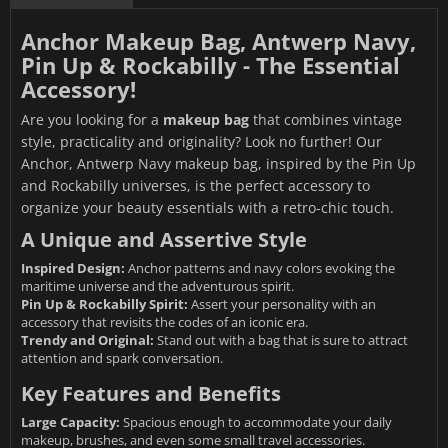
Anchor Makeup Bag, Antwerp Navy,
Pin Up & Rockabilly - The Essential
Accessory!
Are you looking for a
makeup bag
that combines vintage
style, practicality and originality? Look no further! Our
Anchor, Antwerp Navy makeup bag, inspired by the Pin Up
and Rockabilly universes, is the perfect accessory to
organize your beauty essentials with a retro-chic touch.
A Unique and Assertive Style
Inspired Design:
Anchor patterns and navy colors evoking the
maritime universe and the adventurous spirit.
Pin Up & Rockabilly Spirit:
Assert your personality with an
accessory that revisits the codes of an iconic era.
Trendy and Original:
Stand out with a bag that is sure to attract
attention and spark conversation.
Key Features and Benefits
Large Capacity:
Spacious enough to accommodate your daily
makeup, brushes, and even some small travel accessories.