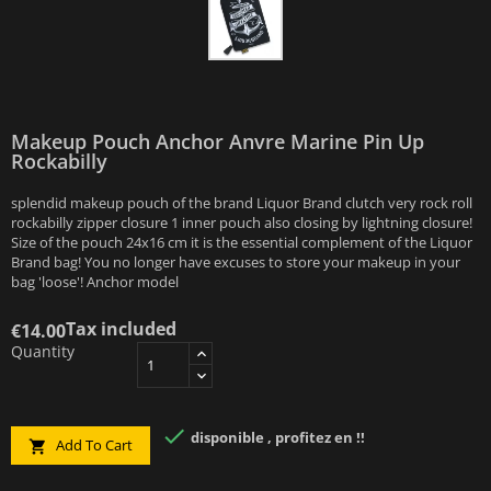
Makeup Pouch Anchor Anvre Marine Pin Up
Rockabilly
splendid makeup pouch of the brand Liquor Brand clutch very rock roll
rockabilly zipper closure 1 inner pouch also closing by lightning closure!
Size of the pouch 24x16 cm it is the essential complement of the Liquor
Brand bag! You no longer have excuses to store your makeup in your
bag 'loose'! Anchor model
Tax included
€14.00
Quantity

disponible , profitez en !!
Add To Cart
