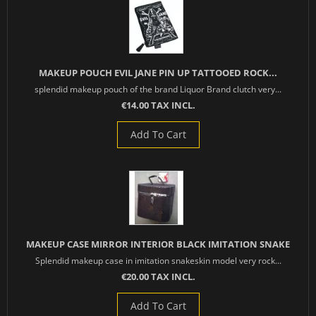
MAKEUP POUCH EVIL JANE PIN UP TATTOOED ROCK...
splendid makeup pouch of the brand Liquor Brand clutch very...
€14.00 TAX INCL.
Add To Cart
MAKEUP CASE MIRROR INTERIOR BLACK IMITATION SNAKE
Splendid makeup case in imitation snakeskin model very rock...
€20.00 TAX INCL.
Add To Cart