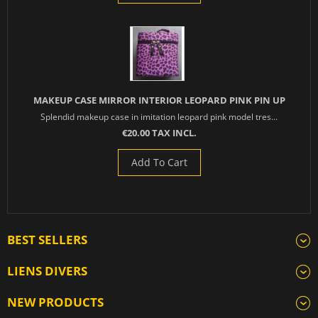
MAKEUP CASE MIRROR INTERIOR LEOPARD PINK PIN UP
Splendid makeup case in imitation leopard pink model tres...
€20.00 TAX INCL.
Add To Cart
BEST SELLERS
LIENS DIVERS
NEW PRODUCTS