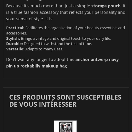
Because it's much more than just a simple
storage pouch
. It
is a true fashion accessory that reflects your personality and
your sense of style. It is:
Practical:
Facilitates the organization of your beauty essentials and
accessories.
Stylish:
Brings a vintage and original touch to your daily life.
Durable:
Designed to withstand the test of time.
Versatile:
Adapts to many uses.
Don't wait any longer to adopt this
anchor antwerp navy
pin up rockabilly makeup bag
CES PRODUITS SONT SUSCEPTIBLES
DE VOUS INTÉRESSER