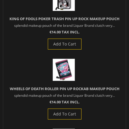
KING OF FOOLS POKER TRASH PIN UP ROCK MAKEUP POUCH
splendid makeup pouch of the brand Liquor Brand clutch very...
€14.00 TAX INCL.
Add To Cart
WHEELS OF DEATH ROLLER PIN UP ROCKAB MAKEUP POUCH
splendid makeup pouch of the brand Liquor Brand clutch very...
€14.00 TAX INCL.
Add To Cart