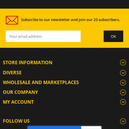
Subscribe to our newsletter and join our 23 subscribers.
STORE INFORMATION
DIVERSE
WHOLESALE AND MARKETPLACES
OUR COMPANY
MY ACCOUNT
FOLLOW US