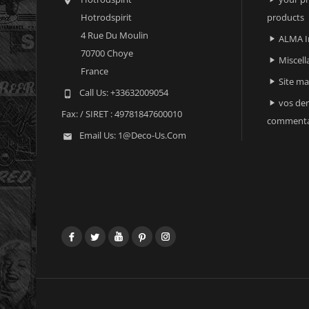

Hotrodspirit
products
4 Rue Du Moulin
ALMA I

70700 Choye
Miscell

France
Site m

Call Us:
+33632009054

vos der

Fax:
/ SIRET : 49781847600010
commenta
Email Us:
1@deco-Us.com

Facebook
Twitter
YouTube
Pinterest
Instagram