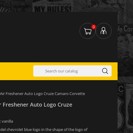
0
 Air Freshener Auto Logo Cruze Camaro Corvette
ir Freshener Auto Logo Cruze
: vanilla
del chevrolet blue logo in the shape of the logo of