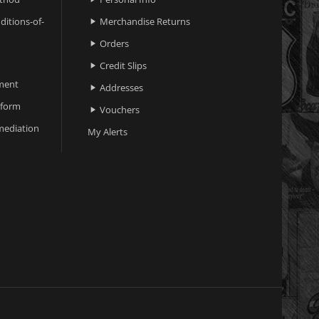
ditions-of-
Merchandise Returns

Orders

Credit Slips

ment
Addresses

 form
Vouchers

ediation
My Alerts