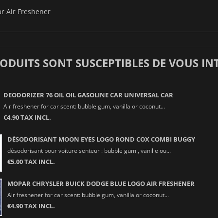
r Air Freshener
RODUITS SONT SUSCEPTIBLES DE VOUS IN
DEODORIZER 76 OIL OIL GASOLINE CAR UNIVERSAL CAR
Air freshener for car scent: bubble gum, vanilla or coconut...
€4.90 TAX INCL.
DÉSODORISANT MOON EYES LOGO ROND COX COMBI BUGGY
désodorisant pour voiture senteur : bubble gum , vanille ou...
€5.00 TAX INCL.
MOPAR CHRYSLER BUICK DODGE BLUE LOGO AIR FRESHENER
Air freshener for car scent: bubble gum, vanilla or coconut...
€4.90 TAX INCL.