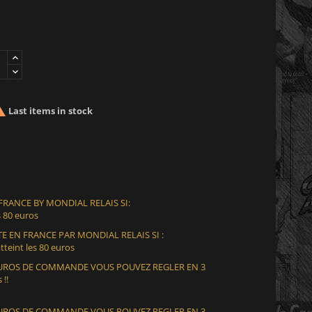

Last items in stock
 FRANCE BY MONDIAL RELAIS SI:
 80 euros
E EN FRANCE PAR MONDIAL RELAIS SI :
teint les 80 euros
 EUROS DE COMMANDE VOUS POUVEZ REGLER EN 3
 !!
 EUROS DE COMMANDE VOUS POUVEZ REGLER EN 3