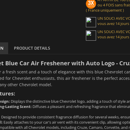
ou 4 FOIS sans frais
( France uniquement )
UN SOUCI AVEC 
vous avez 14 jours
UN SOUCI AVEC 
vous avez 14 jours
ON
PRODUCT DETAILS
t Blue Car Air Freshener with Auto Logo - C
r a fresh scent and a touch of elegance with this blue Chevrolet car
ed for Chevrolet enthusiasts, this air freshener is the perfect acce
 any other Chevrolet model.
tures:
sign:
Displays the distinctive blue Chevrolet logo, adding a touch of style an
ng-Lasting Scent:
Diffuses a pleasant and refreshing fragrance that elimi
:
Designed to provide consistent fragrance diffusion for several weeks, ensuri
l:
Easily attaches to your car's air vent with its convenient clip, allowing opt
patible with all Chevrolet models, including Cruze, Camaro, Corvette, and