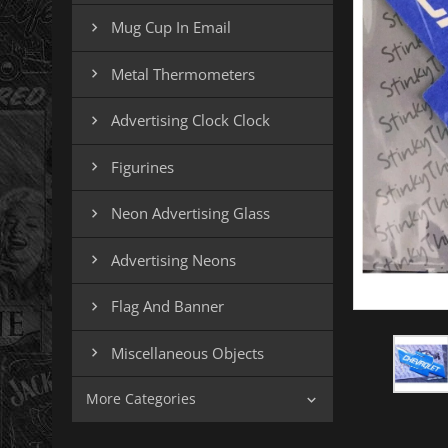
Mug Cup In Email

Metal Thermometers

Advertising Clock Clock

Figurines

Neon Advertising Glass

Advertising Neons

Flag And Banner

Miscellaneous Objects

More Categories
