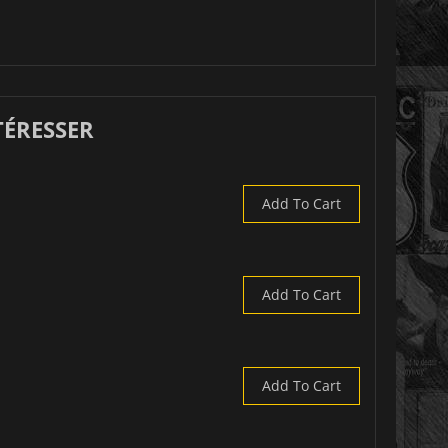
TÉRESSER
Add To Cart
Add To Cart
Add To Cart