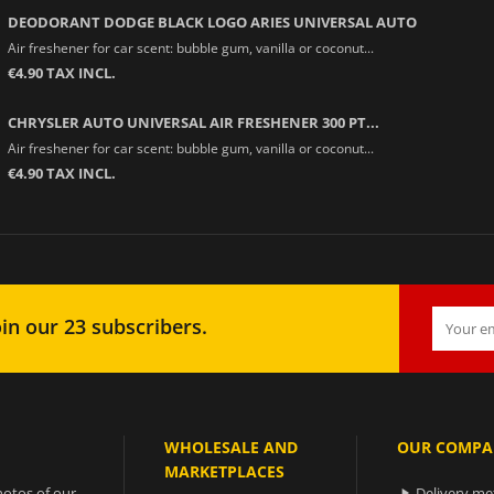
DEODORANT DODGE BLACK LOGO ARIES UNIVERSAL AUTO
Air freshener for car scent: bubble gum, vanilla or coconut...
€4.90 TAX INCL.
CHRYSLER AUTO UNIVERSAL AIR FRESHENER 300 PT...
Air freshener for car scent: bubble gum, vanilla or coconut...
€4.90 TAX INCL.
in our 23 subscribers.
WHOLESALE AND
OUR COMPA
MARKETPLACES
otos of our
Delivery m
