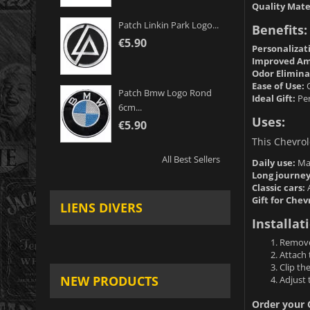
Quality Mate
Patch Linkin Park Logo...
Benefits:
€5.90
Personalizat
Improved Am
Odor Elimina
Ease of Use:
Q
Patch Bmw Logo Rond
Ideal Gift:
Per
6cm...
Uses:
€5.90
This Chevrole
All Best Sellers
Daily use:
Mai
Long journey
Classic cars:
A
Gift for Chev
LIENS DIVERS
Installat
Remove 
Attach 
Clip th
NEW PRODUCTS
Adjust 
Order your C