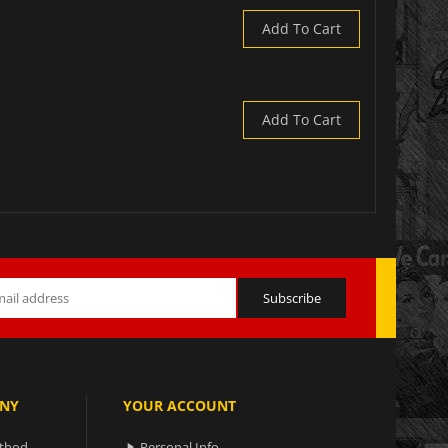
Add To Cart
Add To Cart
NY
YOUR ACCOUNT
ethod
Personal Info
