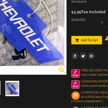
this brand.
Tax included
€4.90
Quantity
Add To Cart


FREE DELIVERY IN
Your order reaches
LIVRAISON OFFERT
votre commande at
A PARTIR DE 100
ou 4 FOIS sans frais
( France uniquement )
A PARTIR DE 100