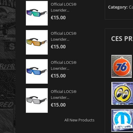
Official LOCS®
Category:
Ca
Lowrider...
€15.00
Official LOCS®
CES P
Lowrider...
€15.00
Official LOCS®
Lowrider...
€15.00
Official LOCS®
Lowrider...
€15.00
All New Products