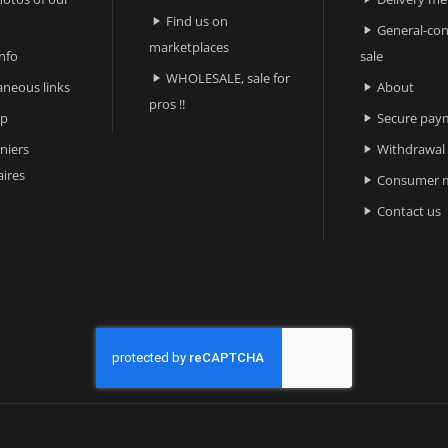
Find us on

General-con

marketplaces
nfo
sale
WHOLESALE, sale for

aneous links
About

pros !!
ap
Secure pay

niers
Withdrawal

ires
Consumer m

Contact us
