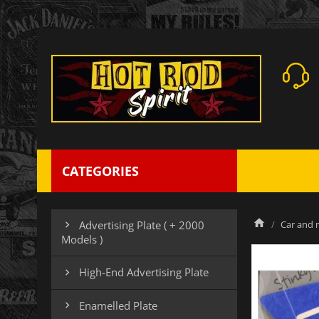
CATEGORIES
Car and m
Advertising Plate ( + 2000

Models )
High-End Advertising Plate

Enamelled Plate
