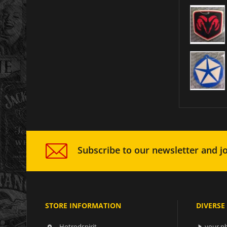
Subscribe to our newsletter and jo
STORE INFORMATION
DIVERSE
Hotrodspirit
your ph
