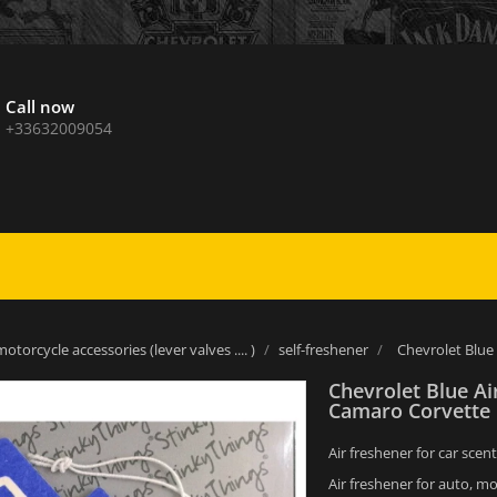
Call now
+33632009054
otorcycle accessories (lever valves .... )
self-freshener
Chevrolet Blue
Chevrolet Blue A
Camaro Corvette
Air freshener for car scent
Air freshener for auto, mo