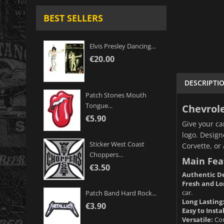
BEST SELLERS
Elvis Presley Dancing...
€20.00
DESCRIPTI
Patch Stones Mouth
Tongue...
Chevrole
€5.90
Give your ca
logo. Design
Sticker West Coast
Corvette, or
Choppers...
Main Fea
€3.50
Authentic De
Fresh and Lo
car.
Patch Band Hard Rock...
Long Lasting
€3.90
Easy to Instal
Versatile:
Com