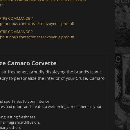
 !!
VOTRE COMMANDE ?
 pour nous contactez et renvoyer le produit
VOTRE COMMANDE ?
 pour nous contactez et renvoyer le produit
ruze Camaro Corvette
 air freshener, proudly displaying the brand's iconic
ssory to personalize the interior of your Cruze, Camaro,
d sportiness to your interior.
nates bad odors and creates a welcoming atmosphere in your
ng lasting freshness.
imal fragrance diffusion.
 many others.