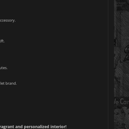
accessory.
ft.
utes.
let brand.
ragrant and personalized interior!