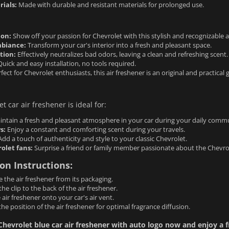
rials:
Made with durable and resistant materials for prolonged use.
ion:
Show off your passion for Chevrolet with this stylish and recognizable 
biance:
Transform your car's interior into a fresh and pleasant space.
tion:
Effectively neutralizes bad odors, leaving a clean and refreshing scent.
uick and easy installation, no tools required.
fect for Chevrolet enthusiasts, this air freshener is an original and practical gi
t car air freshener is ideal for:
ntain a fresh and pleasant atmosphere in your car during your daily comm
s:
Enjoy a constant and comforting scent during your travels.
dd a touch of authenticity and style to your classic Chevrolet.
rolet fans:
Surprise a friend or family member passionate about the Chevro
ion Instructions:
the air freshener from its packaging.
the clip to the back of the air freshener.
e air freshener onto your car's air vent.
the position of the air freshener for optimal fragrance diffusion.
hevrolet blue car air freshener with auto logo now and enjoy a f