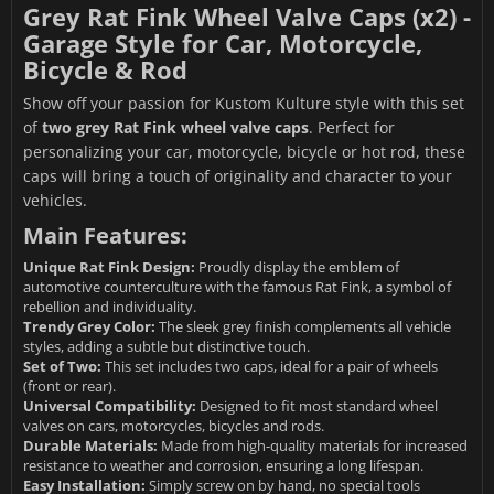
Grey Rat Fink Wheel Valve Caps (x2) -
Garage Style for Car, Motorcycle,
Bicycle & Rod
Show off your passion for Kustom Kulture style with this set
of
two grey Rat Fink wheel valve caps
. Perfect for
personalizing your car, motorcycle, bicycle or hot rod, these
caps will bring a touch of originality and character to your
vehicles.
Main Features:
Unique Rat Fink Design:
Proudly display the emblem of
automotive counterculture with the famous Rat Fink, a symbol of
rebellion and individuality.
Trendy Grey Color:
The sleek grey finish complements all vehicle
styles, adding a subtle but distinctive touch.
Set of Two:
This set includes two caps, ideal for a pair of wheels
(front or rear).
Universal Compatibility:
Designed to fit most standard wheel
valves on cars, motorcycles, bicycles and rods.
Durable Materials:
Made from high-quality materials for increased
resistance to weather and corrosion, ensuring a long lifespan.
Easy Installation:
Simply screw on by hand, no special tools