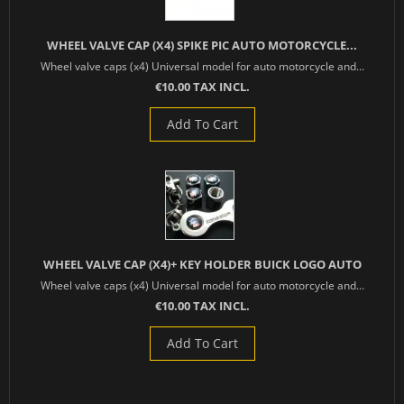
WHEEL VALVE CAP (X4) SPIKE PIC AUTO MOTORCYCLE...
Wheel valve caps (x4) Universal model for auto motorcycle and...
€10.00 TAX INCL.
Add To Cart
WHEEL VALVE CAP (X4)+ KEY HOLDER BUICK LOGO AUTO
Wheel valve caps (x4) Universal model for auto motorcycle and...
€10.00 TAX INCL.
Add To Cart