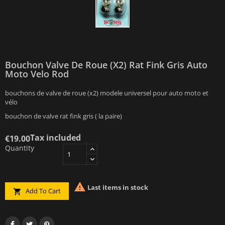
Bouchon Valve De Roue (x2) Rat Fink Gris Auto
Moto Velo Rod
bouchons de valve de roue (x2) modele universel pour auto moto et
vélo
bouchon de valve rat fink gris ( la paire)
Tax included
€19.00
Quantity

Last items in stock
Add To Cart
