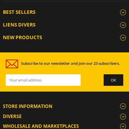
BEST SELLERS
LIENS DIVERS
NEW PRODUCTS
Subscribe to our newsletter and join our 23 subscribers.
STORE INFORMATION
DIVERSE
WHOLESALE AND MARKETPLACES