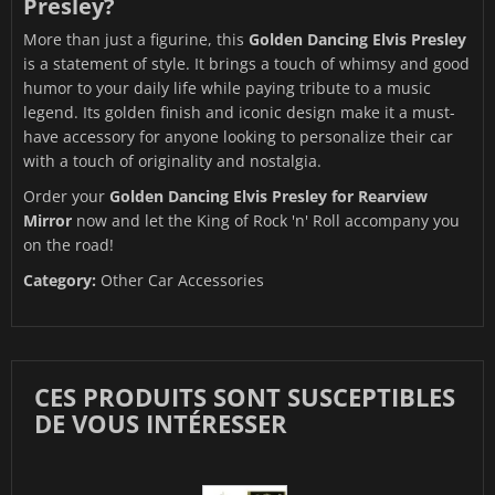
Presley?
More than just a figurine, this
Golden Dancing Elvis Presley
is a statement of style. It brings a touch of whimsy and good
humor to your daily life while paying tribute to a music
legend. Its golden finish and iconic design make it a must-
have accessory for anyone looking to personalize their car
with a touch of originality and nostalgia.
Order your
Golden Dancing Elvis Presley for Rearview
Mirror
now and let the King of Rock 'n' Roll accompany you
on the road!
Category:
Other Car Accessories
CES PRODUITS SONT SUSCEPTIBLES
DE VOUS INTÉRESSER