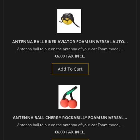
ANTENNA BALL BIKER AVIATOR FOAM UNIVERSAL AUTO...
Antenna ball to put on the antenna of your car Foam model,...
€6.00 TAX INCL.
Add To Cart
ANTENNA BALL CHERRY ROCKABILLY FOAM UNIVERSAL...
Antenna ball to put on the antenna of your car Foam model,...
€6.00 TAX INCL.