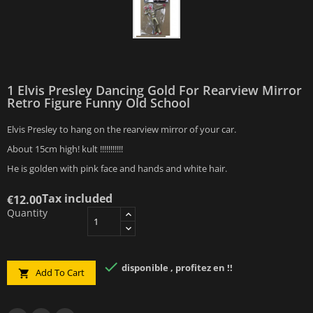
1 Elvis Presley Dancing Gold For Rearview Mirror
Retro Figure Funny Old School
Elvis Presley to hang on the rearview mirror of your car.
About 15cm high! kult !!!!!!!!!!!
He is golden with pink face and hands and white hair.
Tax included
€12.00
Quantity

disponible , profitez en !!
Add To Cart
