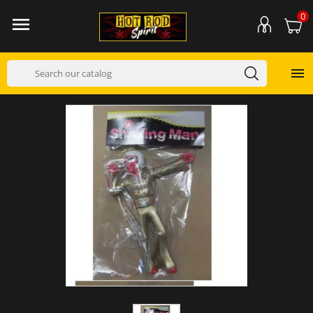
0

