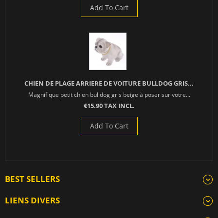
Add To Cart
CHIEN DE PLAGE ARRIERE DE VOITURE BULLDOG GRIS...
Magnifique petit chien bulldog gris beige à poser sur votre...
€15.90 TAX INCL.
Add To Cart
BEST SELLERS
LIENS DIVERS