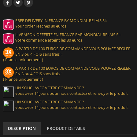
FREE DELIVERY IN FRANCE BY MONDIAL RELAIS SI:
Your order reaches 80 euros
LIVRAISON OFFERTE EN FRANCE PAR MONDIAL RELAIS SI :
votre commande atteint les 80 euros
A PARTIR DE 100 EUROS DE COMMANDE VOUS POUVEZ REGLER
EN 3 ou 4 FOIS sans frais !!
( France uniquement )
A PARTIR DE 100 EUROS DE COMMANDE VOUS POUVEZ REGLER
EN 3 ou 4 FOIS sans frais !!
( France uniquement )
UN SOUCI AVEC VOTRE COMMANDE ?
vous avez 14 jours pour nous contactez et renvoyer le produit
UN SOUCI AVEC VOTRE COMMANDE ?
vous avez 14 jours pour nous contactez et renvoyer le produit
DESCRIPTION
PRODUCT DETAILS