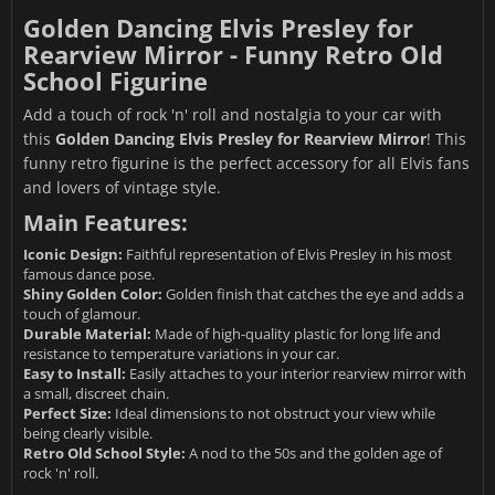
Golden Dancing Elvis Presley for
Rearview Mirror - Funny Retro Old
School Figurine
Add a touch of rock 'n' roll and nostalgia to your car with
this
Golden Dancing Elvis Presley for Rearview Mirror
! This
funny retro figurine is the perfect accessory for all Elvis fans
and lovers of vintage style.
Main Features:
Iconic Design:
Faithful representation of Elvis Presley in his most
famous dance pose.
Shiny Golden Color:
Golden finish that catches the eye and adds a
touch of glamour.
Durable Material:
Made of high-quality plastic for long life and
resistance to temperature variations in your car.
Easy to Install:
Easily attaches to your interior rearview mirror with
a small, discreet chain.
Perfect Size:
Ideal dimensions to not obstruct your view while
being clearly visible.
Retro Old School Style:
A nod to the 50s and the golden age of
rock 'n' roll.