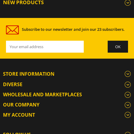
NEW PRODUCTS
Subscribe to our newsletter and join our 23 subscribers.
STORE INFORMATION
DIVERSE
WHOLESALE AND MARKETPLACES
OUR COMPANY
MY ACCOUNT