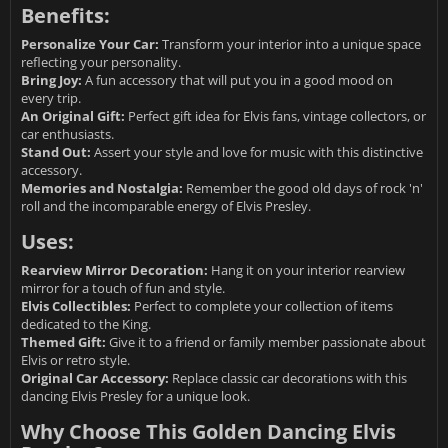
Benefits:
Personalize Your Car:
Transform your interior into a unique space
reflecting your personality.
Bring Joy:
A fun accessory that will put you in a good mood on
every trip.
An Original Gift:
Perfect gift idea for Elvis fans, vintage collectors, or
car enthusiasts.
Stand Out:
Assert your style and love for music with this distinctive
accessory.
Memories and Nostalgia:
Remember the good old days of rock 'n'
roll and the incomparable energy of Elvis Presley.
Uses:
Rearview Mirror Decoration:
Hang it on your interior rearview
mirror for a touch of fun and style.
Elvis Collectibles:
Perfect to complete your collection of items
dedicated to the King.
Themed Gift:
Give it to a friend or family member passionate about
Elvis or retro style.
Original Car Accessory:
Replace classic car decorations with this
dancing Elvis Presley for a unique look.
Why Choose This Golden Dancing Elvis