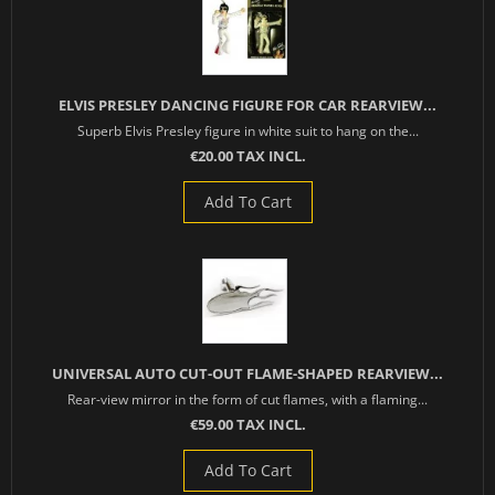
ELVIS PRESLEY DANCING FIGURE FOR CAR REARVIEW...
Superb Elvis Presley figure in white suit to hang on the...
€20.00 TAX INCL.
Add To Cart
UNIVERSAL AUTO CUT-OUT FLAME-SHAPED REARVIEW...
Rear-view mirror in the form of cut flames, with a flaming...
€59.00 TAX INCL.
Add To Cart