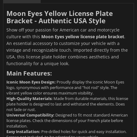
Moon Eyes Yellow License Plate
Bracket - Authentic USA Style
Show off your passion for American car and motorcycle
culture with this
Moon Eyes yellow license plate bracket
.
An essential accessory to customize your vehicle with a
vintage and recognizable touch. Imported directly from the
USA, this license plate holder combines aesthetics and
functionality for a unique look.
Main Features:
Iconic Moon Eyes Design:
Proudly display the iconic Moon Eyes
logo, synonymous with performance and "hot rod" style. The
vibrant yellow color ensures maximum visibility.
High-Quality Materials:
Made from durable materials, this license
plate holder is designed to last and withstand the elements. Does
not fade or rust.
Universal Compatibility:
Designed to fit most standard American
license plates. Check the dimensions of your French plate before
installation.
Easy Installation:
Pre-drilled holes for quick and easy installation.