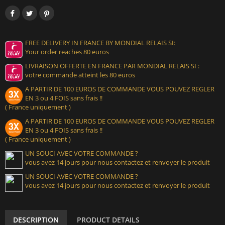
FREE DELIVERY IN FRANCE BY MONDIAL RELAIS SI:
Your order reaches 80 euros
LIVRAISON OFFERTE EN FRANCE PAR MONDIAL RELAIS SI :
votre commande atteint les 80 euros
A PARTIR DE 100 EUROS DE COMMANDE VOUS POUVEZ REGLER
EN 3 ou 4 FOIS sans frais !!
( France uniquement )
A PARTIR DE 100 EUROS DE COMMANDE VOUS POUVEZ REGLER
EN 3 ou 4 FOIS sans frais !!
( France uniquement )
UN SOUCI AVEC VOTRE COMMANDE ?
vous avez 14 jours pour nous contactez et renvoyer le produit
UN SOUCI AVEC VOTRE COMMANDE ?
vous avez 14 jours pour nous contactez et renvoyer le produit
DESCRIPTION
PRODUCT DETAILS