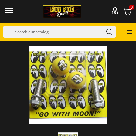
0

