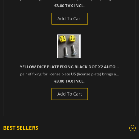
€8.00 TAX INCL.
Add To Cart
YELLOW DICE PLATE FIXING BLACK DOT X2 AUTO...
pair of fixing for license plate US (license plate) brings a...
€8.00 TAX INCL.
Add To Cart
BEST SELLERS