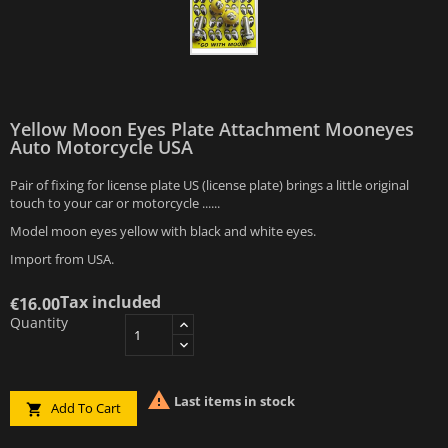
Yellow Moon Eyes Plate Attachment Mooneyes
Auto Motorcycle USA
Pair of fixing for license plate US (license plate) brings a little original
touch to your car or motorcycle ......
Model moon eyes yellow with black and white eyes.
Import from USA.
Tax included
€16.00
Quantity

Last items in stock
Add To Cart
