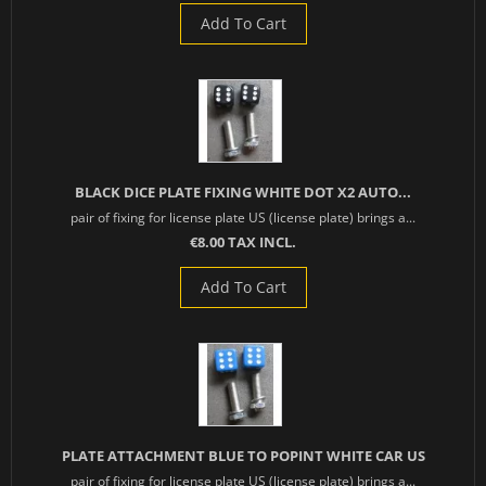
Add To Cart
BLACK DICE PLATE FIXING WHITE DOT X2 AUTO...
pair of fixing for license plate US (license plate) brings a...
€8.00 TAX INCL.
Add To Cart
PLATE ATTACHMENT BLUE TO POPINT WHITE CAR US
pair of fixing for license plate US (license plate) brings a...