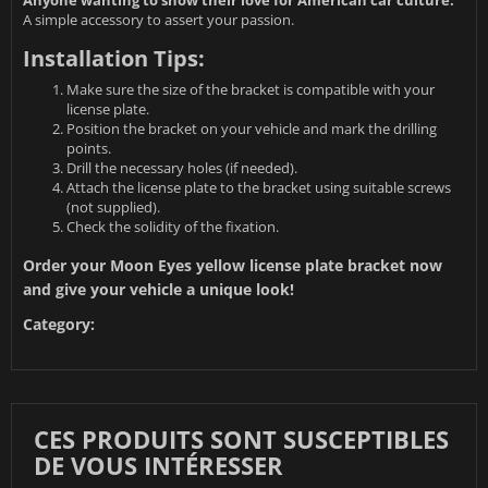
Anyone wanting to show their love for American car culture:
A simple accessory to assert your passion.
Installation Tips:
Make sure the size of the bracket is compatible with your
license plate.
Position the bracket on your vehicle and mark the drilling
points.
Drill the necessary holes (if needed).
Attach the license plate to the bracket using suitable screws
(not supplied).
Check the solidity of the fixation.
Order your Moon Eyes yellow license plate bracket now
and give your vehicle a unique look!
Category:
CES PRODUITS SONT SUSCEPTIBLES
DE VOUS INTÉRESSER