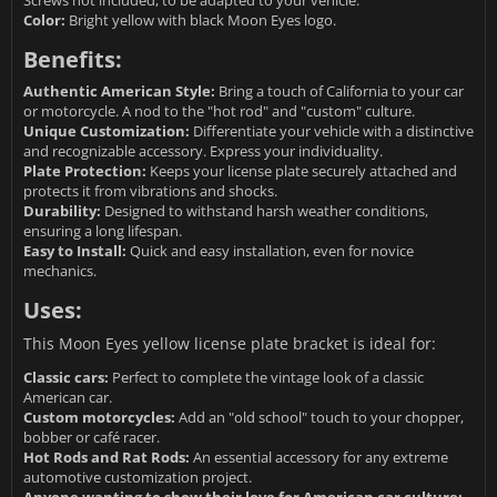
Screws not included, to be adapted to your vehicle.
Color:
Bright yellow with black Moon Eyes logo.
Benefits:
Authentic American Style:
Bring a touch of California to your car
or motorcycle. A nod to the "hot rod" and "custom" culture.
Unique Customization:
Differentiate your vehicle with a distinctive
and recognizable accessory. Express your individuality.
Plate Protection:
Keeps your license plate securely attached and
protects it from vibrations and shocks.
Durability:
Designed to withstand harsh weather conditions,
ensuring a long lifespan.
Easy to Install:
Quick and easy installation, even for novice
mechanics.
Uses:
This Moon Eyes yellow license plate bracket is ideal for:
Classic cars:
Perfect to complete the vintage look of a classic
American car.
Custom motorcycles:
Add an "old school" touch to your chopper,
bobber or café racer.
Hot Rods and Rat Rods:
An essential accessory for any extreme
automotive customization project.