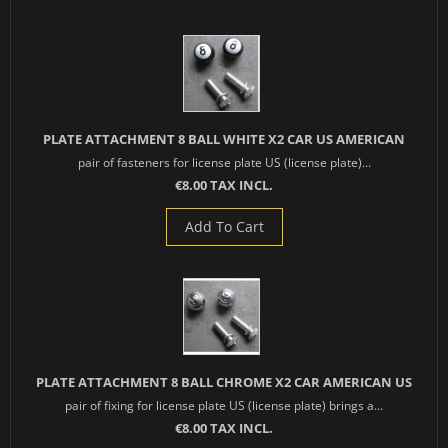
PLATE ATTACHMENT 8 BALL WHITE X2 CAR US AMERICAN
pair of fasteners for license plate US (license plate)...
€8.00 TAX INCL.
Add To Cart
PLATE ATTACHMENT 8 BALL CHROME X2 CAR AMERICAN US
pair of fixing for license plate US (license plate) brings a...
€8.00 TAX INCL.