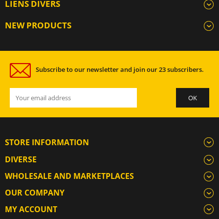
LIENS DIVERS
NEW PRODUCTS
Subscribe to our newsletter and join our 23 subscribers.
STORE INFORMATION
DIVERSE
WHOLESALE AND MARKETPLACES
OUR COMPANY
MY ACCOUNT