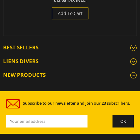
€12.00 TAX INCL.
Add To Cart
BEST SELLERS
LIENS DIVERS
NEW PRODUCTS
Subscribe to our newsletter and join our 23 subscribers.