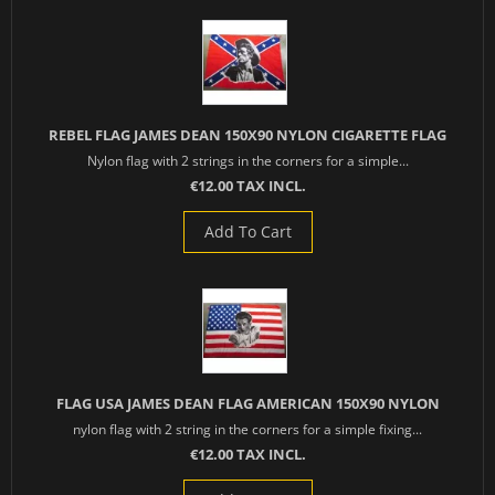
REBEL FLAG JAMES DEAN 150X90 NYLON CIGARETTE FLAG
Nylon flag with 2 strings in the corners for a simple...
€12.00 TAX INCL.
Add To Cart
FLAG USA JAMES DEAN FLAG AMERICAN 150X90 NYLON
nylon flag with 2 string in the corners for a simple fixing...
€12.00 TAX INCL.