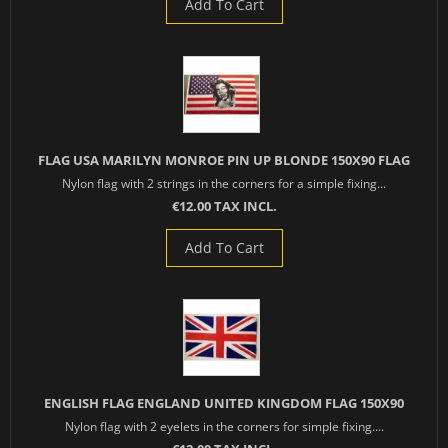
Add To Cart
FLAG USA MARILYN MONROE PIN UP BLONDE 150X90 FLAG
Nylon flag with 2 strings in the corners for a simple fixing...
€12.00 TAX INCL.
Add To Cart
ENGLISH FLAG ENGLAND UNITED KINGDOM FLAG 150X90
Nylon flag with 2 eyelets in the corners for simple fixing....