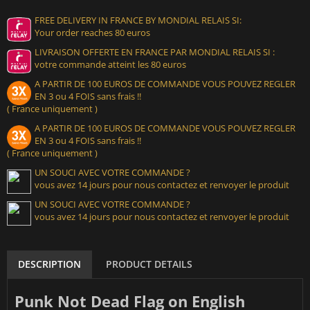
FREE DELIVERY IN FRANCE BY MONDIAL RELAIS SI:
Your order reaches 80 euros
LIVRAISON OFFERTE EN FRANCE PAR MONDIAL RELAIS SI :
votre commande atteint les 80 euros
A PARTIR DE 100 EUROS DE COMMANDE VOUS POUVEZ REGLER
EN 3 ou 4 FOIS sans frais !!
( France uniquement )
A PARTIR DE 100 EUROS DE COMMANDE VOUS POUVEZ REGLER
EN 3 ou 4 FOIS sans frais !!
( France uniquement )
UN SOUCI AVEC VOTRE COMMANDE ?
vous avez 14 jours pour nous contactez et renvoyer le produit
UN SOUCI AVEC VOTRE COMMANDE ?
vous avez 14 jours pour nous contactez et renvoyer le produit
DESCRIPTION
PRODUCT DETAILS
Punk Not Dead Flag on English