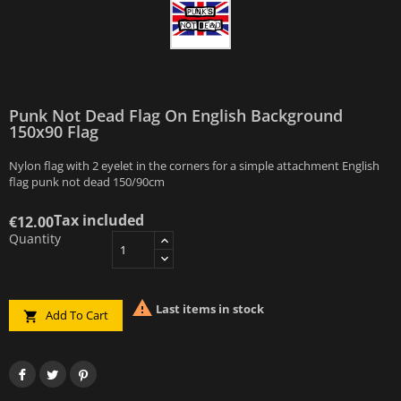
Punk Not Dead Flag On English Background
150x90 Flag
Nylon flag with 2 eyelet in the corners for a simple attachment English
flag punk not dead 150/90cm
Tax included
€12.00
Quantity

Last items in stock
Add To Cart
