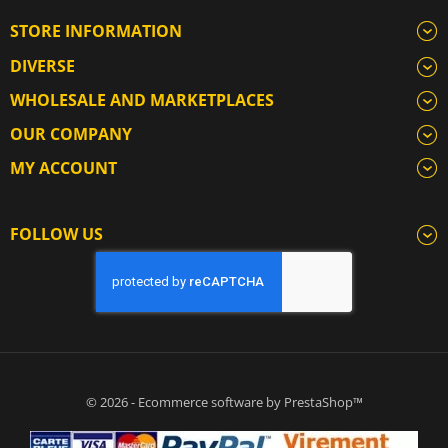
STORE INFORMATION
DIVERSE
WHOLESALE AND MARKETPLACES
OUR COMPANY
MY ACCOUNT
FOLLOW US
© 2026 - Ecommerce software by PrestaShop™