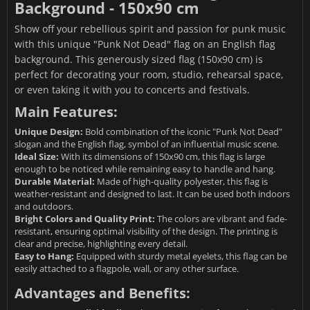
Background - 150x90 cm
Show off your rebellious spirit and passion for punk music
with this unique "Punk Not Dead" flag on an English flag
background. This generously sized flag (150x90 cm) is
perfect for decorating your room, studio, rehearsal space,
or even taking it with you to concerts and festivals.
Main Features:
Unique Design:
Bold combination of the iconic "Punk Not Dead"
slogan and the English flag, symbol of an influential music scene.
Ideal Size:
With its dimensions of 150x90 cm, this flag is large
enough to be noticed while remaining easy to handle and hang.
Durable Material:
Made of high-quality polyester, this flag is
weather-resistant and designed to last. It can be used both indoors
and outdoors.
Bright Colors and Quality Print:
The colors are vibrant and fade-
resistant, ensuring optimal visibility of the design. The printing is
clear and precise, highlighting every detail.
Easy to Hang:
Equipped with sturdy metal eyelets, this flag can be
easily attached to a flagpole, wall, or any other surface.
Advantages and Benefits: