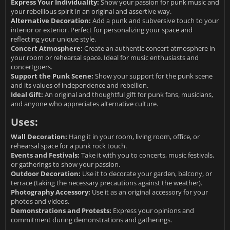
Express Your Individuality:
Show your passion for punk music and
your rebellious spirit in an original and assertive way.
Alternative Decoration:
Add a punk and subversive touch to your
interior or exterior. Perfect for personalizing your space and
reflecting your unique style.
Concert Atmosphere:
Create an authentic concert atmosphere in
your room or rehearsal space. Ideal for music enthusiasts and
concertgoers.
Support the Punk Scene:
Show your support for the punk scene
and its values of independence and rebellion.
Ideal Gift:
An original and thoughtful gift for punk fans, musicians,
and anyone who appreciates alternative culture.
Uses:
Wall Decoration:
Hang it in your room, living room, office, or
rehearsal space for a punk rock touch.
Events and Festivals:
Take it with you to concerts, music festivals,
or gatherings to show your passion.
Outdoor Decoration:
Use it to decorate your garden, balcony, or
terrace (taking the necessary precautions against the weather).
Photography Accessory:
Use it as an original accessory for your
photos and videos.
Demonstrations and Protests:
Express your opinions and
commitment during demonstrations and gatherings.