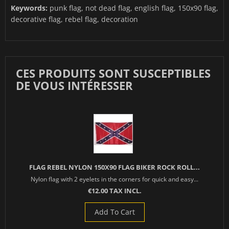
Keywords:
punk flag, not dead flag, english flag, 150x90 flag,
decorative flag, rebel flag, decoration
CES PRODUITS SONT SUSCEPTIBLES
DE VOUS INTÉRESSER
FLAG REBEL NYLON 150X90 FLAG BIKER ROCK ROLL...
Nylon flag with 2 eyelets in the corners for quick and easy...
€12.00 TAX INCL.
Add To Cart