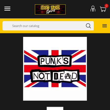
0

