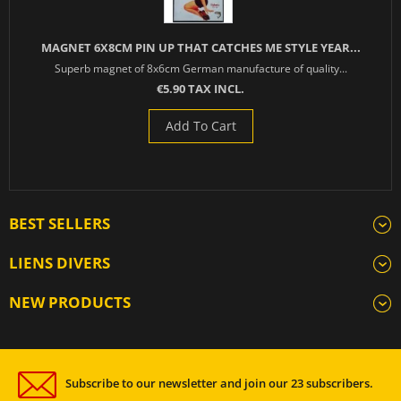
MAGNET 6X8CM PIN UP THAT CATCHES ME STYLE YEAR...
Superb magnet of 8x6cm German manufacture of quality...
€5.90 TAX INCL.
Add To Cart
BEST SELLERS
LIENS DIVERS
NEW PRODUCTS
Subscribe to our newsletter and join our 23 subscribers.