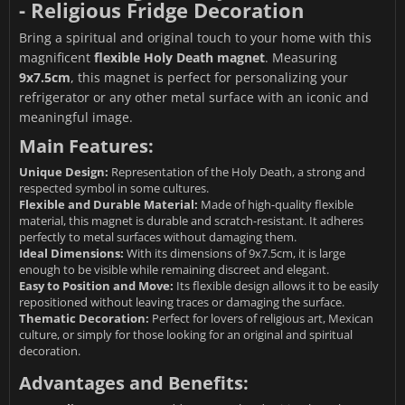
- Religious Fridge Decoration
Bring a spiritual and original touch to your home with this
magnificent
flexible Holy Death magnet
. Measuring
9x7.5cm
, this magnet is perfect for personalizing your
refrigerator or any other metal surface with an iconic and
meaningful image.
Main Features:
Unique Design:
Representation of the Holy Death, a strong and
respected symbol in some cultures.
Flexible and Durable Material:
Made of high-quality flexible
material, this magnet is durable and scratch-resistant. It adheres
perfectly to metal surfaces without damaging them.
Ideal Dimensions:
With its dimensions of 9x7.5cm, it is large
enough to be visible while remaining discreet and elegant.
Easy to Position and Move:
Its flexible design allows it to be easily
repositioned without leaving traces or damaging the surface.
Thematic Decoration:
Perfect for lovers of religious art, Mexican
culture, or simply for those looking for an original and spiritual
decoration.
Advantages and Benefits: