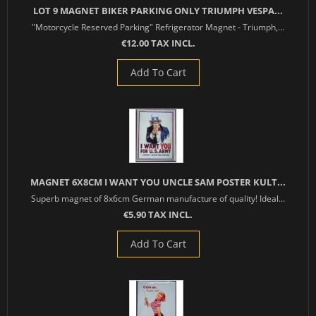
LOT 9 MAGNET BIKER PARKING ONLY TRIUMPH VESPA...
"Motorcycle Reserved Parking" Refrigerator Magnet - Triumph,...
€12.00 TAX INCL.
Add To Cart
MAGNET 6X8CM I WANT YOU UNCLE SAM POSTER KULT...
Superb magnet of 8x6cm German manufacture of quality! Ideal...
€5.90 TAX INCL.
Add To Cart