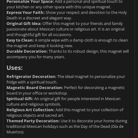
Personalize Your Space:
Add a personal and spiritual touch to
your kitchen or any other space with this unique magnet.
Express Your Faith:
Show your respect and devotion to the Holy
Death in a discreet and elegant way.
Original Gift Idea:
Offer this magnet to your friends and family
passionate about Mexican culture or religious art. It is an original
and thoughtful gift for all occasions.
Easy to Clean:
A simple wipe with a damp cloth is enough to clean
the magnet and keep it looking new.
Durable Decoration:
Thanks to its robust design, this magnet will
accompany you for many years.
Uses:
Refrigerator Decoration:
The ideal magnet to personalize your
fridge with a spiritual touch.
Magnetic Board Decoration:
Perfect for decorating a magnetic
board in your office or workshop.
Spiritual Gift:
An original gift for people interested in Mexican
culture and religious symbols.
Religious Art Collection:
Add this magnet to your collection of
religious objects and sacred art.
Themed Party Decoration:
Use it to decorate your home during
traditional Mexican holidays such as the Day of the Dead (Día de
Muertos).