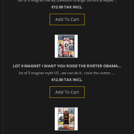
Set of 9 Magnet Harley Davidson Orange Service & Repair...
€12.00 TAX INCL.
Add To Cart
LOT 9 MAGNET I WANT YOU ROSIE THE RIVETER OBAMA...
lot of 9 magnet myth US , we can do it , rosie the riveter ,...
€12.00 TAX INCL.
Add To Cart