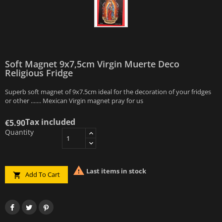
Soft Magnet 9x7,5cm Virgin Muerte Deco
Religious Fridge
Superb soft magnet of 9x7.5cm ideal for the decoration of your fridges
or other ....... Mexican Virgin magnet pray for us
Tax included
€5.90
Quantity

Last items in stock
Add To Cart
