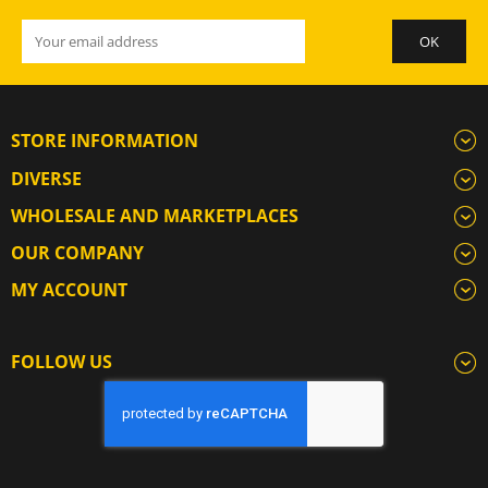
STORE INFORMATION
DIVERSE
WHOLESALE AND MARKETPLACES
OUR COMPANY
MY ACCOUNT
FOLLOW US