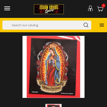
0

