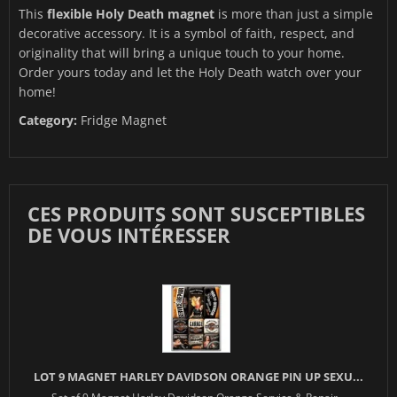
This
flexible Holy Death magnet
is more than just a simple
decorative accessory. It is a symbol of faith, respect, and
originality that will bring a unique touch to your home.
Order yours today and let the Holy Death watch over your
home!
Category:
Fridge Magnet
CES PRODUITS SONT SUSCEPTIBLES
DE VOUS INTÉRESSER
LOT 9 MAGNET HARLEY DAVIDSON ORANGE PIN UP SEXU...