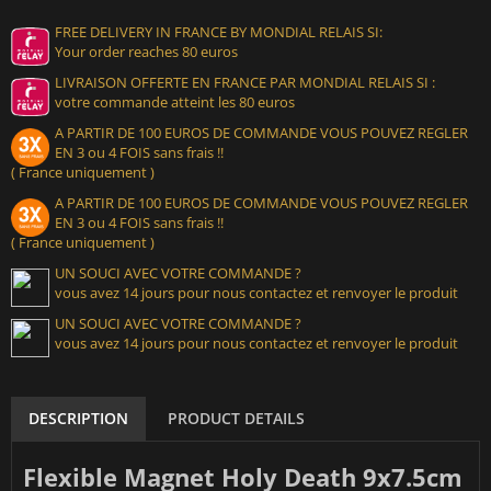
FREE DELIVERY IN FRANCE BY MONDIAL RELAIS SI:
Your order reaches 80 euros
LIVRAISON OFFERTE EN FRANCE PAR MONDIAL RELAIS SI :
votre commande atteint les 80 euros
A PARTIR DE 100 EUROS DE COMMANDE VOUS POUVEZ REGLER
EN 3 ou 4 FOIS sans frais !!
( France uniquement )
A PARTIR DE 100 EUROS DE COMMANDE VOUS POUVEZ REGLER
EN 3 ou 4 FOIS sans frais !!
( France uniquement )
UN SOUCI AVEC VOTRE COMMANDE ?
vous avez 14 jours pour nous contactez et renvoyer le produit
UN SOUCI AVEC VOTRE COMMANDE ?
vous avez 14 jours pour nous contactez et renvoyer le produit
DESCRIPTION
PRODUCT DETAILS
Flexible Magnet Holy Death 9x7.5cm