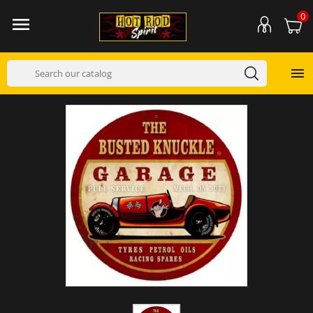
0

