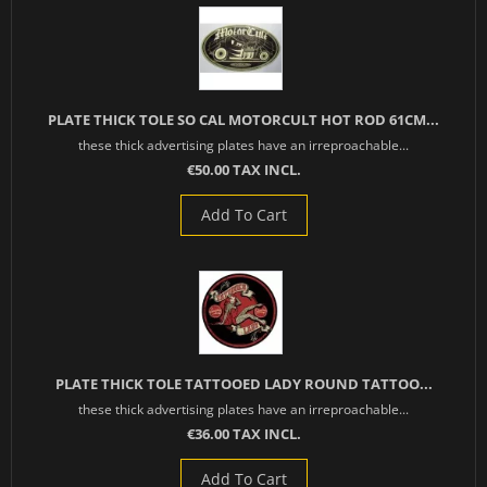
PLATE THICK TOLE SO CAL MOTORCULT HOT ROD 61CM...
these thick advertising plates have an irreproachable...
€50.00 TAX INCL.
Add To Cart
PLATE THICK TOLE TATTOOED LADY ROUND TATTOO...
these thick advertising plates have an irreproachable...
€36.00 TAX INCL.
Add To Cart