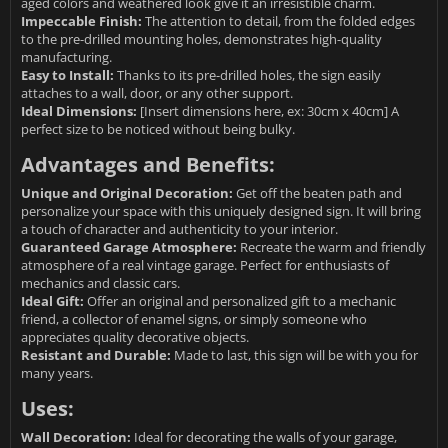
aged colors and weathered look give it an irresistible charm.
Impeccable Finish:
The attention to detail, from the folded edges
to the pre-drilled mounting holes, demonstrates high-quality
manufacturing.
Easy to Install:
Thanks to its pre-drilled holes, the sign easily
attaches to a wall, door, or any other support.
Ideal Dimensions:
[Insert dimensions here, ex: 30cm x 40cm] A
perfect size to be noticed without being bulky.
Advantages and Benefits:
Unique and Original Decoration:
Get off the beaten path and
personalize your space with this uniquely designed sign. It will bring
a touch of character and authenticity to your interior.
Guaranteed Garage Atmosphere:
Recreate the warm and friendly
atmosphere of a real vintage garage. Perfect for enthusiasts of
mechanics and classic cars.
Ideal Gift:
Offer an original and personalized gift to a mechanic
friend, a collector of enamel signs, or simply someone who
appreciates quality decorative objects.
Resistant and Durable:
Made to last, this sign will be with you for
many years.
Uses:
Wall Decoration:
Ideal for decorating the walls of your garage,