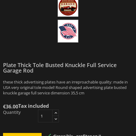
Plate Thick Tole Busted Knuckle Full Service
Garage Rod
these thick advertising plates have an irreproachable quality: made in
USA very original tole model! Round shaped advertising plate busted
knuckle garage full service dimension 35,5 cm
Tax included
€36.00
Quantity
