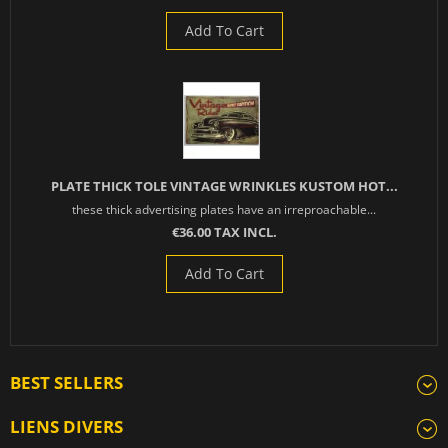
Add To Cart
PLATE THICK TOLE VINTAGE WRINKLES KUSTOM HOT...
these thick advertising plates have an irreproachable...
€36.00 TAX INCL.
Add To Cart
BEST SELLERS
LIENS DIVERS