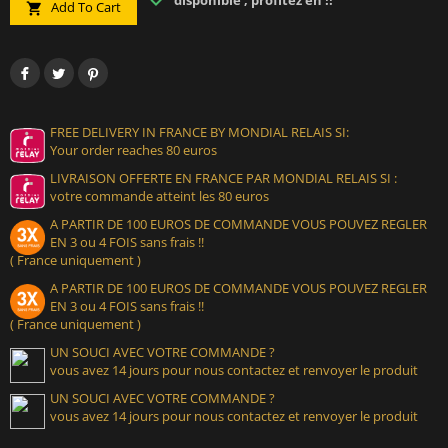
disponible , profitez en !!
Add To Cart

FREE DELIVERY IN FRANCE BY MONDIAL RELAIS SI:
Your order reaches 80 euros
LIVRAISON OFFERTE EN FRANCE PAR MONDIAL RELAIS SI :
votre commande atteint les 80 euros
A PARTIR DE 100 EUROS DE COMMANDE VOUS POUVEZ REGLER
EN 3 ou 4 FOIS sans frais !!
( France uniquement )
A PARTIR DE 100 EUROS DE COMMANDE VOUS POUVEZ REGLER
EN 3 ou 4 FOIS sans frais !!
( France uniquement )
UN SOUCI AVEC VOTRE COMMANDE ?
vous avez 14 jours pour nous contactez et renvoyer le produit
UN SOUCI AVEC VOTRE COMMANDE ?
vous avez 14 jours pour nous contactez et renvoyer le produit