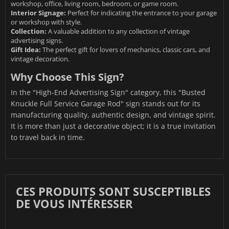
workshop, office, living room, bedroom, or game room.
Interior Signage:
Perfect for indicating the entrance to your garage
or workshop with style.
Collection:
A valuable addition to any collection of vintage
advertising signs.
Gift Idea:
The perfect gift for lovers of mechanics, classic cars, and
vintage decoration.
Why Choose This Sign?
In the "High-End Advertising Sign" category, this "Busted
Knuckle Full Service Garage Rod" sign stands out for its
manufacturing quality, authentic design, and vintage spirit.
It is more than just a decorative object; it is a true invitation
to travel back in time.
CES PRODUITS SONT SUSCEPTIBLES
DE VOUS INTÉRESSER