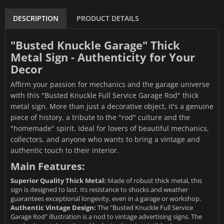
DESCRIPTION
PRODUCT DETAILS
"Busted Knuckle Garage" Thick
Metal Sign - Authenticity for Your
Decor
Affirm your passion for mechanics and the garage universe
with this "Busted Knuckle Full Service Garage Rod" thick
metal sign. More than just a decorative object, it's a genuine
piece of history, a tribute to the "rod" culture and the
"homemade" spirit. Ideal for lovers of beautiful mechanics,
collectors, and anyone who wants to bring a vintage and
authentic touch to their interior.
Main Features:
Superior Quality Thick Metal:
Made of robust thick metal, this
sign is designed to last. Its resistance to shocks and weather
guarantees exceptional longevity, even in a garage or workshop.
Authentic Vintage Design:
The "Busted Knuckle Full Service
Garage Rod" illustration is a nod to vintage advertising signs. The