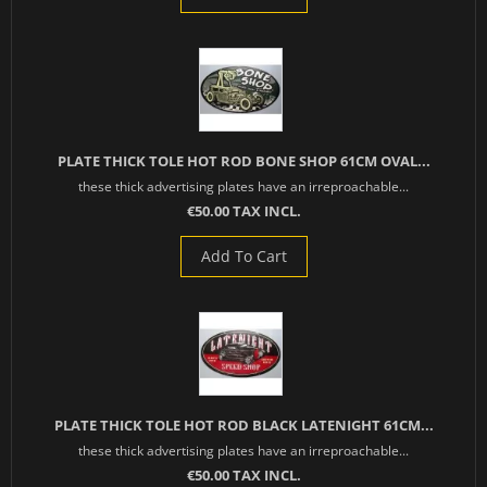
PLATE THICK TOLE HOT ROD BONE SHOP 61CM OVAL...
these thick advertising plates have an irreproachable...
€50.00 TAX INCL.
Add To Cart
PLATE THICK TOLE HOT ROD BLACK LATENIGHT 61CM...
these thick advertising plates have an irreproachable...
€50.00 TAX INCL.