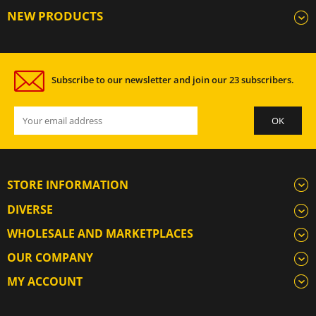
NEW PRODUCTS
Subscribe to our newsletter and join our 23 subscribers.
STORE INFORMATION
DIVERSE
WHOLESALE AND MARKETPLACES
OUR COMPANY
MY ACCOUNT