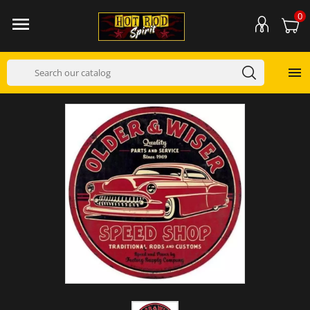
0

