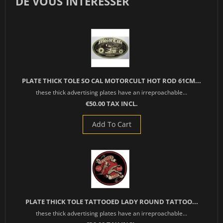
DE VOUS INTÉRESSER
PLATE THICK TOLE SO CAL MOTORCULT HOT ROD 61CM...
these thick advertising plates have an irreproachable...
€50.00 TAX INCL.
Add To Cart
PLATE THICK TOLE TATTOOED LADY ROUND TATTOO...
these thick advertising plates have an irreproachable...