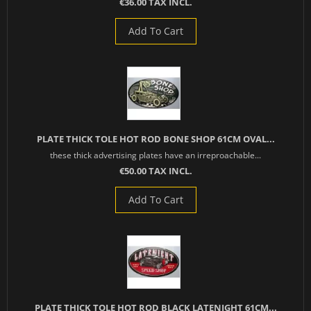
€36.00 TAX INCL.
Add To Cart
PLATE THICK TOLE HOT ROD BONE SHOP 61CM OVAL...
these thick advertising plates have an irreproachable...
€50.00 TAX INCL.
Add To Cart
PLATE THICK TOLE HOT ROD BLACK LATENIGHT 61CM...