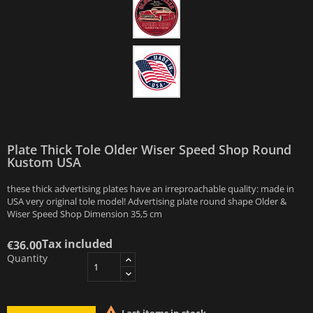
Plate Thick Tole Older Wiser Speed Shop Round
Kustom USA
these thick advertising plates have an irreproachable quality: made in
USA very original tole model! Advertising plate round shape Older &
Wiser Speed Shop Dimension 35,5 cm
Tax included
€36.00
Quantity
