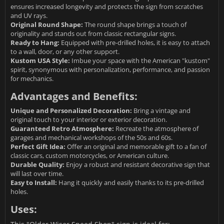
ensures increased longevity and protects the sign from scratches
and UV rays.
Original Round Shape:
The round shape brings a touch of
originality and stands out from classic rectangular signs.
Ready to Hang:
Equipped with pre-drilled holes, it is easy to attach
to a wall, door, or any other support.
Kustom USA Style:
Imbue your space with the American "kustom"
spirit, synonymous with personalization, performance, and passion
for mechanics.
Advantages and Benefits:
Unique and Personalized Decoration:
Bring a vintage and
original touch to your interior or exterior decoration.
Guaranteed Retro Atmosphere:
Recreate the atmosphere of
garages and mechanical workshops of the 50s and 60s.
Perfect Gift Idea:
Offer an original and memorable gift to a fan of
classic cars, custom motorcycles, or American culture.
Durable Quality:
Enjoy a robust and resistant decorative sign that
will last over time.
Easy to Install:
Hang it quickly and easily thanks to its pre-drilled
holes.
Uses: