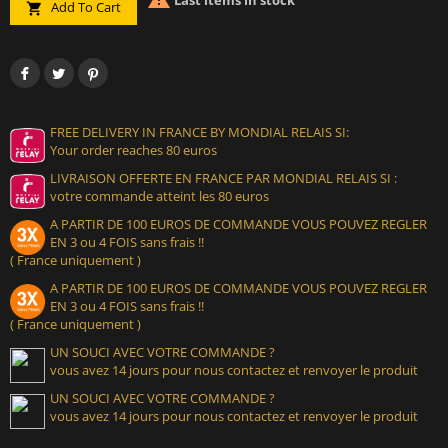
Last items in stock
Add To Cart

FREE DELIVERY IN FRANCE BY MONDIAL RELAIS SI:
Your order reaches 80 euros
LIVRAISON OFFERTE EN FRANCE PAR MONDIAL RELAIS SI :
votre commande atteint les 80 euros
A PARTIR DE 100 EUROS DE COMMANDE VOUS POUVEZ REGLER
EN 3 ou 4 FOIS sans frais !!
( France uniquement )
A PARTIR DE 100 EUROS DE COMMANDE VOUS POUVEZ REGLER
EN 3 ou 4 FOIS sans frais !!
( France uniquement )
UN SOUCI AVEC VOTRE COMMANDE ?
vous avez 14 jours pour nous contactez et renvoyer le produit
UN SOUCI AVEC VOTRE COMMANDE ?
vous avez 14 jours pour nous contactez et renvoyer le produit