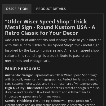
DESCRIPTION
PRODUCT DETAILS
"Older Wiser Speed Shop" Thick
Metal Sign - Round Kustom USA - A
Retro Classic for Your Decor
Add a touch of authenticity and vintage style to your interior
with this superb "Older Wiser Speed Shop" thick metal sign.
Inspired by the kustom universe and American speed shop
culture, this round sign is a true tribute to passionate
mechanics and vintage cars.
Main Features:
Authentic Design:
Represents an "Older Wiser Speed Shop" logo
with typically American vintage graphics. Perfect for fans of classic
cars, custom motorcycles, and the atmosphere of vintage garages.
High-Quality Thick Metal:
Made of thick metal, this sign is robust,
durable, and resistant. It will not deform and will maintain its
impeccable appearance for many years.
Careful Finishing:
The printing is done with great precision for
vibrant colors and an impeccable rendering. A protective varnish