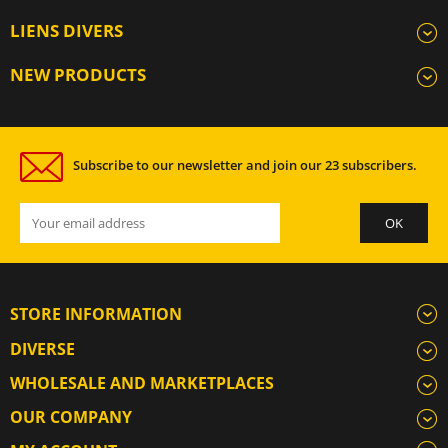
LIENS DIVERS
NEW PRODUCTS
Subscribe to our newsletter and join our 23 subscribers.
STORE INFORMATION
DIVERSE
WHOLESALE AND MARKETPLACES
OUR COMPANY