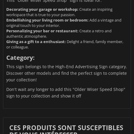
This "Older Wiser Speed Shop" sign is ideal for:
Decorating your garage or workshop:
Create an inspiring
workspace that is true to your passion.
Embellishing your living room or bedroom:
Add a vintage and
original touch to your interior.
Personalizing your bar or restaurant:
Create a retro and
authentic atmosphere.
Giving as a gift to a enthusiast:
Delight a friend, family member,
or colleague.
Category:
This sign belongs to the
High-End Advertising Sign
category.
Discover other models and find the perfect sign to complete
your collection!
Don't wait any longer to add this "Older Wiser Speed Shop"
sign to your collection and show it off
CES PRODUITS SONT SUSCEPTIBLES