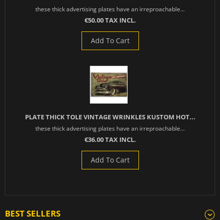
these thick advertising plates have an irreproachable...
€50.00 TAX INCL.
Add To Cart
PLATE THICK TOLE VINTAGE WRINKLES KUSTOM HOT...
these thick advertising plates have an irreproachable...
€36.00 TAX INCL.
Add To Cart
BEST SELLERS