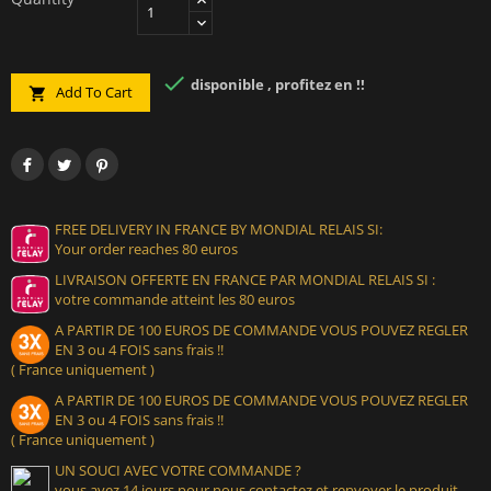

disponible , profitez en !!
Add To Cart

FREE DELIVERY IN FRANCE BY MONDIAL RELAIS SI:
Your order reaches 80 euros
LIVRAISON OFFERTE EN FRANCE PAR MONDIAL RELAIS SI :
votre commande atteint les 80 euros
A PARTIR DE 100 EUROS DE COMMANDE VOUS POUVEZ REGLER
EN 3 ou 4 FOIS sans frais !!
( France uniquement )
A PARTIR DE 100 EUROS DE COMMANDE VOUS POUVEZ REGLER
EN 3 ou 4 FOIS sans frais !!
( France uniquement )
UN SOUCI AVEC VOTRE COMMANDE ?
vous avez 14 jours pour nous contactez et renvoyer le produit