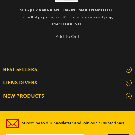
MUG JEEP AMERICAN FLAG IN EMAIL ENAMELLED...
Enamelled jeep mug on a US flag, very good quality cup,...
€14.90 TAX INCL.
Add To Cart
BEST SELLERS
LIENS DIVERS
NEW PRODUCTS
Subscribe to our newsletter and join our 23 subscribers.