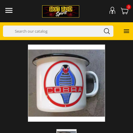
0

