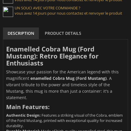
UN SOUCI AVEC VOTRE COMMANDE ?
vous avez 14 jours pour nous contactez et renvoyer le produit
DESCRIPTION
PRODUCT DETAILS
Enamelled Cobra Mug (Ford
Mustang): Retro Elegance for
Enthusiasts
Showcase your passion for the American legend with this
magnificent
enamelled Cobra Mug (Ford Mustang)
. A
vibrant tribute to the power and timeless style of the
Mustang, this mug is more than just a container: it's a
statement.
Main Features:
Authentic Design:
Features a striking visual of the Cobra, emblem
of the Ford Mustang, printed with exceptional quality for increased
durability.