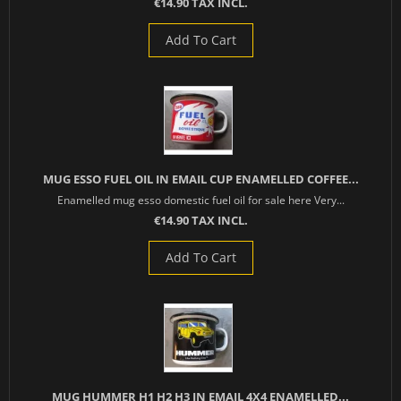
€14.90 TAX INCL.
Add To Cart
MUG ESSO FUEL OIL IN EMAIL CUP ENAMELLED COFFEE...
Enamelled mug esso domestic fuel oil for sale here Very...
€14.90 TAX INCL.
Add To Cart
MUG HUMMER H1 H2 H3 IN EMAIL 4X4 ENAMELLED...