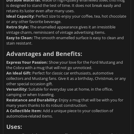
Durable Material:
Made of high-quality enamelled steel, this mug
is designed to stand the test of time. It does not break easily and
retains its luster even after many uses.
Ideal Capacity:
Perfect size to enjoy your coffee, tea, hot chocolate
or any other favorite beverage.
Retro Style:
The enamelled appearance gives it an irresistible
vintage charm, reminiscent of vintage advertising items.
Easy to Clean:
The smooth enamelled surface is easy to clean and
stain resistant.
Advantages and Benefits:
Express Your Passion:
Show your love for the Ford Mustang and
the Cobra with a mug that will not go unnoticed.
An Ideal Gift:
Perfect for classic car enthusiasts, automotive
collectors and Mustang fans. Give it as a birthday, Christmas, or any
other special occasion gift.
Versatility:
Suitable for everyday use at home, in the office,
camping or when traveling.
Resistance and Durability:
Enjoy a mug that will be with you for
many years thanks to its robust construction.
A Collectible Item:
Add a unique piece to your collection of
automotive-related items.
Uses: