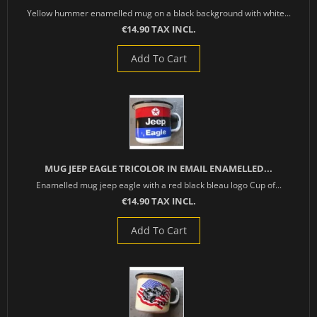
Yellow hummer enamelled mug on a black background with white...
€14.90 TAX INCL.
Add To Cart
MUG JEEP EAGLE TRICOLOR IN EMAIL ENAMELLED...
Enamelled mug jeep eagle with a red black bleau logo Cup of...
€14.90 TAX INCL.
Add To Cart