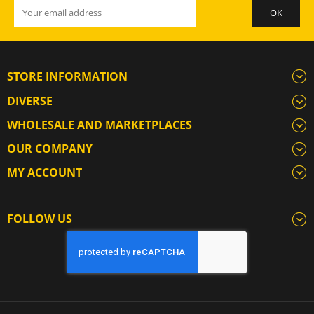
STORE INFORMATION
DIVERSE
WHOLESALE AND MARKETPLACES
OUR COMPANY
MY ACCOUNT
FOLLOW US