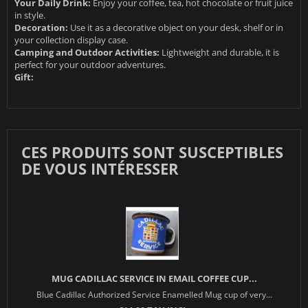
Your Daily Drink:
Enjoy your coffee, tea, hot chocolate or fruit juice
in style.
Decoration:
Use it as a decorative object on your desk, shelf or in
your collection display case.
Camping and Outdoor Activities:
Lightweight and durable, it is
perfect for your outdoor adventures.
Gift:
CES PRODUITS SONT SUSCEPTIBLES
DE VOUS INTÉRESSER
MUG CADILLAC SERVICE IN EMAIL COFFEE CUP...
Blue Cadillac Authorized Service Enamelled Mug cup of very...