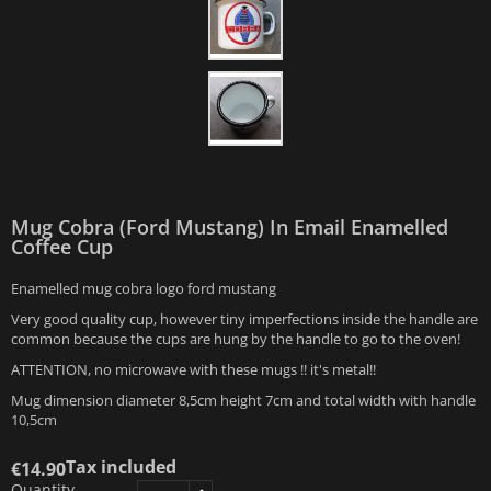
Mug Cobra (Ford Mustang) In Email Enamelled
Coffee Cup
Enamelled mug cobra logo ford mustang
Very good quality cup, however tiny imperfections inside the handle are
common because the cups are hung by the handle to go to the oven!
ATTENTION, no microwave with these mugs !! it's metal!!
Mug dimension diameter 8,5cm height 7cm and total width with handle
10,5cm
Tax included
€14.90
Quantity