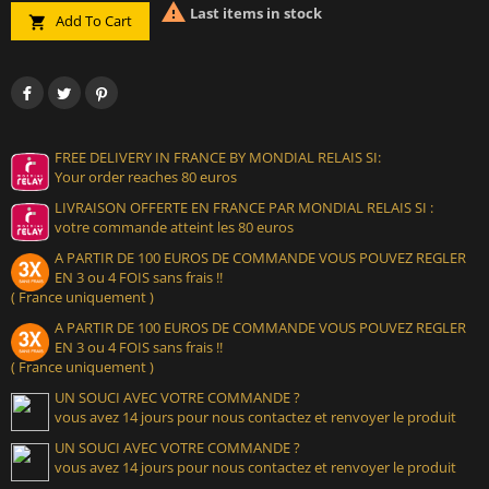

Last items in stock
Add To Cart

FREE DELIVERY IN FRANCE BY MONDIAL RELAIS SI:
Your order reaches 80 euros
LIVRAISON OFFERTE EN FRANCE PAR MONDIAL RELAIS SI :
votre commande atteint les 80 euros
A PARTIR DE 100 EUROS DE COMMANDE VOUS POUVEZ REGLER
EN 3 ou 4 FOIS sans frais !!
( France uniquement )
A PARTIR DE 100 EUROS DE COMMANDE VOUS POUVEZ REGLER
EN 3 ou 4 FOIS sans frais !!
( France uniquement )
UN SOUCI AVEC VOTRE COMMANDE ?
vous avez 14 jours pour nous contactez et renvoyer le produit
UN SOUCI AVEC VOTRE COMMANDE ?
vous avez 14 jours pour nous contactez et renvoyer le produit