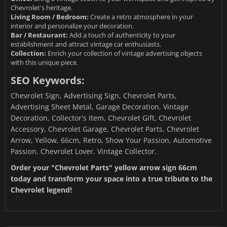
Chevrolet's heritage.
Living Room / Bedroom:
Create a retro atmosphere in your
interior and personalize your decoration.
Bar / Restaurant:
Add a touch of authenticity to your
establishment and attract vintage car enthusiasts.
Collection:
Enrich your collection of vintage advertising objects
with this unique piece.
SEO Keywords:
Chevrolet Sign, Advertising Sign, Chevrolet Parts,
Advertising Sheet Metal, Garage Decoration, Vintage
Decoration, Collector's Item, Chevrolet Gift, Chevrolet
Accessory, Chevrolet Garage, Chevrolet Parts, Chevrolet
Arrow, Yellow, 66cm, Retro, Show Your Passion, Automotive
Passion, Chevrolet Lover, Vintage Collector.
Order your "Chevrolet Parts" yellow arrow sign 66cm
today and transform your space into a true tribute to the
Chevrolet legend!