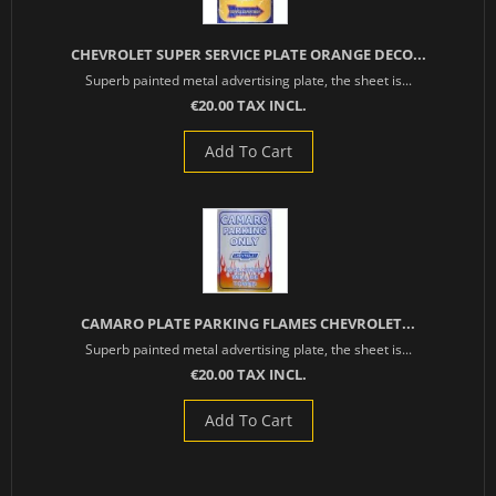
CHEVROLET SUPER SERVICE PLATE ORANGE DECO...
Superb painted metal advertising plate, the sheet is...
€20.00 TAX INCL.
Add To Cart
CAMARO PLATE PARKING FLAMES CHEVROLET...
Superb painted metal advertising plate, the sheet is...
€20.00 TAX INCL.
Add To Cart