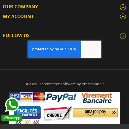
OUR COMPANY
MY ACCOUNT
FOLLOW US
© 2026 - Ecommerce software by PrestaShop™
WhatsApp