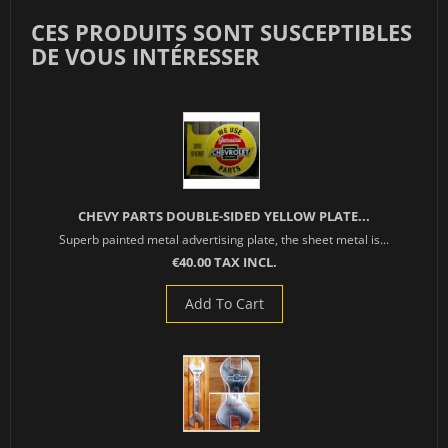
CES PRODUITS SONT SUSCEPTIBLES
DE VOUS INTÉRESSER
CHEVY PARTS DOUBLE-SIDED YELLOW PLATE...
Superb painted metal advertising plate, the sheet metal is...
€40.00 TAX INCL.
Add To Cart