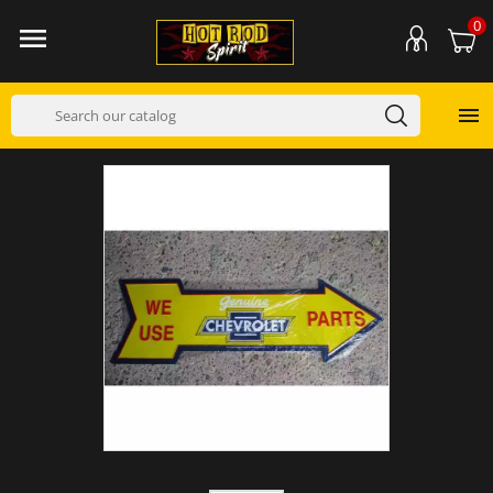
0

