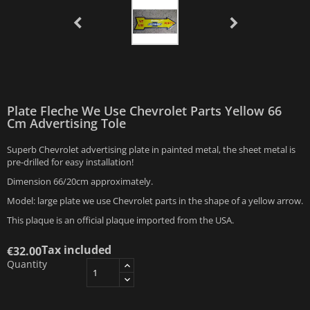
Plate Fleche We Use Chevrolet Parts Yellow 66
Cm Advertising Tole
Superb Chevrolet advertising plate in painted metal, the sheet metal is
pre-drilled for easy installation!
Dimension 66/20cm approximately.
Model: large plate we use Chevrolet parts in the shape of a yellow arrow.
This plaque is an official plaque imported from the USA.
Tax included
€32.00
Quantity