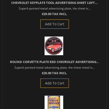
CHEVROLET KEYPLATE TOOL ADVERTISING SHEET LOFT...
Superb painted metal advertising plate, the sheet is...
€29.00 TAX INCL.
Add To Cart
ROUND CORVETTE PLATE RED CHEVROLET ADVERTISING...
Superb painted metal advertising plate, the sheet metal is...
€20.00 TAX INCL.
Add To Cart