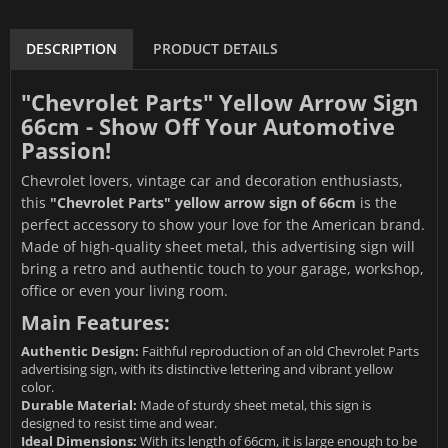
DESCRIPTION
PRODUCT DETAILS
"Chevrolet Parts" Yellow Arrow Sign
66cm - Show Off Your Automotive
Passion!
Chevrolet lovers, vintage car and decoration enthusiasts,
this
"Chevrolet Parts" yellow arrow sign of 66cm
is the
perfect accessory to show your love for the American brand.
Made of high-quality sheet metal, this advertising sign will
bring a retro and authentic touch to your garage, workshop,
office or even your living room.
Main Features:
Authentic Design:
Faithful reproduction of an old Chevrolet Parts
advertising sign, with its distinctive lettering and vibrant yellow
color.
Durable Material:
Made of sturdy sheet metal, this sign is
designed to resist time and wear.
Ideal Dimensions:
With its length of 66cm, it is large enough to be