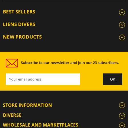
BEST SELLERS
LIENS DIVERS
NEW PRODUCTS
Subscribe to our newsletter and join our 23 subscribers.
STORE INFORMATION
DIVERSE
WHOLESALE AND MARKETPLACES