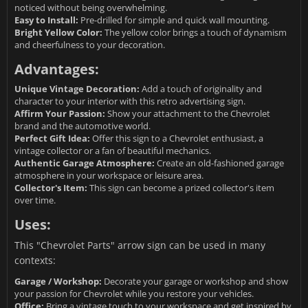
noticed without being overwhelming.
Easy to Install:
Pre-drilled for simple and quick wall mounting.
Bright Yellow Color:
The yellow color brings a touch of dynamism
and cheerfulness to your decoration.
Advantages:
Unique Vintage Decoration:
Add a touch of originality and
character to your interior with this retro advertising sign.
Affirm Your Passion:
Show your attachment to the Chevrolet
brand and the automotive world.
Perfect Gift Idea:
Offer this sign to a Chevrolet enthusiast, a
vintage collector or a fan of beautiful mechanics.
Authentic Garage Atmosphere:
Create an old-fashioned garage
atmosphere in your workspace or leisure area.
Collector's Item:
This sign can become a prized collector's item
over time.
Uses:
This "Chevrolet Parts" arrow sign can be used in many
contexts:
Garage / Workshop:
Decorate your garage or workshop and show
your passion for Chevrolet while you restore your vehicles.
Office:
Bring a vintage touch to your workspace and get inspired by