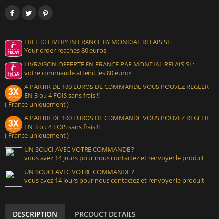
FREE DELIVERY IN FRANCE BY MONDIAL RELAIS SI:
Your order reaches 80 euros
LIVRAISON OFFERTE EN FRANCE PAR MONDIAL RELAIS SI :
votre commande atteint les 80 euros
A PARTIR DE 100 EUROS DE COMMANDE VOUS POUVEZ REGLER
EN 3 ou 4 FOIS sans frais !!
( France uniquement )
A PARTIR DE 100 EUROS DE COMMANDE VOUS POUVEZ REGLER
EN 3 ou 4 FOIS sans frais !!
( France uniquement )
UN SOUCI AVEC VOTRE COMMANDE ?
vous avez 14 jours pour nous contactez et renvoyer le produit
UN SOUCI AVEC VOTRE COMMANDE ?
vous avez 14 jours pour nous contactez et renvoyer le produit
DESCRIPTION
PRODUCT DETAILS