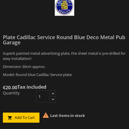
Plate Cadillac Service Round Blue Deco Metal Pub
Garage
Superb painted metal advertising plate, the sheet metal is pre-drilled for
easy installation!
Dimension 30cm approx.
Model: Round blue Cadillac Service plate
Tax included
€20.00
Quantity

Last items in stock
Add To Cart
