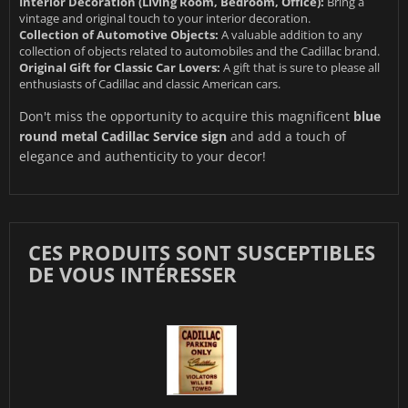
Interior Decoration (Living Room, Bedroom, Office):
Bring a
vintage and original touch to your interior decoration.
Collection of Automotive Objects:
A valuable addition to any
collection of objects related to automobiles and the Cadillac brand.
Original Gift for Classic Car Lovers:
A gift that is sure to please all
enthusiasts of Cadillac and classic American cars.
Don't miss the opportunity to acquire this magnificent
blue
round metal Cadillac Service sign
and add a touch of
elegance and authenticity to your decor!
CES PRODUITS SONT SUSCEPTIBLES
DE VOUS INTÉRESSER