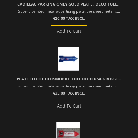
CADILLAC PARKING ONLY GOLD PLATE , DECO TOLE...
Superb painted metal advertising plate, the sheet metal is...
€20.00 TAX INCL.
Add To Cart
PLATE FLECHE OLDSMOBILE TOLE DECO USA GROSSE...
superb painted metal advertising plate, the sheet metal is...
€35.00 TAX INCL.
Add To Cart