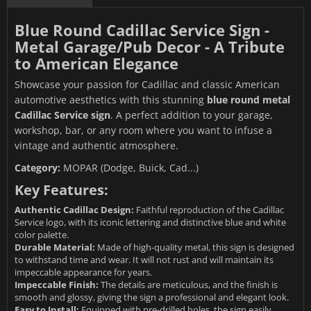
Blue Round Cadillac Service Sign -
Metal Garage/Pub Decor - A Tribute
to American Elegance
Showcase your passion for Cadillac and classic American
automotive aesthetics with this stunning
blue round metal
Cadillac Service sign
. A perfect addition to your garage,
workshop, bar, or any room where you want to infuse a
vintage and authentic atmosphere.
Category:
MOPAR (Dodge, Buick, Cad...)
Key Features:
Authentic Cadillac Design:
Faithful reproduction of the Cadillac
Service logo, with its iconic lettering and distinctive blue and white
color palette.
Durable Material:
Made of high-quality metal, this sign is designed
to withstand time and wear. It will not rust and will maintain its
impeccable appearance for years.
Impeccable Finish:
The details are meticulous, and the finish is
smooth and glossy, giving the sign a professional and elegant look.
Easy to Install:
Equipped with pre-drilled holes, the sign easily