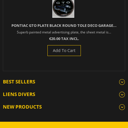
PONTIAC GTO PLATE BLACK ROUND TOLE DECO GARAGE...
Superb painted metal advertising plate, the sheet metal is...
€20.00 TAX INCL.
Add To Cart
BEST SELLERS
LIENS DIVERS
NEW PRODUCTS