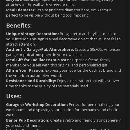
attaches to the wall with screws or nails.
Ideal Diameter:
Its size (indicate diameter here, ex: 30 cm) is
perfect to be visible without being too imposing.
Benefits:
Unique Vintage Decoration:
Bring a retro and stylish touch to
your interior. This sign is a real decorative object that will not fail to
attract attention.
Authentic Garage/Pub Atmosphere:
Create a 50s/60s American
garage or pub atmosphere in your own space.
Ideal Gift for Cadillac Enthusiasts:
Surprise a friend, family
member, or yourself with this original and personalized gift.
Affirm Your Passion:
Express your love for the Cadillac brand and
the American automotive world.
Resistance and Durability:
Enjoy a decoration that will last over
time thanks to the quality of the materials used.
Uses:
Garage or Workshop Decoration:
Perfect for personalizing your
workspace and displaying your passion for mechanics and classic
cars.
Bar or Pub Decoration:
Create a retro and friendly atmosphere in
your establishment.