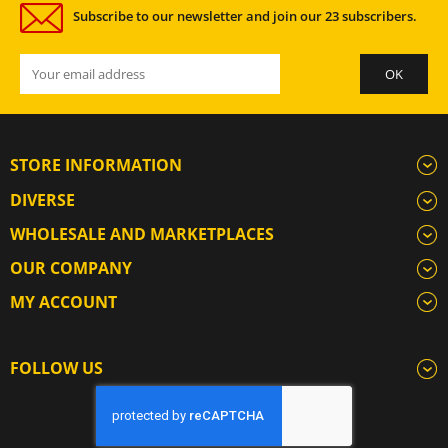
Subscribe to our newsletter and join our 23 subscribers.
STORE INFORMATION
DIVERSE
WHOLESALE AND MARKETPLACES
OUR COMPANY
MY ACCOUNT
FOLLOW US