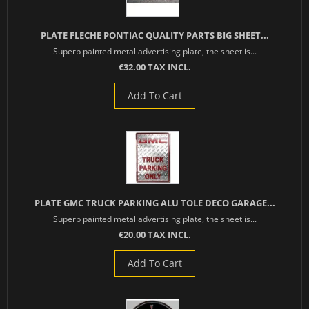
PLATE FLECHE PONTIAC QUALITY PARTS BIG SHEET...
Superb painted metal advertising plate, the sheet is...
€32.00 TAX INCL.
Add To Cart
PLATE GMC TRUCK PARKING ALU TOLE DECO GARAGE...
Superb painted metal advertising plate, the sheet is...
€20.00 TAX INCL.
Add To Cart