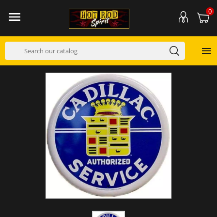
0

