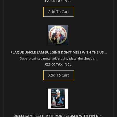
€20.00 TAX INCL.
Add To Cart
PLAQUE UNCLE SAM BULGING DON'T MESS WITH THE US...
Superb painted metal advertising plate, the sheet is...
€25.00 TAX INCL.
Add To Cart
UNCLE SAM PLATE , KEEP YOUR CLOSED WITH PIN UP...