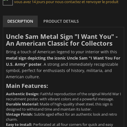
vous avez 14 jours pour nous contactez et renvoyer le produit
DESCRIPTION
PRODUCT DETAILS
Uncle Sam Metal Sign "I Want You" -
An American Classic for Collectors
Bring a touch of American legend to your interior with this
metal sign depicting the iconic Uncle Sam "I Want You For
U.S. Army" poster
. A strong and immediately recognizable
symbol, perfect for enthusiasts of history, militaria, and
American culture.
Main Features:
Authentic Design:
Faithful reproduction of the original World War I
recruitment poster, with vibrant colors and a powerful message.
Durable Material:
Made of high-quality sheet steel, this sign is
designed to withstand time and maintain its luster.
Vintage Finish:
Subtle aged effect for an authentic look and retro
charm.
Easy to Install:
Perforated at all four corners for quick and easy