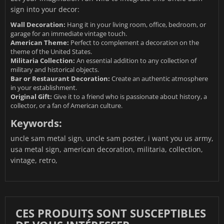
sign into your decor:
Wall Decoration:
Hang it in your living room, office, bedroom, or
garage for an immediate vintage touch.
American Theme:
Perfect to complement a decoration on the
theme of the United States.
Militaria Collection:
An essential addition to any collection of
military and historical objects.
Bar or Restaurant Decoration:
Create an authentic atmosphere
in your establishment.
Original Gift:
Give it to a friend who is passionate about history, a
collector, or a fan of American culture.
Keywords:
uncle sam metal sign, uncle sam poster, i want you us army,
usa metal sign, american decoration, militaria, collection,
vintage, retro,
CES PRODUITS SONT SUSCEPTIBLES