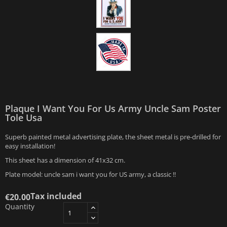
Plaque I Want You For Us Army Uncle Sam Poster
Tole Usa
Superb painted metal advertising plate, the sheet metal is pre-drilled for
easy installation!
This sheet has a dimension of 41x32 cm.
Plate model: uncle sam i want you for US army, a classic !!
Tax included
€20.00
Quantity