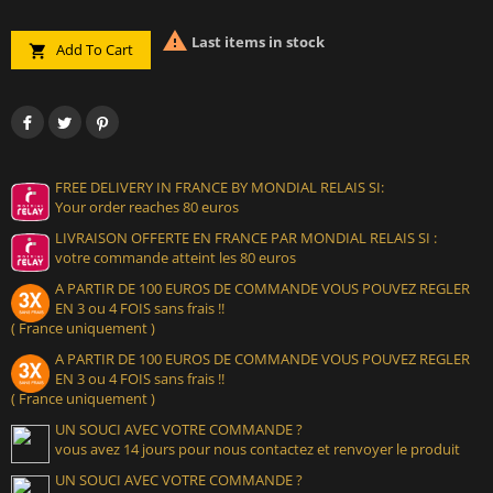

Last items in stock
Add To Cart

FREE DELIVERY IN FRANCE BY MONDIAL RELAIS SI:
Your order reaches 80 euros
LIVRAISON OFFERTE EN FRANCE PAR MONDIAL RELAIS SI :
votre commande atteint les 80 euros
A PARTIR DE 100 EUROS DE COMMANDE VOUS POUVEZ REGLER
EN 3 ou 4 FOIS sans frais !!
( France uniquement )
A PARTIR DE 100 EUROS DE COMMANDE VOUS POUVEZ REGLER
EN 3 ou 4 FOIS sans frais !!
( France uniquement )
UN SOUCI AVEC VOTRE COMMANDE ?
vous avez 14 jours pour nous contactez et renvoyer le produit
UN SOUCI AVEC VOTRE COMMANDE ?