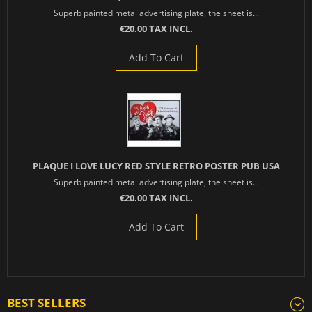
Superb painted metal advertising plate, the sheet is...
€20.00 TAX INCL.
Add To Cart
PLAQUE I LOVE LUCY RED STYLE RETRO POSTER PUB USA
Superb painted metal advertising plate, the sheet is...
€20.00 TAX INCL.
Add To Cart
BEST SELLERS