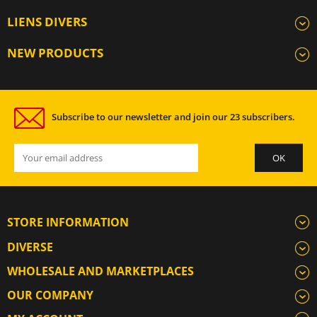
LIENS DIVERS
NEW PRODUCTS
Subscribe to our newsletter and join our 23 subscribers.
STORE INFORMATION
DIVERSE
WHOLESALE AND MARKETPLACES
OUR COMPANY