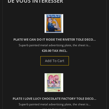
DE VOUS INTÉRESSER
PLATE WE CAN DO IT ROSIE THE RIVETER TOLE DECO...
Superb painted metal advertising plate, the sheet is...
€20.00 TAX INCL.
Add To Cart
PLATE I LOVE LUCY CHOCOLATE FACTORY TOLE DECO...
Superb painted metal advertising plate, the sheet is...