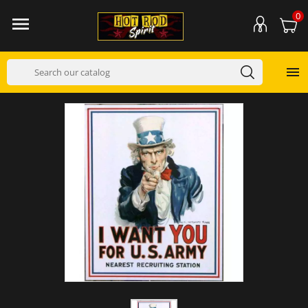
0

