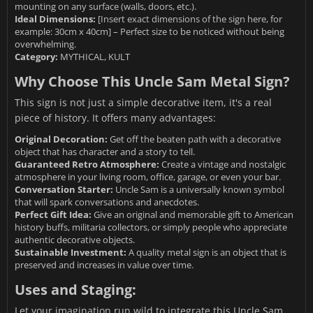
mounting on any surface (walls, doors, etc.).
Ideal Dimensions:
[Insert exact dimensions of the sign here, for
example: 30cm x 40cm] – Perfect size to be noticed without being
overwhelming.
Category:
MYTHICAL, KULT
Why Choose This Uncle Sam Metal Sign?
This sign is not just a simple decorative item, it's a real
piece of history. It offers many advantages:
Original Decoration:
Get off the beaten path with a decorative
object that has character and a story to tell.
Guaranteed Retro Atmosphere:
Create a vintage and nostalgic
atmosphere in your living room, office, garage, or even your bar.
Conversation Starter:
Uncle Sam is a universally known symbol
that will spark conversations and anecdotes.
Perfect Gift Idea:
Give an original and memorable gift to American
history buffs, militaria collectors, or simply people who appreciate
authentic decorative objects.
Sustainable Investment:
A quality metal sign is an object that is
preserved and increases in value over time.
Uses and Staging:
Let your imagination run wild to integrate this Uncle Sam