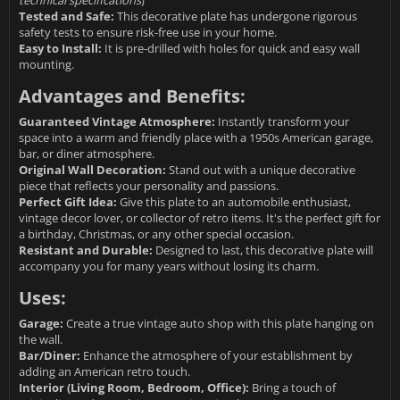
technical specifications
)
Tested and Safe:
This decorative plate has undergone rigorous
safety tests to ensure risk-free use in your home.
Easy to Install:
It is pre-drilled with holes for quick and easy wall
mounting.
Advantages and Benefits:
Guaranteed Vintage Atmosphere:
Instantly transform your
space into a warm and friendly place with a 1950s American garage,
bar, or diner atmosphere.
Original Wall Decoration:
Stand out with a unique decorative
piece that reflects your personality and passions.
Perfect Gift Idea:
Give this plate to an automobile enthusiast,
vintage decor lover, or collector of retro items. It's the perfect gift for
a birthday, Christmas, or any other special occasion.
Resistant and Durable:
Designed to last, this decorative plate will
accompany you for many years without losing its charm.
Uses:
Garage:
Create a true vintage auto shop with this plate hanging on
the wall.
Bar/Diner:
Enhance the atmosphere of your establishment by
adding an American retro touch.
Interior (Living Room, Bedroom, Office):
Bring a touch of