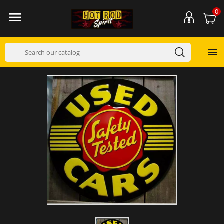
0

