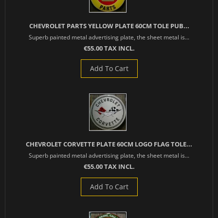
CHEVROLET PARTS YELLOW PLATE 60CM TOLE PUB...
Superb painted metal advertising plate, the sheet metal is...
€55.00 TAX INCL.
Add To Cart
CHEVROLET CORVETTE PLATE 60CM LOGO FLAG TOLE...
Superb painted metal advertising plate, the sheet metal is...
€55.00 TAX INCL.
Add To Cart