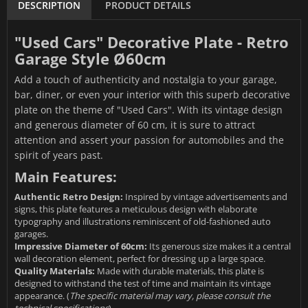
DESCRIPTION
PRODUCT DETAILS
"Used Cars" Decorative Plate - Retro
Garage Style Ø60cm
Add a touch of authenticity and nostalgia to your garage,
bar, diner, or even your interior with this superb decorative
plate on the theme of "Used Cars". With its vintage design
and generous diameter of 60 cm, it is sure to attract
attention and assert your passion for automobiles and the
spirit of years past.
Main Features:
Authentic Retro Design:
Inspired by vintage advertisements and
signs, this plate features a meticulous design with elaborate
typography and illustrations reminiscent of old-fashioned auto
garages.
Impressive Diameter of 60cm:
Its generous size makes it a central
wall decoration element, perfect for dressing up a large space.
Quality Materials:
Made with durable materials, this plate is
designed to withstand the test of time and maintain its vintage
appearance. (
The specific material may vary, please consult the