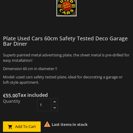
Plate Used Cars 60cm Safety Tested Deco Garage
Bar Diner
Superb painted metal advertising plate, the sheet metal is pre-drilled for
easy installation!
Dimension 60 cm in diameter !!
Model: used cars safety tested plate, ideal for decorating a garage or
loft-style apartment.
Tax included
€55.00
Quantity

Last items in stock
Add To Cart
