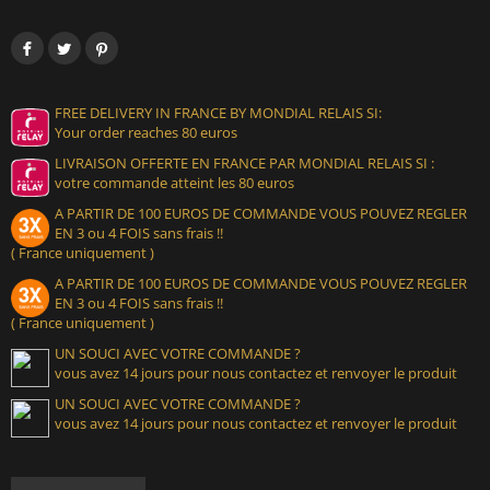
FREE DELIVERY IN FRANCE BY MONDIAL RELAIS SI:
Your order reaches 80 euros
LIVRAISON OFFERTE EN FRANCE PAR MONDIAL RELAIS SI :
votre commande atteint les 80 euros
A PARTIR DE 100 EUROS DE COMMANDE VOUS POUVEZ REGLER
EN 3 ou 4 FOIS sans frais !!
( France uniquement )
A PARTIR DE 100 EUROS DE COMMANDE VOUS POUVEZ REGLER
EN 3 ou 4 FOIS sans frais !!
( France uniquement )
UN SOUCI AVEC VOTRE COMMANDE ?
vous avez 14 jours pour nous contactez et renvoyer le produit
UN SOUCI AVEC VOTRE COMMANDE ?
vous avez 14 jours pour nous contactez et renvoyer le produit