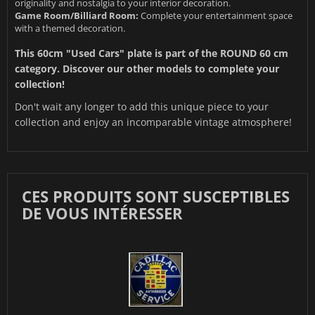
originality and nostalgia to your interior decoration.
Game Room/Billiard Room:
Complete your entertainment space
with a themed decoration.
This 60cm "Used Cars" plate is part of the
ROUND 60 cm
category. Discover our other models to complete your
collection!
Don't wait any longer to add this unique piece to your
collection and enjoy an incomparable vintage atmosphere!
CES PRODUITS SONT SUSCEPTIBLES
DE VOUS INTÉRESSER