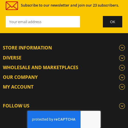
Subscribe to our newsletter and join our 23 subscribers.
STORE INFORMATION
DIVERSE
WHOLESALE AND MARKETPLACES
OUR COMPANY
MY ACCOUNT
FOLLOW US