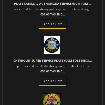
PLATE CADILLAC AUTHORIZED SERVICE 60CM TOLE...
Superb Cadillac advertising plate in painted metal and large...
€55.00 TAX INCL.
Add To Cart
CHEVROLET SUPER SERVICE PLATE 60CM TOLE DECO...
Superb painted metal advertising plate, the sheet metal is...
€55.00 TAX INCL.
Add To Cart