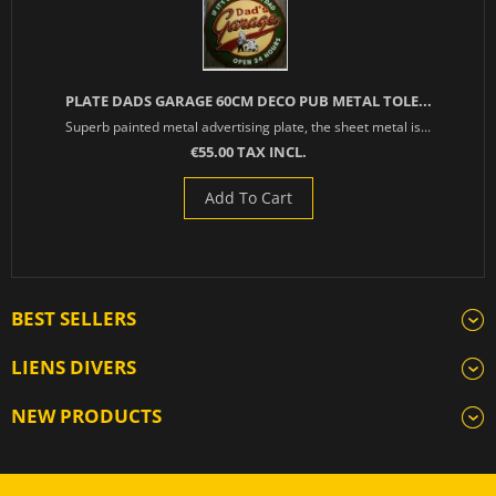
PLATE DADS GARAGE 60CM DECO PUB METAL TOLE...
Superb painted metal advertising plate, the sheet metal is...
€55.00 TAX INCL.
Add To Cart
BEST SELLERS
LIENS DIVERS
NEW PRODUCTS