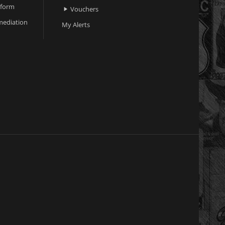
 form
Vouchers

ediation
My Alerts