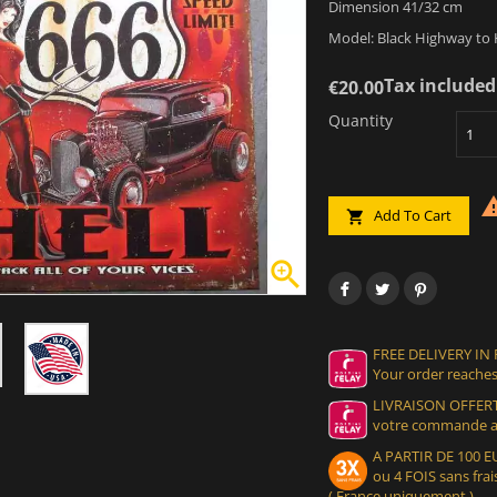
Dimension 41/32 cm
Model: Black Highway to H
Tax included
€20.00
Quantity
Add To Cart


FREE DELIVERY IN
Your order reaches
LIVRAISON OFFERT
votre commande at
A PARTIR DE 100
ou 4 FOIS sans frais
( France uniquement )