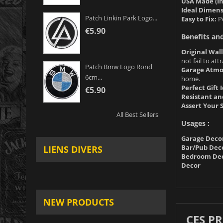
USA Made (In
Ideal Dimens
Patch Linkin Park Logo...
Easy to Fix:
Pe
€5.90
Benefits an
Original Wal
not fail to at
Patch Bmw Logo Rond
Garage Atmo
6cm...
home.
Perfect Gift 
€5.90
Resistant an
Assert Your S
All Best Sellers
Usages :
Garage Deco
Bar/Pub Dec
LIENS DIVERS
Bedroom Dec
Decor
NEW PRODUCTS
CES P