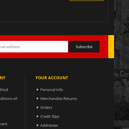
NY
YOUR ACCOUNT
ethod
Personal Info

ditions-of-
Merchandise Returns

Orders

Credit Slips

ment
Addresses
