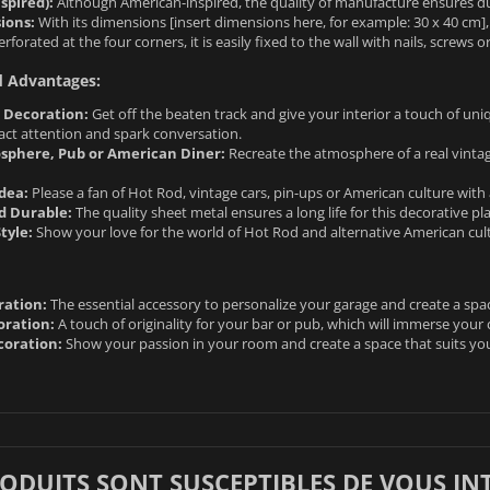
spired):
Although American-inspired, the quality of manufacture ensures dura
ions:
With its dimensions [insert dimensions here, for example: 30 x 40 cm], 
rforated at the four corners, it is easily fixed to the wall with nails, screws or
d Advantages:
l Decoration:
Get off the beaten track and give your interior a touch of uniqu
tract attention and spark conversation.
sphere, Pub or American Diner:
Recreate the atmosphere of a real vinta
Idea:
Please a fan of Hot Rod, vintage cars, pin-ups or American culture with
d Durable:
The quality sheet metal ensures a long life for this decorative pla
tyle:
Show your love for the world of Hot Rod and alternative American cult
ration:
The essential accessory to personalize your garage and create a spac
oration:
A touch of originality for your bar or pub, which will immerse your
oration:
Show your passion in your room and create a space that suits yo
RODUITS SONT SUSCEPTIBLES DE VOUS IN