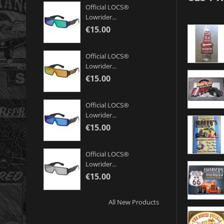
Official LOCS®
Lowrider...
€15.00
Official LOCS®
Lowrider...
€15.00
Official LOCS®
Lowrider...
€15.00
Official LOCS®
Lowrider...
€15.00
All New Products