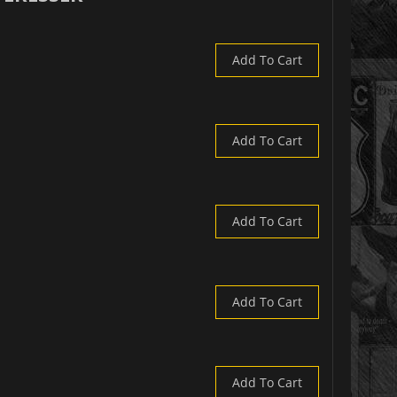
Add To Cart
Add To Cart
Add To Cart
Add To Cart
Add To Cart