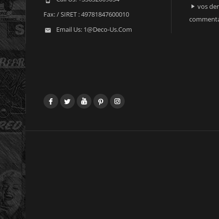
vos der

Fax:
/ SIRET : 49781847600010
commenta
Email Us:
1@deco-Us.com

Facebook
Twitter
YouTube
Pinterest
Instagram