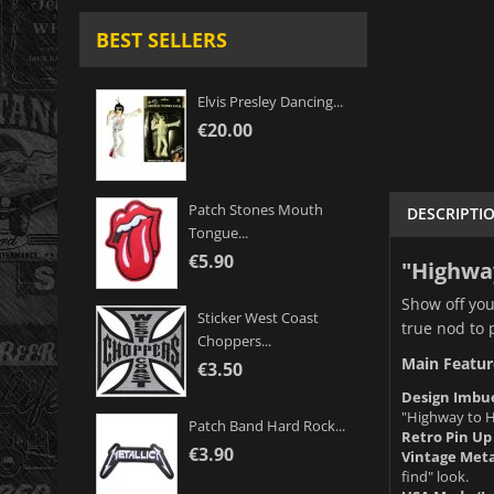
BEST SELLERS
Elvis Presley Dancing...
€20.00
Patch Stones Mouth
DESCRIPTI
Tongue...
€5.90
"Highway
Show off you
Sticker West Coast
true nod to 
Choppers...
Main Featur
€3.50
Design Imbue
"Highway to He
Patch Band Hard Rock...
Retro Pin Up 
€3.90
Vintage Meta
find" look.