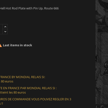
ell Hot Rod Plate with Pin Up, Route 666

Last items in stock
 FRANCE BY MONDIAL RELAIS SI:
 80 euros
E EN FRANCE PAR MONDIAL RELAIS SI :
teint les 80 euros
 EUROS DE COMMANDE VOUS POUVEZ REGLER EN 3
 !!