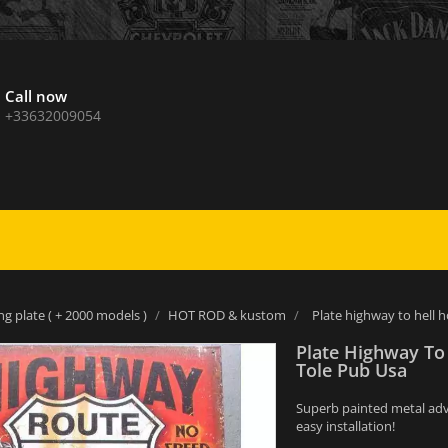
Call now
+33632009054
ng plate ( + 2000 models )
HOT ROD & kustom
Plate highway to hell h
Plate Highway To 
Tole Pub Usa
Superb painted metal adver
easy installation!