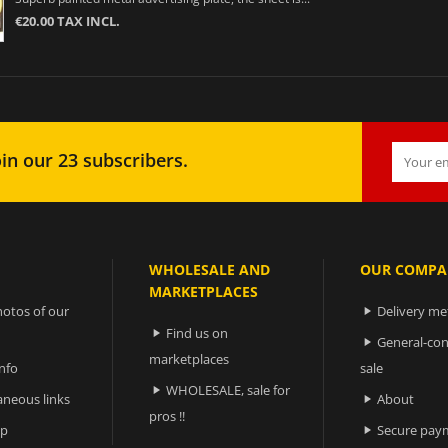
€20.00 TAX INCL.
in our 23 subscribers.
WHOLESALE AND
OUR COMPA
MARKETPLACES
otos of our
Delivery m

Find us on

General-con

marketplaces
nfo
sale
WHOLESALE, sale for

aneous links
About

pros !!
ap
Secure pay
