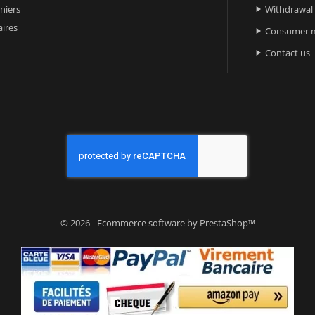
niers
Withdrawal

ires
Consumer m

Contact us

© 2026 - Ecommerce software by PrestaShop™