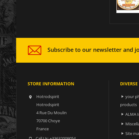
Subscribe to our newsletter and jo
STORE INFORMATION
DIVERSE
Hotrodspirit
your ph


Hotrodspirit
products
4 Rue Du Moulin
ALMA I

70700 Choye
Miscell

France
Site m

Call Us:
+33632009054
