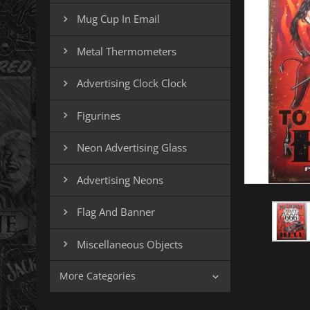
Mug Cup In Email

Metal Thermometers

Advertising Clock Clock

Figurines

Neon Advertising Glass

Advertising Neons

Flag And Banner

Miscellaneous Objects

More Categories
