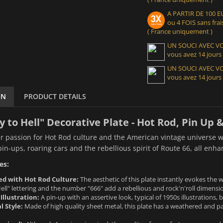
A PARTIR DE 100
ou 4 FOIS sans frais
( France uniquement )
UN SOUCI AVEC 
vous avez 14 jours
UN SOUCI AVEC 
vous avez 14 jours
ON
PRODUCT DETAILS
 to Hell" Decorative Plate - Hot Rod, Pin Up &
r passion for Hot Rod culture and the American vintage universe wi
pin-ups, roaring cars and the rebellious spirit of Route 66, all enh
es:
d with Hot Rod Culture:
The aesthetic of this plate instantly evokes the
ll" lettering and the number "666" add a rebellious and rock'n'roll dimensi
Illustration:
A pin-up with an assertive look, typical of 1950s illustrations,
l Style:
Made of high quality sheet metal, this plate has a weathered and pa