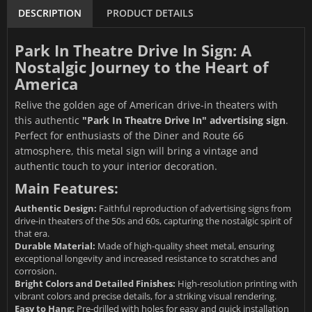
DESCRIPTION
PRODUCT DETAILS
Park In Theatre Drive In Sign: A
Nostalgic Journey to the Heart of
America
Relive the golden age of American drive-in theaters with
this authentic
"Park In Theatre Drive In" advertising sign
.
Perfect for enthusiasts of the Diner and Route 66
atmosphere, this metal sign will bring a vintage and
authentic touch to your interior decoration.
Main Features:
Authentic Design:
Faithful reproduction of advertising signs from
drive-in theaters of the 50s and 60s, capturing the nostalgic spirit of
that era.
Durable Material:
Made of high-quality sheet metal, ensuring
exceptional longevity and increased resistance to scratches and
corrosion.
Bright Colors and Detailed Finishes:
High-resolution printing with
vibrant colors and precise details, for a striking visual rendering.
Easy to Hang:
Pre-drilled with holes for easy and quick installation