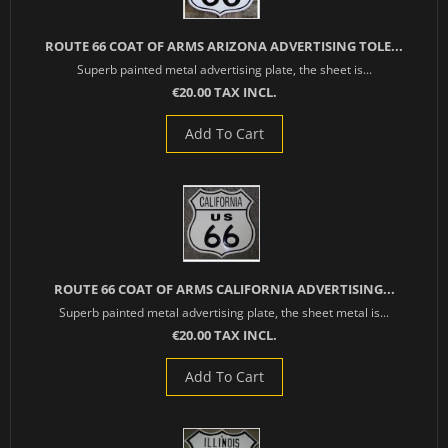
ROUTE 66 COAT OF ARMS ARIZONA ADVERTISING TOLE...
Superb painted metal advertising plate, the sheet is...
€20.00 TAX INCL.
Add To Cart
ROUTE 66 COAT OF ARMS CALIFORNIA ADVERTISING...
Superb painted metal advertising plate, the sheet metal is...
€20.00 TAX INCL.
Add To Cart