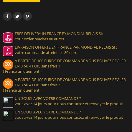
FREE DELIVERY IN FRANCE BY MONDIAL RELAIS SI:
Your order reaches 80 euros
LIVRAISON OFFERTE EN FRANCE PAR MONDIAL RELAIS SI :
votre commande atteint les 80 euros
A PARTIR DE 100 EUROS DE COMMANDE VOUS POUVEZ REGLER
EN 3 ou 4 FOIS sans frais !!
( France uniquement )
A PARTIR DE 100 EUROS DE COMMANDE VOUS POUVEZ REGLER
EN 3 ou 4 FOIS sans frais !!
( France uniquement )
UN SOUCI AVEC VOTRE COMMANDE ?
vous avez 14 jours pour nous contactez et renvoyer le produit
UN SOUCI AVEC VOTRE COMMANDE ?
vous avez 14 jours pour nous contactez et renvoyer le produit