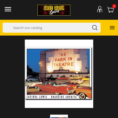
0

