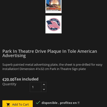
Park In Theatre Drive Plaque In Tole American
Advertising
Superb painted metal advertising plate, the sheet is pre-drilled for easy
installation! Dimension 41x32 cm Park in Theatre Sign plate
Tax included
€20.00
Quantity

disponible , profitez en !!
Add To Cart
