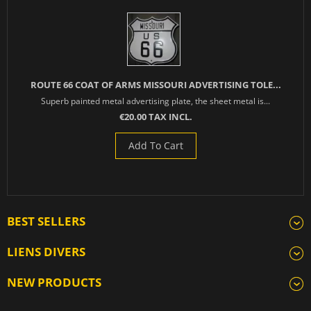
ROUTE 66 COAT OF ARMS MISSOURI ADVERTISING TOLE...
Superb painted metal advertising plate, the sheet metal is...
€20.00 TAX INCL.
Add To Cart
BEST SELLERS
LIENS DIVERS
NEW PRODUCTS