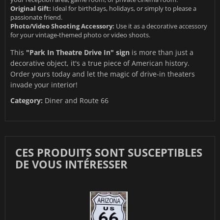
Original Gift:
Ideal for birthdays, holidays, or simply to please a
passionate friend.
Photo/Video Shooting Accessory:
Use it as a decorative accessory
for your vintage-themed photo or video shoots.
This
"Park In Theatre Drive In" sign
is more than just a
decorative object, it's a true piece of American history.
Order yours today and let the magic of drive-in theaters
invade your interior!
Category:
Diner and Route 66
CES PRODUITS SONT SUSCEPTIBLES
DE VOUS INTÉRESSER