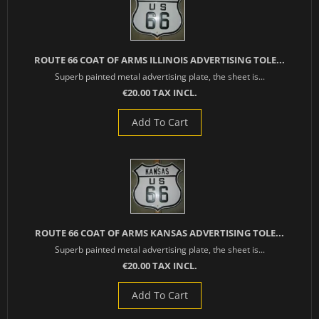
ROUTE 66 COAT OF ARMS ILLINOIS ADVERTISING TOLE...
Superb painted metal advertising plate, the sheet is...
€20.00 TAX INCL.
Add To Cart
ROUTE 66 COAT OF ARMS KANSAS ADVERTISING TOLE...
Superb painted metal advertising plate, the sheet is...
€20.00 TAX INCL.
Add To Cart