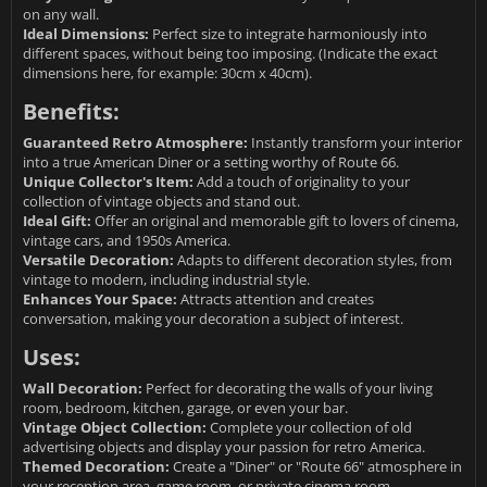
on any wall.
Ideal Dimensions:
Perfect size to integrate harmoniously into
different spaces, without being too imposing. (Indicate the exact
dimensions here, for example: 30cm x 40cm).
Benefits:
Guaranteed Retro Atmosphere:
Instantly transform your interior
into a true American Diner or a setting worthy of Route 66.
Unique Collector's Item:
Add a touch of originality to your
collection of vintage objects and stand out.
Ideal Gift:
Offer an original and memorable gift to lovers of cinema,
vintage cars, and 1950s America.
Versatile Decoration:
Adapts to different decoration styles, from
vintage to modern, including industrial style.
Enhances Your Space:
Attracts attention and creates
conversation, making your decoration a subject of interest.
Uses:
Wall Decoration:
Perfect for decorating the walls of your living
room, bedroom, kitchen, garage, or even your bar.
Vintage Object Collection:
Complete your collection of old
advertising objects and display your passion for retro America.
Themed Decoration:
Create a "Diner" or "Route 66" atmosphere in
your reception area, game room, or private cinema room.