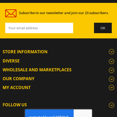
Subscribe to our newsletter and join our 23 subscribers.
STORE INFORMATION
DIVERSE
WHOLESALE AND MARKETPLACES
OUR COMPANY
MY ACCOUNT
FOLLOW US