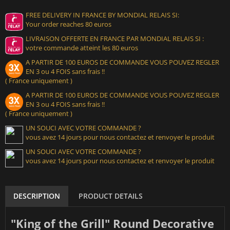
FREE DELIVERY IN FRANCE BY MONDIAL RELAIS SI:
Your order reaches 80 euros
LIVRAISON OFFERTE EN FRANCE PAR MONDIAL RELAIS SI :
votre commande atteint les 80 euros
A PARTIR DE 100 EUROS DE COMMANDE VOUS POUVEZ REGLER
EN 3 ou 4 FOIS sans frais !!
( France uniquement )
A PARTIR DE 100 EUROS DE COMMANDE VOUS POUVEZ REGLER
EN 3 ou 4 FOIS sans frais !!
( France uniquement )
UN SOUCI AVEC VOTRE COMMANDE ?
vous avez 14 jours pour nous contactez et renvoyer le produit
UN SOUCI AVEC VOTRE COMMANDE ?
vous avez 14 jours pour nous contactez et renvoyer le produit
DESCRIPTION
PRODUCT DETAILS
"King of the Grill" Round Decorative