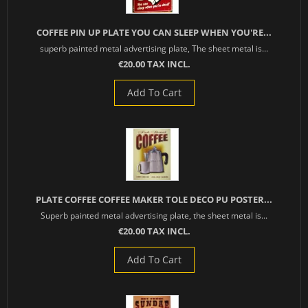
COFFEE PIN UP PLATE YOU CAN SLEEP WHEN YOU'RE...
superb painted metal advertising plate, The sheet metal is...
€20.00 TAX INCL.
Add To Cart
PLATE COFFEE COFFEE MAKER TOLE DECO PU POSTER...
Superb painted metal advertising plate, the sheet metal is...
€20.00 TAX INCL.
Add To Cart