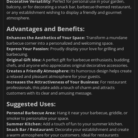
Decorative Versatility:
Perfect for personal use in your garden,
balcony, or for decorating a snack bar, barbecue-themed restaurant,
or any establishment wishing to display a friendly and gourmet
atmosphere.
Advantages and Benefits:
Enhances the Aesthetics of Your Space:
Transform a mundane
barbecue corner into a personalized and welcoming space.
Express Your Passion:
Proudly display your love for grilling and
barbecuing.
Original Gift Idea:
A perfect gift for barbecue enthusiasts, budding
chefs, and anyone who appreciates original decorative accessories.
Creates a Friendly Atmosphere:
Its humorous design helps create
a relaxed and pleasant atmosphere for your guests.
Increases the Attractiveness of Your Business:
For restaurant
professionals, this plate adds a touch of charm and attracts
customers with its clear and amusing message.
Suggested Uses:
Personal Barbecue Area:
Hang it near your barbecue, griddle, or
smoker to personalize your space.
Summer Kitchen:
Add a touch of fun to your summer kitchen.
Snack Bar / Restaurant:
Decorate your establishment and create
a warm atmosphere for your customers. Ideal for restaurants