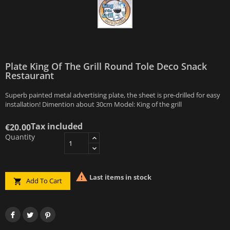
Plate King Of The Grill Round Tole Deco Snack
Restaurant
Superb painted metal advertising plate, the sheet is pre-drilled for easy
installation! Dimention about 30cm Model: King of the grill
Tax included
€20.00
Quantity

Last items in stock
Add To Cart
