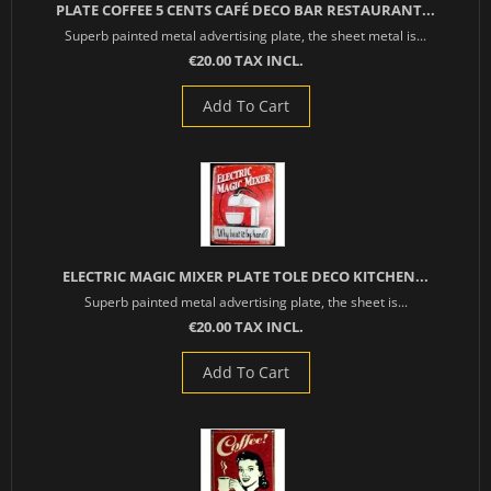
PLATE COFFEE 5 CENTS CAFÉ DECO BAR RESTAURANT...
Superb painted metal advertising plate, the sheet metal is...
€20.00 TAX INCL.
Add To Cart
ELECTRIC MAGIC MIXER PLATE TOLE DECO KITCHEN...
Superb painted metal advertising plate, the sheet is...
€20.00 TAX INCL.
Add To Cart