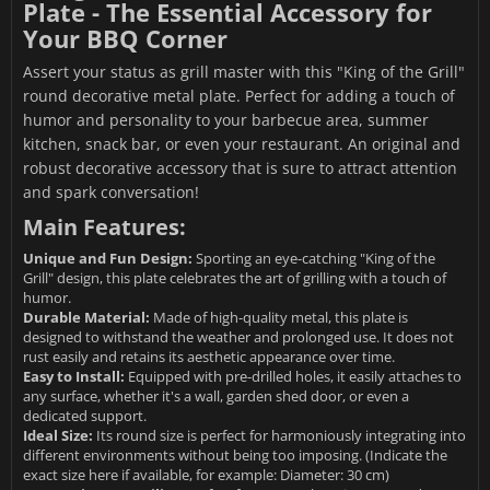
Plate - The Essential Accessory for
Your BBQ Corner
Assert your status as grill master with this "King of the Grill"
round decorative metal plate. Perfect for adding a touch of
humor and personality to your barbecue area, summer
kitchen, snack bar, or even your restaurant. An original and
robust decorative accessory that is sure to attract attention
and spark conversation!
Main Features:
Unique and Fun Design:
Sporting an eye-catching "King of the
Grill" design, this plate celebrates the art of grilling with a touch of
humor.
Durable Material:
Made of high-quality metal, this plate is
designed to withstand the weather and prolonged use. It does not
rust easily and retains its aesthetic appearance over time.
Easy to Install:
Equipped with pre-drilled holes, it easily attaches to
any surface, whether it's a wall, garden shed door, or even a
dedicated support.
Ideal Size:
Its round size is perfect for harmoniously integrating into
different environments without being too imposing. (Indicate the
exact size here if available, for example: Diameter: 30 cm)