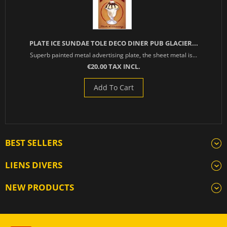
PLATE ICE SUNDAE TOLE DECO DINER PUB GLACIER...
Superb painted metal advertising plate, the sheet metal is...
€20.00 TAX INCL.
Add To Cart
BEST SELLERS
LIENS DIVERS
NEW PRODUCTS