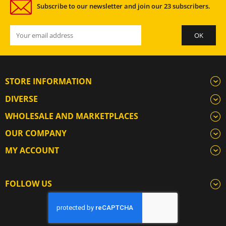
Subscribe to our newsletter and join our 23 subscribers.
STORE INFORMATION
DIVERSE
WHOLESALE AND MARKETPLACES
OUR COMPANY
MY ACCOUNT
FOLLOW US