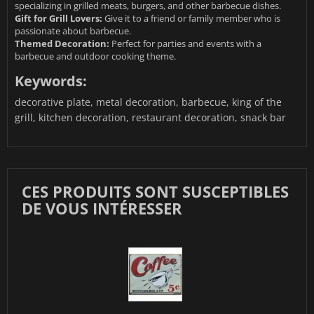
specializing in grilled meats, burgers, and other barbecue dishes.
Gift for Grill Lovers:
Give it to a friend or family member who is
passionate about barbecue.
Themed Decoration:
Perfect for parties and events with a
barbecue and outdoor cooking theme.
Keywords:
decorative plate, metal decoration, barbecue, king of the
grill, kitchen decoration, restaurant decoration, snack bar
CES PRODUITS SONT SUSCEPTIBLES
DE VOUS INTÉRESSER