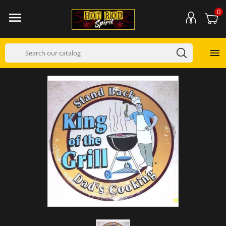
0

