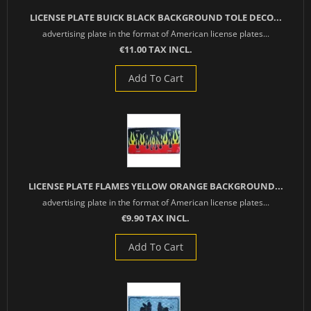
LICENSE PLATE BUICK BLACK BACKGROUND TOLE DECO...
advertising plate in the format of American license plates...
€11.00 TAX INCL.
Add To Cart
LICENSE PLATE FLAMES YELLOW ORANGE BACKGROUND...
advertising plate in the format of American license plates...
€9.90 TAX INCL.
Add To Cart