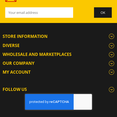
STORE INFORMATION
DIVERSE
WHOLESALE AND MARKETPLACES
OUR COMPANY
MY ACCOUNT
FOLLOW US