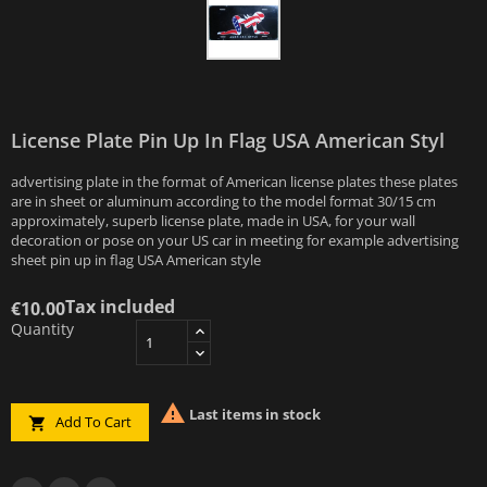
License Plate Pin Up In Flag USA American Styl
advertising plate in the format of American license plates these plates
are in sheet or aluminum according to the model format 30/15 cm
approximately, superb license plate, made in USA, for your wall
decoration or pose on your US car in meeting for example advertising
sheet pin up in flag USA American style
Tax included
€10.00
Quantity

Last items in stock
Add To Cart
