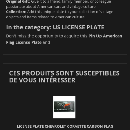
Original Gift:
Give it to a friend, family member, or colleague
passionate about American cars and vintage culture.
Collection:
Add this unique plate to your collection of vintage
objects and items related to American culture.
In the category:
US LICENSE PLATE
Don't miss the opportunity to acquire this
Pin Up American
Flag License Plate
and
CES PRODUITS SONT SUSCEPTIBLES
DE VOUS INTÉRESSER
LICENSE PLATE CHEVROLET CORVETTE CARBON FLAG