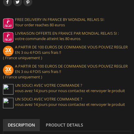
FREE DELIVERY IN FRANCE BY MONDIAL RELAIS SI:
Your order reaches 80 euros
LIVRAISON OFFERTE EN FRANCE PAR MONDIAL RELAIS SI :
votre commande atteint les 80 euros
A PARTIR DE 100 EUROS DE COMMANDE VOUS POUVEZ REGLER
EN 3 ou 4 FOIS sans frais !!
( France uniquement )
A PARTIR DE 100 EUROS DE COMMANDE VOUS POUVEZ REGLER
EN 3 ou 4 FOIS sans frais !!
( France uniquement )
UN SOUCI AVEC VOTRE COMMANDE ?
vous avez 14 jours pour nous contactez et renvoyer le produit
UN SOUCI AVEC VOTRE COMMANDE ?
vous avez 14 jours pour nous contactez et renvoyer le produit
DESCRIPTION
PRODUCT DETAILS