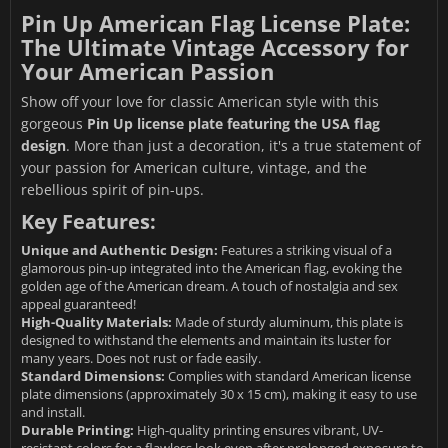
Pin Up American Flag License Plate:
The Ultimate Vintage Accessory for
Your American Passion
Show off your love for classic American style with this
gorgeous
Pin Up license plate featuring the USA flag
design
. More than just a decoration, it's a true statement of
your passion for American culture, vintage, and the
rebellious spirit of pin-ups.
Key Features:
Unique and Authentic Design:
Features a striking visual of a
glamorous pin-up integrated into the American flag, evoking the
golden age of the American dream. A touch of nostalgia and sex
appeal guaranteed!
High-Quality Materials:
Made of sturdy aluminum, this plate is
designed to withstand the elements and maintain its luster for
many years. Does not rust or fade easily.
Standard Dimensions:
Complies with standard American license
plate dimensions (approximately 30 x 15 cm), making it easy to use
and install.
Durable Printing:
High-quality printing ensures vibrant, UV-