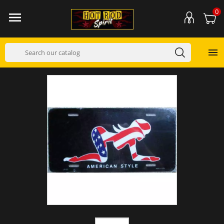
0

