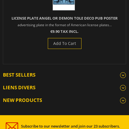
LICENSE PLATE ANGEL OR DEMON TOLE DECO PUB POSTER
advertising plate in the format of American license plates...
€9.90 TAX INCL.
Add To Cart
BEST SELLERS
LIENS DIVERS
NEW PRODUCTS
Subscribe to our newsletter and join our 23 subscribers.