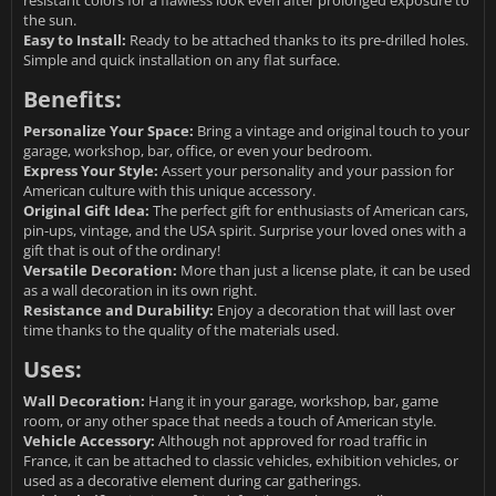
resistant colors for a flawless look even after prolonged exposure to
the sun.
Easy to Install:
Ready to be attached thanks to its pre-drilled holes.
Simple and quick installation on any flat surface.
Benefits:
Personalize Your Space:
Bring a vintage and original touch to your
garage, workshop, bar, office, or even your bedroom.
Express Your Style:
Assert your personality and your passion for
American culture with this unique accessory.
Original Gift Idea:
The perfect gift for enthusiasts of American cars,
pin-ups, vintage, and the USA spirit. Surprise your loved ones with a
gift that is out of the ordinary!
Versatile Decoration:
More than just a license plate, it can be used
as a wall decoration in its own right.
Resistance and Durability:
Enjoy a decoration that will last over
time thanks to the quality of the materials used.
Uses:
Wall Decoration:
Hang it in your garage, workshop, bar, game
room, or any other space that needs a touch of American style.
Vehicle Accessory:
Although not approved for road traffic in
France, it can be attached to classic vehicles, exhibition vehicles, or
used as a decorative element during car gatherings.