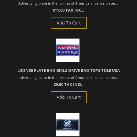
Advertising plate in the format of American license plates...
€11.00 TAX INCL.
Add To Cart
LICENSE PLATE BAD GIRLS DRIVE BAD TOYS TOLE USA
advertising plate in the format of American license plates...
€9.90 TAX INCL.
Add To Cart