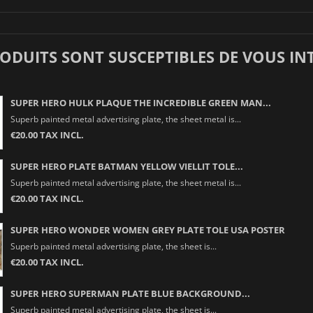
RODUITS SONT SUSCEPTIBLES DE VOUS IN
SUPER HERO HULK PLAQUE THE INCREDIBLE GREEN MAN...
Superb painted metal advertising plate, the sheet metal is...
€20.00 TAX INCL.
SUPER HERO PLATE BATMAN YELLOW VIELLIT TOLE...
Superb painted metal advertising plate, the sheet metal is...
€20.00 TAX INCL.
SUPER HERO WONDER WOMEN GREY PLATE TOLE USA POSTER
Superb painted metal advertising plate, the sheet is...
€20.00 TAX INCL.
SUPER HERO SUPERMAN PLATE BLUE BACKGROUND...
Superb painted metal advertising plate, the sheet is...