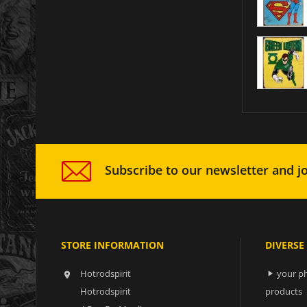
Subscribe to our newsletter and jo
STORE INFORMATION
DIVERSE
Hotrodspirit
your ph


Hotrodspirit
products