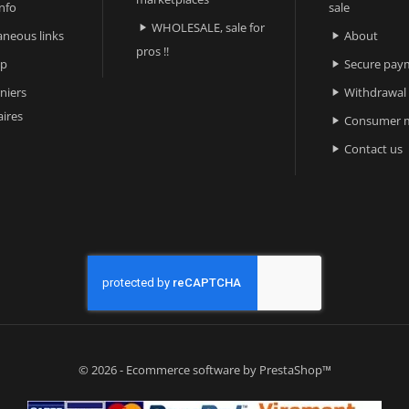
nfo
sale
WHOLESALE, sale for

aneous links
About

pros !!
ap
Secure pay

niers
Withdrawal

ires
Consumer m

Contact us

© 2026 - Ecommerce software by PrestaShop™