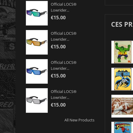
Official LOCS®
Lowrider...
€15.00
CES P
Official LOCS®
Lowrider...
€15.00
Official LOCS®
Lowrider...
€15.00
Official LOCS®
Lowrider...
€15.00
All New Products