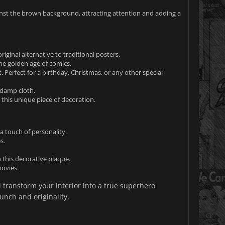
inst the brown background, attracting attention and adding a
ginal alternative to traditional posters.
the golden age of comics.
 Perfect for a birthday, Christmas, or any other special
 damp cloth.
this unique piece of decoration.
a touch of personality.
s.
this decorative plaque.
movies.
 transform your interior into a true superhero
unch and originality.