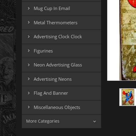
Mug Cup In Email

Metal Thermometers

Advertising Clock Clock

Figurines

Neon Advertising Glass

Advertising Neons

Flag And Banner

Miscellaneous Objects

More Categories
