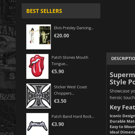
BEST SELLERS
Elvis Presley Dancing...
€20.00
Patch Stones Mouth
DESCRIPTI
Tongue...
€5.90
Superma
Style P
Sticker West Coast
Showcase you
Choppers...
heroic touch
€3.50
Key Feat
Iconic Design
Patch Band Hard Rock...
Durable Mate
€3.90
Easy to Moun
Ideal Dimens