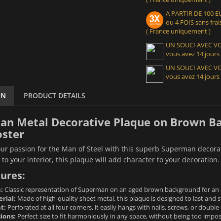
A PARTIR DE 100
ou 4 FOIS sans frais
( France uniquement )
UN SOUCI AVEC 
vous avez 14 jours
UN SOUCI AVEC 
vous avez 14 jours
ON
PRODUCT DETAILS
n Metal Decorative Plaque on Brown Ba
oster
r passion for the Man of Steel with this superb Superman decorati
 to your interior, this plaque will add character to your decoration.
ures:
:
Classic representation of Superman on an aged brown background for an a
rial:
Made of high-quality sheet metal, this plaque is designed to last and s
t:
Perforated at all four corners, it easily hangs with nails, screws, or doubl
ions:
Perfect size to fit harmoniously in any space, without being too impos