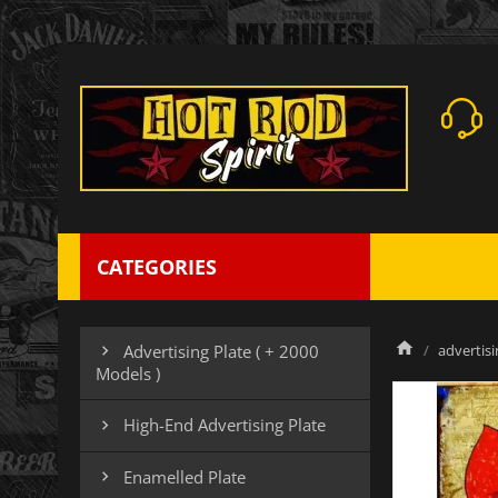
CATEGORIES
advertisi
Advertising Plate ( + 2000

Models )
High-End Advertising Plate

Enamelled Plate
