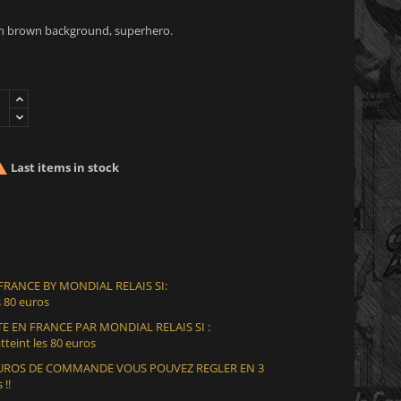
n brown background, superhero.

Last items in stock
 FRANCE BY MONDIAL RELAIS SI:
 80 euros
E EN FRANCE PAR MONDIAL RELAIS SI :
teint les 80 euros
 EUROS DE COMMANDE VOUS POUVEZ REGLER EN 3
 !!