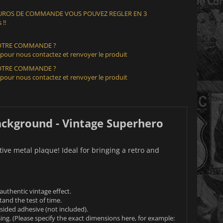
 EUROS DE COMMANDE VOUS POUVEZ REGLER EN 3
 !!
VOTRE COMMANDE ?
 pour nous contactez et renvoyer le produit
VOTRE COMMANDE ?
 pour nous contactez et renvoyer le produit
ckground - Vintage Superhero
ve metal plaque! Ideal for bringing a retro and
uthentic vintage effect.
tand the test of time.
e-sided adhesive (not included).
ing. (Please specify the exact dimensions here, for example: