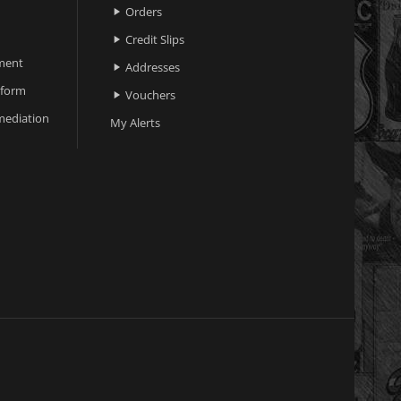
Orders

Credit Slips

ment
Addresses

 form
Vouchers

ediation
My Alerts