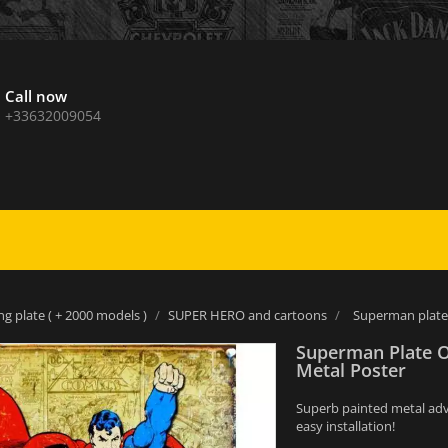
Call now
+33632009054
ng plate ( + 2000 models )
SUPER HERO and cartoons
Superman plate
Superman Plate 
Metal Poster
Superb painted metal adver
easy installation!