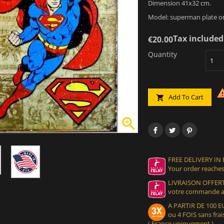
Dimension 41x32 cm.
Model: superman plate o
Tax included
€20.00
Quantity
Add To Cart


FREE DELIVERY IN
Your order reaches
LIVRAISON OFFERT
votre commande at
A PARTIR DE 100
ou 4 FOIS sans frais
( France uniquement )