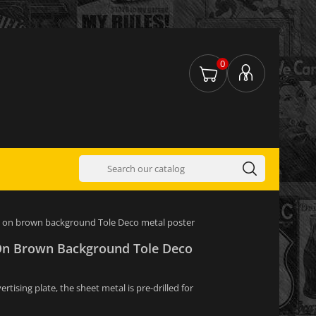
0
 on brown background Tole Deco metal poster
On Brown Background Tole Deco
tising plate, the sheet metal is pre-drilled for