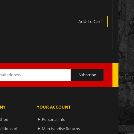
Add To Cart
NY
YOUR ACCOUNT
ethod
Personal Info

ditions-of-
Merchandise Returns
