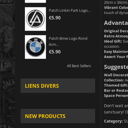
20cm x 30cm).
Vibrant Color
Patch Linkin Park Logo...
touch of dyn
€5.90
Advanta
Original Dec
Retro Atmos
Patch Bmw Logo Rond
Ideal Gift:
Sur
6cm...
occasion.
€5.90
Easy Mainte
Assert Your 
Suggest
All Best Sellers
Wall Decorat
Collection:
Ad
LIENS DIVERS
Themed Gift
Bar or Resta
Space Person
Don't wait a
sanctuary! O
NEW PRODUCTS
Category:
S