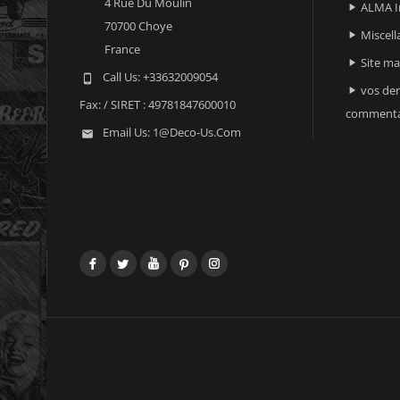
4 Rue Du Moulin
ALMA I

70700 Choye
Miscell

France
Site m

Call Us:
+33632009054

vos der

Fax:
/ SIRET : 49781847600010
commenta
Email Us:
1@deco-Us.com

Facebook
Twitter
YouTube
Pinterest
Instagram