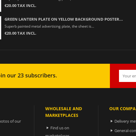
€20.00 TAX INCL.
GREEN LANTERN PLATE ON YELLOW BACKGROUND POSTER...
Superb painted metal advertising plate, the sheet is...
€20.00 TAX INCL.
in our 23 subscribers.
WHOLESALE AND
OUR COMPA
MARKETPLACES
otos of our
Delivery m

Find us on

General-con

marketplaces