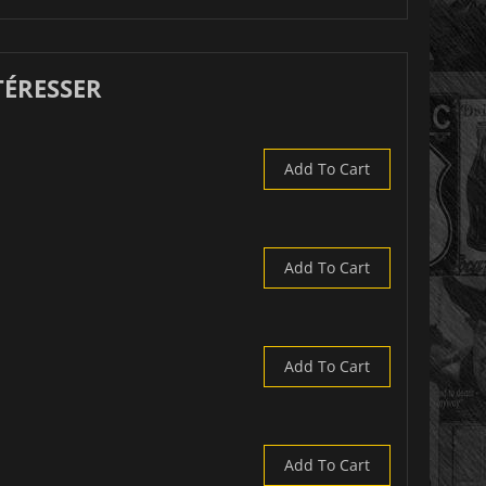
TÉRESSER
Add To Cart
Add To Cart
Add To Cart
Add To Cart