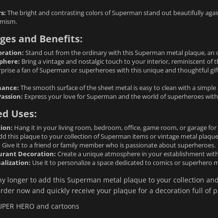
s:
The bright and contrasting colors of Superman stand out beautifully aga
amism.
ges and Benefits:
oration:
Stand out from the ordinary with this Superman metal plaque, an ori
phere:
Bring a vintage and nostalgic touch to your interior, reminiscent of 
prise a fan of Superman or superheroes with this unique and thoughtful gift.
nance:
The smooth surface of the sheet metal is easy to clean with a simple
Passion:
Express your love for Superman and the world of superheroes with 
ed Uses:
ion:
Hang it in your living room, bedroom, office, game room, or garage for 
d this plaque to your collection of Superman items or vintage metal plaque
:
Give it to a friend or family member who is passionate about superheroes.
urant Decoration:
Create a unique atmosphere in your establishment with 
alization:
Use it to personalize a space dedicated to comics or superhero 
ny longer to add this Superman metal plaque to your collection and
rder now and quickly receive your plaque for a decoration full of p
UPER HERO and cartoons