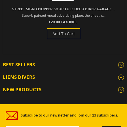
STREET SIGN CHOPPER SHOP TOLE DECO BIKER GARAGE...
Superb painted metal advertising plate, the sheet is...
€20.00 TAX INCL.
Add To Cart
BEST SELLERS
LIENS DIVERS
NEW PRODUCTS
Subscribe to our newsletter and join our 23 subscribers.