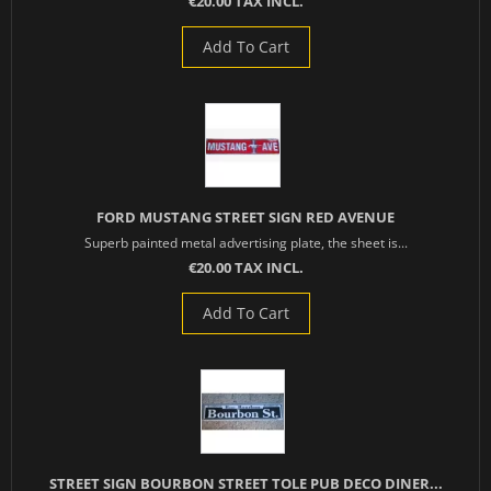
€20.00 TAX INCL.
Add To Cart
FORD MUSTANG STREET SIGN RED AVENUE
Superb painted metal advertising plate, the sheet is...
€20.00 TAX INCL.
Add To Cart
STREET SIGN BOURBON STREET TOLE PUB DECO DINER...