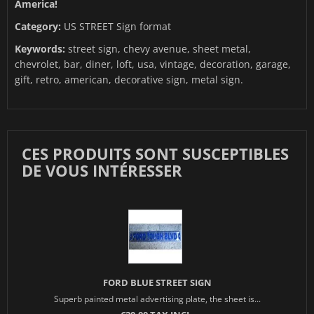
America!
Category:
US STREET Sign format
Keywords:
street sign, chevy avenue, sheet metal,
chevrolet, bar, diner, loft, usa, vintage, decoration, garage,
gift, retro, american, decorative sign, metal sign.
CES PRODUITS SONT SUSCEPTIBLES
DE VOUS INTÉRESSER
FORD BLUE STREET SIGN
Superb painted metal advertising plate, the sheet is...