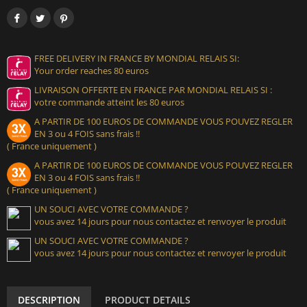
FREE DELIVERY IN FRANCE BY MONDIAL RELAIS SI:
Your order reaches 80 euros
LIVRAISON OFFERTE EN FRANCE PAR MONDIAL RELAIS SI :
votre commande atteint les 80 euros
A PARTIR DE 100 EUROS DE COMMANDE VOUS POUVEZ REGLER
EN 3 ou 4 FOIS sans frais !!
( France uniquement )
A PARTIR DE 100 EUROS DE COMMANDE VOUS POUVEZ REGLER
EN 3 ou 4 FOIS sans frais !!
( France uniquement )
UN SOUCI AVEC VOTRE COMMANDE ?
vous avez 14 jours pour nous contactez et renvoyer le produit
UN SOUCI AVEC VOTRE COMMANDE ?
vous avez 14 jours pour nous contactez et renvoyer le produit
DESCRIPTION
PRODUCT DETAILS