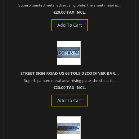
Superb painted metal advertising plate, the sheet metal is...
€20.00 TAX INCL.
Add To Cart
STREET SIGN ROAD US 66 TOLE DECO DINER BAR...
Superb painted metal advertising plate, the sheet is...
€20.00 TAX INCL.
Add To Cart