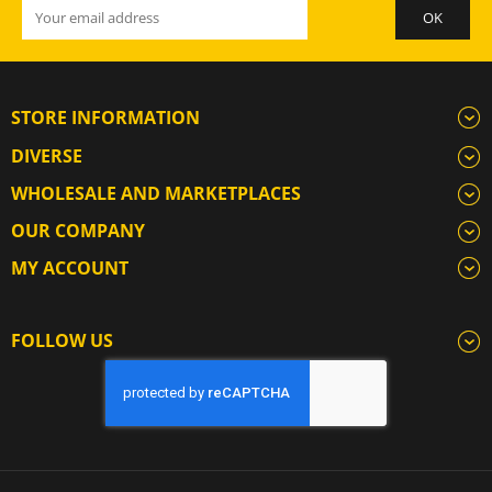
STORE INFORMATION
DIVERSE
WHOLESALE AND MARKETPLACES
OUR COMPANY
MY ACCOUNT
FOLLOW US