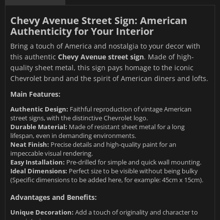
Chevy Avenue Street Sign: American
Authenticity for Your Interior
Bring a touch of America and nostalgia to your decor with
this authentic
Chevy Avenue street sign
. Made of high-
quality sheet metal, this sign pays homage to the iconic
Chevrolet brand and the spirit of American diners and lofts.
Main Features:
Authentic Design:
Faithful reproduction of vintage American
street signs, with the distinctive Chevrolet logo.
Durable Material:
Made of resistant sheet metal for a long
lifespan, even in demanding environments.
Neat Finish:
Precise details and high-quality paint for an
impeccable visual rendering.
Easy Installation:
Pre-drilled for simple and quick wall mounting.
Ideal Dimensions:
Perfect size to be visible without being bulky
(Specific dimensions to be added here, for example: 45cm x 15cm).
Advantages and Benefits:
Unique Decoration:
Add a touch of originality and character to