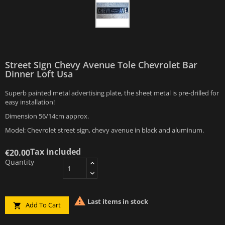
Street Sign Chevy Avenue Tole Chevrolet Bar
Dinner Loft Usa
Superb painted metal advertising plate, the sheet metal is pre-drilled for
easy installation!
Dimension 56/14cm approx.
Model: Chevrolet street sign, chevy avenue in black and aluminum.
Tax included
€20.00
Quantity

Last items in stock
Add To Cart
