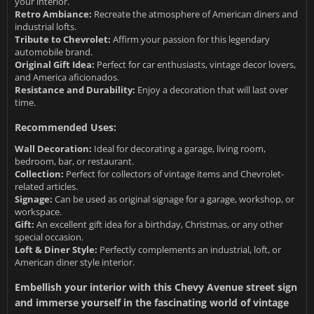
your interior.
Retro Ambiance:
Recreate the atmosphere of American diners and
industrial lofts.
Tribute to Chevrolet:
Affirm your passion for this legendary
automobile brand.
Original Gift Idea:
Perfect for car enthusiasts, vintage decor lovers,
and America aficionados.
Resistance and Durability:
Enjoy a decoration that will last over
time.
Recommended Uses:
Wall Decoration:
Ideal for decorating a garage, living room,
bedroom, bar, or restaurant.
Collection:
Perfect for collectors of vintage items and Chevrolet-
related articles.
Signage:
Can be used as original signage for a garage, workshop, or
workspace.
Gift:
An excellent gift idea for a birthday, Christmas, or any other
special occasion.
Loft & Diner Style:
Perfectly complements an industrial, loft, or
American diner style interior.
Embellish your interior with this Chevy Avenue street sign
and immerse yourself in the fascinating world of vintage