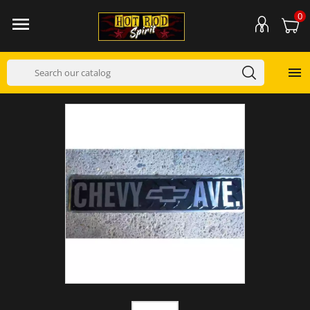
0

