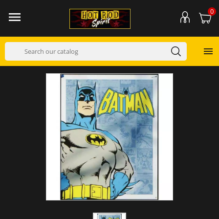
0

