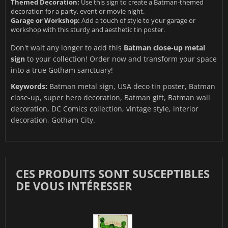
Themed Decoration:
Use this sign to create a Batman-themed
decoration for a party, event or movie night.
Garage or Workshop:
Add a touch of style to your garage or
workshop with this sturdy and aesthetic tin poster.
Don't wait any longer to add this
Batman close-up metal
sign
to your collection! Order now and transform your space
into a true Gotham sanctuary!
Keywords:
Batman metal sign, USA deco tin poster, Batman
close-up, super hero decoration, Batman gift, Batman wall
decoration, DC Comics collection, vintage style, interior
decoration, Gotham City.
CES PRODUITS SONT SUSCEPTIBLES
DE VOUS INTÉRESSER