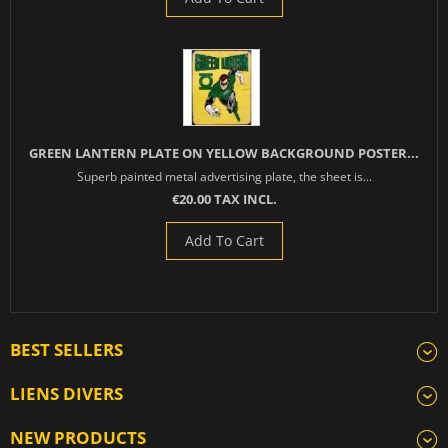
GREEN LANTERN PLATE ON YELLOW BACKGROUND POSTER...
Superb painted metal advertising plate, the sheet is...
€20.00 TAX INCL.
Add To Cart
BEST SELLERS
LIENS DIVERS
NEW PRODUCTS