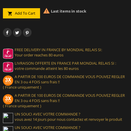

Last items in stock
Add To Cart

FREE DELIVERY IN FRANCE BY MONDIAL RELAIS SI:
Your order reaches 80 euros
LIVRAISON OFFERTE EN FRANCE PAR MONDIAL RELAIS SI :
votre commande atteint les 80 euros
A PARTIR DE 100 EUROS DE COMMANDE VOUS POUVEZ REGLER
EN 3 ou 4 FOIS sans frais !!
( France uniquement )
A PARTIR DE 100 EUROS DE COMMANDE VOUS POUVEZ REGLER
EN 3 ou 4 FOIS sans frais !!
( France uniquement )
UN SOUCI AVEC VOTRE COMMANDE ?
vous avez 14 jours pour nous contactez et renvoyer le produit
UN SOUCI AVEC VOTRE COMMANDE ?