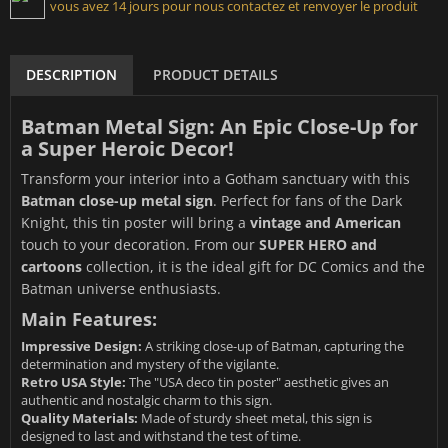
vous avez 14 jours pour nous contactez et renvoyer le produit
DESCRIPTION
PRODUCT DETAILS
Batman Metal Sign: An Epic Close-Up for
a Super Heroic Decor!
Transform your interior into a Gotham sanctuary with this
Batman close-up metal sign
. Perfect for fans of the Dark
Knight, this tin poster will bring a
vintage and American
touch to your decoration. From our
SUPER HERO and
cartoons
collection, it is the ideal gift for DC Comics and the
Batman universe enthusiasts.
Main Features:
Impressive Design:
A striking close-up of Batman, capturing the
determination and mystery of the vigilante.
Retro USA Style:
The "USA deco tin poster" aesthetic gives an
authentic and nostalgic charm to this sign.
Quality Materials:
Made of sturdy sheet metal, this sign is
designed to last and withstand the test of time.