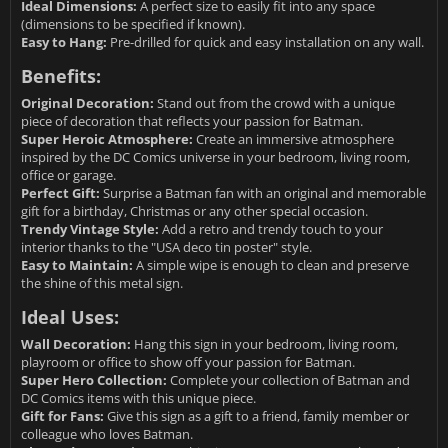
Ideal Dimensions:
A perfect size to easily fit into any space
(dimensions to be specified if known).
Easy to Hang:
Pre-drilled for quick and easy installation on any wall.
Benefits:
Original Decoration:
Stand out from the crowd with a unique
piece of decoration that reflects your passion for Batman.
Super Heroic Atmosphere:
Create an immersive atmosphere
inspired by the DC Comics universe in your bedroom, living room,
office or garage.
Perfect Gift:
Surprise a Batman fan with an original and memorable
gift for a birthday, Christmas or any other special occasion.
Trendy Vintage Style:
Add a retro and trendy touch to your
interior thanks to the "USA deco tin poster" style.
Easy to Maintain:
A simple wipe is enough to clean and preserve
the shine of this metal sign.
Ideal Uses:
Wall Decoration:
Hang this sign in your bedroom, living room,
playroom or office to show off your passion for Batman.
Super Hero Collection:
Complete your collection of Batman and
DC Comics items with this unique piece.
Gift for Fans:
Give this sign as a gift to a friend, family member or
colleague who loves Batman.