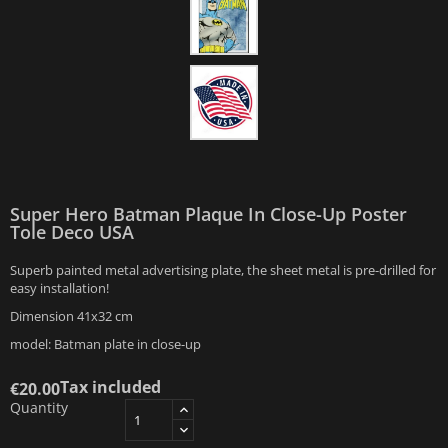
Super Hero Batman Plaque In Close-Up Poster
Tole Deco USA
Superb painted metal advertising plate, the sheet metal is pre-drilled for
easy installation!
Dimension 41x32 cm
model: Batman plate in close-up
Tax included
€20.00
Quantity