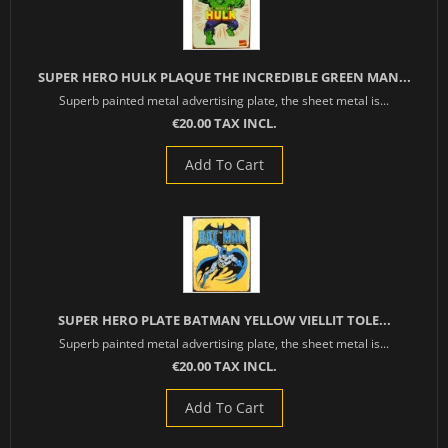
SUPER HERO HULK PLAQUE THE INCREDIBLE GREEN MAN...
Superb painted metal advertising plate, the sheet metal is...
€20.00 TAX INCL.
Add To Cart
SUPER HERO PLATE BATMAN YELLOW VIELLIT TOLE...
Superb painted metal advertising plate, the sheet metal is...
€20.00 TAX INCL.
Add To Cart