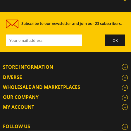
Subscribe to our newsletter and join our 23 subscribers.
STORE INFORMATION
DIVERSE
WHOLESALE AND MARKETPLACES
OUR COMPANY
MY ACCOUNT
FOLLOW US