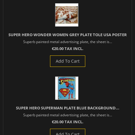
SUPER HERO WONDER WOMEN GREY PLATE TOLE USA POSTER
Superb painted metal advertising plate, the sheet is...
€20.00 TAX INCL.
Add To Cart
SUPER HERO SUPERMAN PLATE BLUE BACKGROUND...
Superb painted metal advertising plate, the sheet is...
€20.00 TAX INCL.
Add To Cart