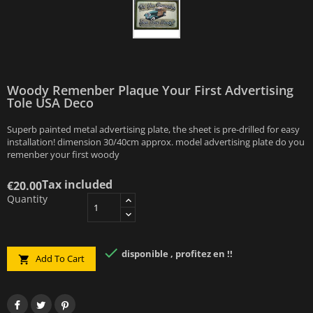
Woody Remenber Plaque Your First Advertising
Tole USA Deco
Superb painted metal advertising plate, the sheet is pre-drilled for easy
installation! dimension 30/40cm approx. model advertising plate do you
remenber your first woody
Tax included
€20.00
Quantity

disponible , profitez en !!
Add To Cart
