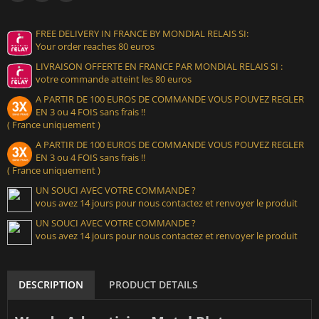
FREE DELIVERY IN FRANCE BY MONDIAL RELAIS SI:
Your order reaches 80 euros
LIVRAISON OFFERTE EN FRANCE PAR MONDIAL RELAIS SI :
votre commande atteint les 80 euros
A PARTIR DE 100 EUROS DE COMMANDE VOUS POUVEZ REGLER
EN 3 ou 4 FOIS sans frais !!
( France uniquement )
A PARTIR DE 100 EUROS DE COMMANDE VOUS POUVEZ REGLER
EN 3 ou 4 FOIS sans frais !!
( France uniquement )
UN SOUCI AVEC VOTRE COMMANDE ?
vous avez 14 jours pour nous contactez et renvoyer le produit
UN SOUCI AVEC VOTRE COMMANDE ?
vous avez 14 jours pour nous contactez et renvoyer le produit
DESCRIPTION
PRODUCT DETAILS