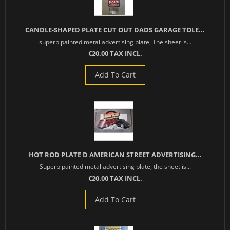
CANDLE-SHAPED PLATE CUT OUT DADS GARAGE TOLE...
superb painted metal advertising plate, The sheet is...
€20.00 TAX INCL.
Add To Cart
HOT ROD PLATE D AMERICAN STREET ADVERTISING...
Superb painted metal advertising plate, the sheet is...
€20.00 TAX INCL.
Add To Cart