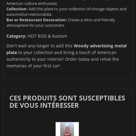
American culture enthusiast.
Collection:
Add this plate to your collection of vintage objects and
automotive memorabilia.
Bar or Restaurant Decoration:
Create a retro and friendly
atmosphere for your customers.
Category:
HOT ROD & kustom
Don't wait any longer to add this
Woody advertising metal
plate
to your collection and bring a touch of American
authenticity to your interior! Order today and relive the
memories of your first car!
CES PRODUITS SONT SUSCEPTIBLES
DE VOUS INTÉRESSER