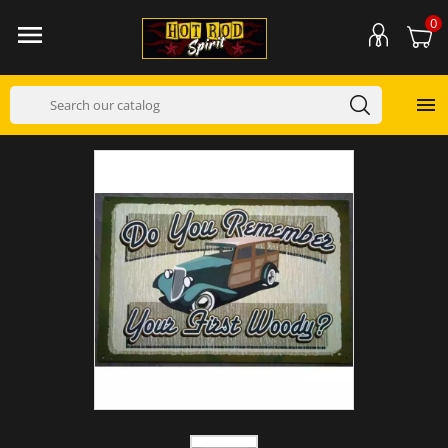
0

