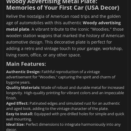
Woody Advertising Metal Plate:
Memories of Your First Car (USA Decor)
Relive the nostalgia of American road trips and the golden
age of automobiles with this authentic
Woody advertising
metal plate
. A vibrant tribute to the iconic "Woodies," those
wooden station wagons that marked the history of American
automotive design. This decorative plate is perfect for
adding a retro and vintage touch to your garage, workshop,
living room, office, or any other space.
Main Features:
Authentic Design:
Faithful reproduction of a vintage
advertisement for "Woodies," capturing the spirit and charm of
bygone years.
Quality Materials:
Made of robust and durable metal for increased
longevity. High-quality printing for vibrant colors and an impeccable
finish.
Aged Effect:
Patinated edges and simulated rust for an authentic
and aged look, adding to the vintage character of the plate.
Easy to Install:
Equipped with pre-drilled holes for simple and quick
wall mounting.
Ideal Size:
Perfect dimensions to integrate harmoniously into any
decor.