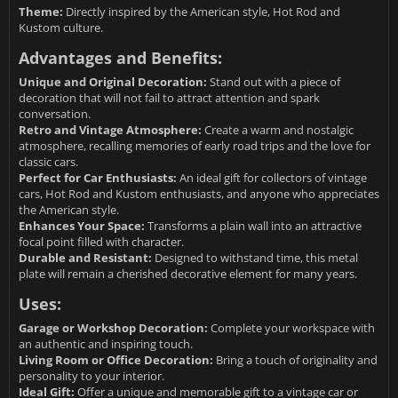
Theme:
Directly inspired by the American style, Hot Rod and
Kustom culture.
Advantages and Benefits:
Unique and Original Decoration:
Stand out with a piece of
decoration that will not fail to attract attention and spark
conversation.
Retro and Vintage Atmosphere:
Create a warm and nostalgic
atmosphere, recalling memories of early road trips and the love for
classic cars.
Perfect for Car Enthusiasts:
An ideal gift for collectors of vintage
cars, Hot Rod and Kustom enthusiasts, and anyone who appreciates
the American style.
Enhances Your Space:
Transforms a plain wall into an attractive
focal point filled with character.
Durable and Resistant:
Designed to withstand time, this metal
plate will remain a cherished decorative element for many years.
Uses:
Garage or Workshop Decoration:
Complete your workspace with
an authentic and inspiring touch.
Living Room or Office Decoration:
Bring a touch of originality and
personality to your interior.
Ideal Gift:
Offer a unique and memorable gift to a vintage car or