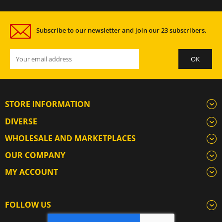
Subscribe to our newsletter and join our 23 subscribers.
STORE INFORMATION
DIVERSE
WHOLESALE AND MARKETPLACES
OUR COMPANY
MY ACCOUNT
FOLLOW US