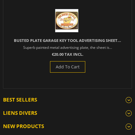
BUSTED PLATE GARAGE KEY TOOL ADVERTISING SHEET...
Superb painted metal advertising plate, the sheet is...
€20.00 TAX INCL.
Add To Cart
BEST SELLERS
LIENS DIVERS
NEW PRODUCTS