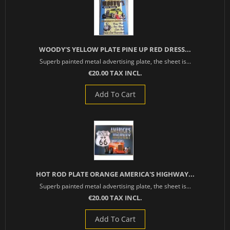
WOODY'S YELLOW PLATE PINE UP RED DRESS...
Superb painted metal advertising plate, the sheet is...
€20.00 TAX INCL.
Add To Cart
HOT ROD PLATE ORANGE AMERICA'S HIGHWAY...
Superb painted metal advertising plate, the sheet is...
€20.00 TAX INCL.
Add To Cart