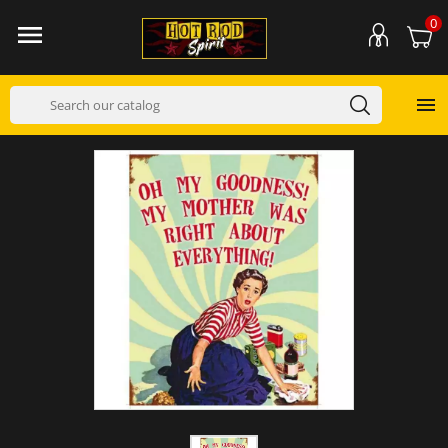
0

