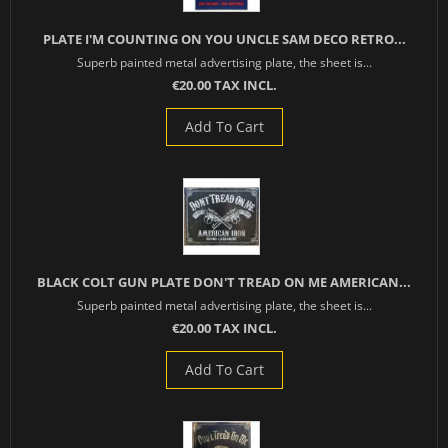
PLATE I'M COUNTING ON YOU UNCLE SAM DECO RETRO...
Superb painted metal advertising plate, the sheet is...
€20.00 TAX INCL.
Add To Cart
BLACK COLT GUN PLATE DON'T TREAD ON ME AMERICAN...
Superb painted metal advertising plate, the sheet is...
€20.00 TAX INCL.
Add To Cart