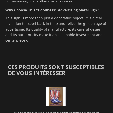
housewarming or any other special occasion.
Why Choose This "Goodness" Advertising Metal Sign?
This sign is more than just a decorative object. It is a real
invitation to travel back in time and relive the golden age of
advertising. Its quality of manufacture, its careful design
and its authenticity make it a sustainable investment and a
centerpiece of
CES PRODUITS SONT SUSCEPTIBLES
DE VOUS INTÉRESSER