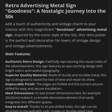
Retro Advertising Metal Sign
"Goodness": A Nostalgic Journey into the
50s
Add a touch of authenticity and vintage charm to your
interior with this magnificent
"Goodness" advertising metal
sign
. Inspired by the iconic style of the 50s, this retro poster
is the perfect wall decoration for lovers of vintage design
and vintage advertisements.
Main Features:
Authentic Retro Design:
Faithfully reproducing the visual codes of
50s advertisements, this sign features an eye-catching design with
bright colors and careful typography.
Superior Quality Material:
Made of sturdy and durable metal, this
sign is designed to stand the test of time and retain its shine.
Impeccable Finish:
The edges are folded and the corners are pre-
drilled for easy and secure installation.
Ideal Dimensions:
Its size [Insert dimensions here, for example:
20x30cm] makes it a versatile decorative element that easily
integrates into different spaces.
Easy to Install:
Thanks to its pre-drilled holes, the sign can be
attached to the wall with nails, screws or double-sided tape.