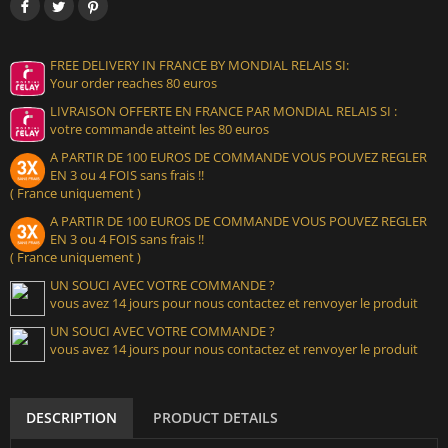
FREE DELIVERY IN FRANCE BY MONDIAL RELAIS SI:
Your order reaches 80 euros
LIVRAISON OFFERTE EN FRANCE PAR MONDIAL RELAIS SI :
votre commande atteint les 80 euros
A PARTIR DE 100 EUROS DE COMMANDE VOUS POUVEZ REGLER
EN 3 ou 4 FOIS sans frais !!
( France uniquement )
A PARTIR DE 100 EUROS DE COMMANDE VOUS POUVEZ REGLER
EN 3 ou 4 FOIS sans frais !!
( France uniquement )
UN SOUCI AVEC VOTRE COMMANDE ?
vous avez 14 jours pour nous contactez et renvoyer le produit
UN SOUCI AVEC VOTRE COMMANDE ?
vous avez 14 jours pour nous contactez et renvoyer le produit
DESCRIPTION
PRODUCT DETAILS