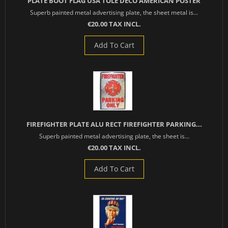
PLATE BOOT FLAG USA TOLE DECO AMERICAN POSTER
Superb painted metal advertising plate, the sheet metal is...
€20.00 TAX INCL.
Add To Cart
FIREFIGHTER PLATE ALU RECT FIREFIGHTER PARKING...
Superb painted metal advertising plate, the sheet is...
€20.00 TAX INCL.
Add To Cart