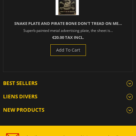
SNAKE PLATE AND PIRATE BONE DON'T TREAD ON ME...
Superb painted metal advertising plate, the sheet is...
€20.00 TAX INCL.
Add To Cart
BEST SELLERS
LIENS DIVERS
NEW PRODUCTS