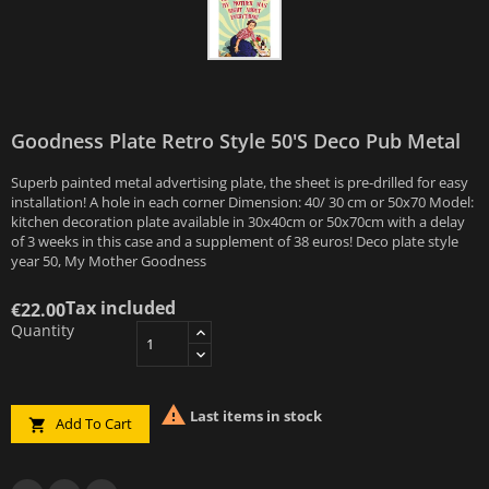
Goodness Plate Retro Style 50's Deco Pub Metal
Superb painted metal advertising plate, the sheet is pre-drilled for easy
installation! A hole in each corner Dimension: 40/ 30 cm or 50x70 Model:
kitchen decoration plate available in 30x40cm or 50x70cm with a delay
of 3 weeks in this case and a supplement of 38 euros! Deco plate style
year 50, My Mother Goodness
Tax included
€22.00
Quantity

Last items in stock
Add To Cart
