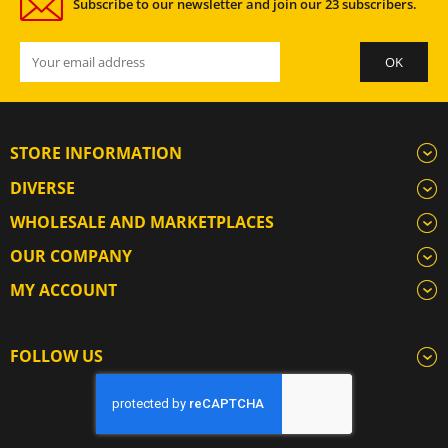
Subscribe to our newsletter and join our 23 subscribers.
STORE INFORMATION
DIVERSE
WHOLESALE AND MARKETPLACES
OUR COMPANY
MY ACCOUNT
FOLLOW US