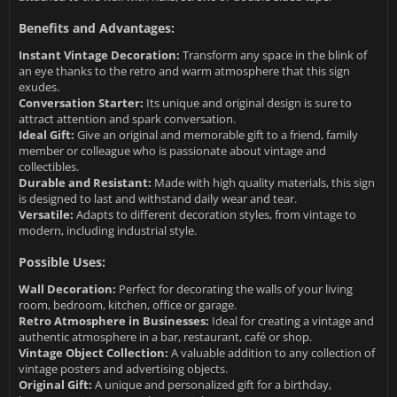
Benefits and Advantages:
Instant Vintage Decoration:
Transform any space in the blink of
an eye thanks to the retro and warm atmosphere that this sign
exudes.
Conversation Starter:
Its unique and original design is sure to
attract attention and spark conversation.
Ideal Gift:
Give an original and memorable gift to a friend, family
member or colleague who is passionate about vintage and
collectibles.
Durable and Resistant:
Made with high quality materials, this sign
is designed to last and withstand daily wear and tear.
Versatile:
Adapts to different decoration styles, from vintage to
modern, including industrial style.
Possible Uses:
Wall Decoration:
Perfect for decorating the walls of your living
room, bedroom, kitchen, office or garage.
Retro Atmosphere in Businesses:
Ideal for creating a vintage and
authentic atmosphere in a bar, restaurant, café or shop.
Vintage Object Collection:
A valuable addition to any collection of
vintage posters and advertising objects.
Original Gift:
A unique and personalized gift for a birthday,