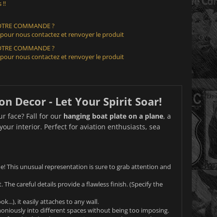
 !!
VOTRE COMMANDE ?
 pour nous contactez et renvoyer le produit
VOTRE COMMANDE ?
 pour nous contactez et renvoyer le produit
n Decor - Let Your Spirit Soar!
ur face? Fall for our
hanging boat plate on a plane
, a
our interior. Perfect for aviation enthusiasts, sea
e! This unusual representation is sure to grab attention and
 The careful details provide a flawless finish. (Specify the
..), it easily attaches to any wall.
rmoniously into different spaces without being too imposing.