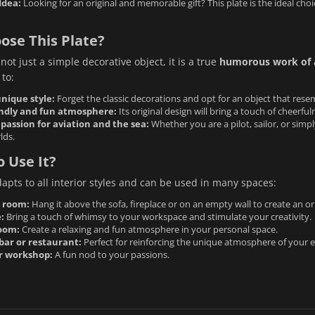
Idea:
Looking for an original and memorable gift? This plate is the ideal cho
ose This Plate?
 not just a simple decorative object, it is a true
humorous work of 
 to:
nique style:
Forget the classic decorations and opt for an object that rese
endly and fun atmosphere:
Its original design will bring a touch of cheerfu
passion for aviation and the sea:
Whether you are a pilot, sailor, or simpl
lds.
 Use It?
dapts to all interior styles and can be used in many spaces:
g room:
Hang it above the sofa, fireplace or on an empty wall to create an ori
:
Bring a touch of whimsy to your workspace and stimulate your creativity.
oom:
Create a relaxing and fun atmosphere in your personal space.
bar or restaurant:
Perfect for reinforcing the unique atmosphere of your 
or workshop:
A fun nod to your passions.
: