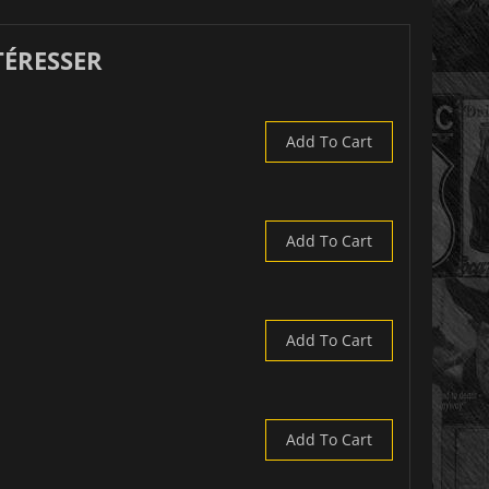
TÉRESSER
Add To Cart
Add To Cart
Add To Cart
Add To Cart