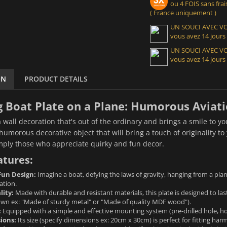
ou 4 FOIS sans frais
( France uniquement )
UN SOUCI AVEC 
vous avez 14 jours
UN SOUCI AVEC 
vous avez 14 jours
ON
PRODUCT DETAILS
 Boat Plate on a Plane: Humorous Aviatio
a wall decoration that's out of the ordinary and brings a smile to yo
umorous decorative object that will bring a touch of originality to y
imply those who appreciate quirky and fun decor.
atures:
Fun Design:
Imagine a boat, defying the laws of gravity, hanging from a plan
ation.
lity:
Made with durable and resistant materials, this plate is designed to last.
nown ex: "Made of sturdy metal" or "Made of quality MDF wood").
:
Equipped with a simple and effective mounting system (pre-drilled hole, hook.
ions:
Its size (specify dimensions ex: 20cm x 30cm) is perfect for fitting ha