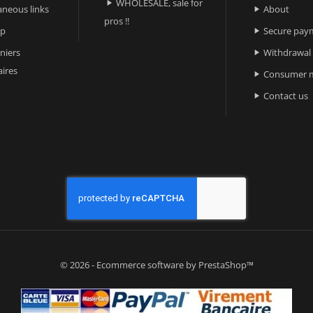
WHOLESALE, sale for

aneous links
About

pros !!
ap
Secure pay

niers
Withdrawal

ires
Consumer m

Contact us

© 2026 - Ecommerce software by PrestaShop™