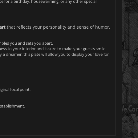
ice for a birthday, housewarming, or any other special
art
that reflects your personality and sense of humor.
mbles you and sets you apart.
lness to your interior and is sure to make your guests smile.
y a dreamer, this plate will allow you to display your love for
ginal focal point.
establishment.