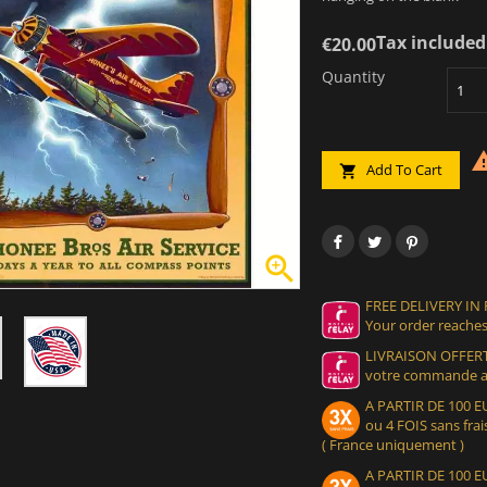
Tax included
€20.00
Quantity
Add To Cart


FREE DELIVERY IN
Your order reaches
LIVRAISON OFFERT
votre commande at
A PARTIR DE 100
ou 4 FOIS sans frais
( France uniquement )
A PARTIR DE 100