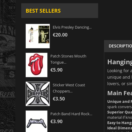
BEST SELLERS
Elvis Presley Dancing...
€20.00
DESCRIPTI
Patch Stones Mouth
Hanging
Tongue...
€5.90
Looking for 
unique and h
lovers, or s
Sticker West Coast
Choppers...
Main Fe
€3.50
Unique and 
spark convers
Superior Qua
Patch Band Hard Rock...
material if k
€3.90
Easy to Hang
Ideal Dimens