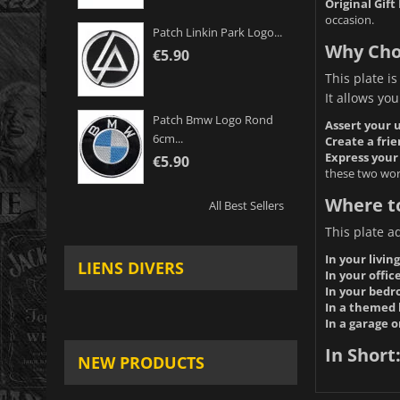
Original Gift 
occasion.
Patch Linkin Park Logo...
Why Cho
€5.90
This plate is
It allows you
Patch Bmw Logo Rond
Assert your u
6cm...
Create a fri
Express your 
€5.90
these two wor
Where to
All Best Sellers
This plate a
In your livin
LIENS DIVERS
In your office
In your bedr
In a themed 
In a garage 
In Short
NEW PRODUCTS