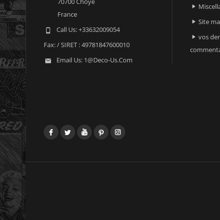
70700 Choye
Miscell

France
Site m

Call Us:
+33632009054

vos der

Fax:
/ SIRET : 49781847600010
commenta
Email Us:
1@deco-Us.com

Facebook
Twitter
YouTube
Pinterest
Instagram