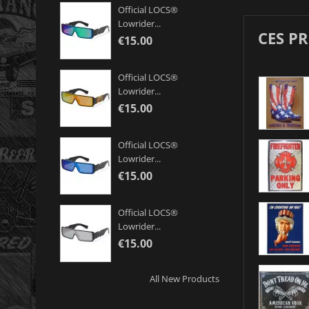
Official LOCS®
Lowrider...
CES P
€15.00
Official LOCS®
Lowrider...
€15.00
Official LOCS®
Lowrider...
€15.00
Official LOCS®
Lowrider...
€15.00
All New Products