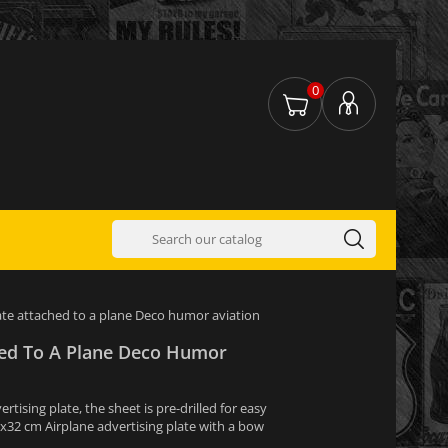
0
ate attached to a plane Deco humor aviation
hed To A Plane Deco Humor
tising plate, the sheet is pre-drilled for easy
1x32 cm Airplane advertising plate with a bow