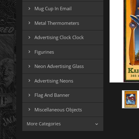
Mug Cup In Email

Metal Thermometers

Advertising Clock Clock

Figurines

Neon Advertising Glass

Advertising Neons

Flag And Banner

Miscellaneous Objects

More Categories
