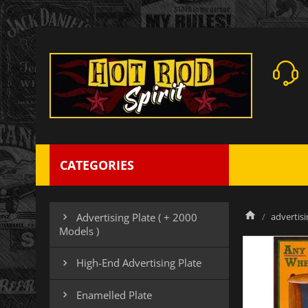
CATEGORIES
advertisi
Advertising Plate ( + 2000

Models )
High-End Advertising Plate

Enamelled Plate
