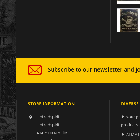
Subscribe to our newsletter and jo
STORE INFORMATION
DIVERSE
Hotrodspirit
your ph


Hotrodspirit
products
4 Rue Du Moulin
ALMA I
