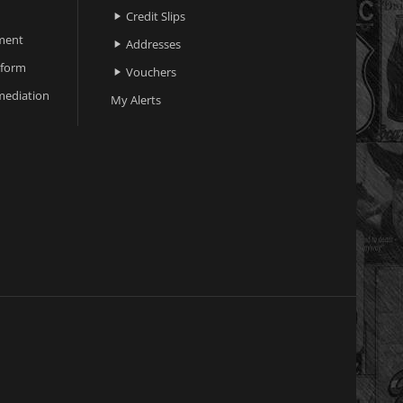
Credit Slips

ment
Addresses

 form
Vouchers

ediation
My Alerts