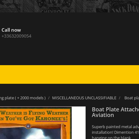
Call now
+33632009054
ng plate ( + 2000 models )
MISCELLANEOUS UNCLASSIFIABLE
Boat pl
Boat Plate Attac
Aviation
Superb painted metal adver
installation! Dimention 4
hanging on the blank