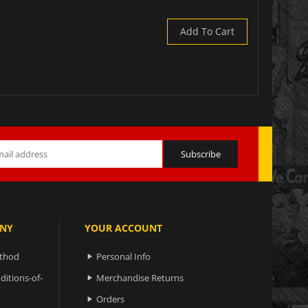
Add To Cart
NY
YOUR ACCOUNT
ethod
Personal Info

ditions-of-
Merchandise Returns

Orders
