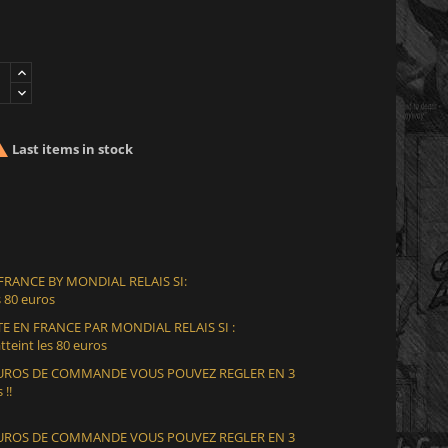

Last items in stock
 FRANCE BY MONDIAL RELAIS SI:
 80 euros
E EN FRANCE PAR MONDIAL RELAIS SI :
teint les 80 euros
 EUROS DE COMMANDE VOUS POUVEZ REGLER EN 3
 !!
 EUROS DE COMMANDE VOUS POUVEZ REGLER EN 3