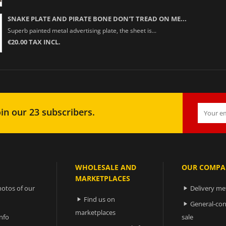
SNAKE PLATE AND PIRATE BONE DON'T TREAD ON ME...
Superb painted metal advertising plate, the sheet is...
€20.00 TAX INCL.
in our 23 subscribers.
WHOLESALE AND
OUR COMPA
MARKETPLACES
otos of our
Delivery m

Find us on

General-con

marketplaces
nfo
sale