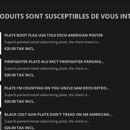
RODUITS SONT SUSCEPTIBLES DE VOUS IN
PLATE BOOT FLAG USA TOLE DECO AMERICAN POSTER
Superb painted metal advertising plate, the sheet metal is...
€20.00 TAX INCL.
FIREFIGHTER PLATE ALU RECT FIREFIGHTER PARKING...
Superb painted metal advertising plate, the sheet is...
€20.00 TAX INCL.
PLATE I'M COUNTING ON YOU UNCLE SAM DECO RETRO...
Superb painted metal advertising plate, the sheet is...
€20.00 TAX INCL.
BLACK COLT GUN PLATE DON'T TREAD ON ME AMERICAN...
Superb painted metal advertising plate, the sheet is...
€20.00 TAX INCL.