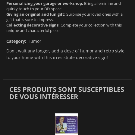
Personalizing your garage or workshop:
Bring a feminine and
quirky touch to your DIY space.
Giving an original and fun gift:
Surprise your loved ones with a
gift that is sure to impress.
Collecting decorative signs:
Complete your collection with this
unique and characterful piece.
Category:
Humor
Don't wait any longer, add a dose of humor and retro style
to your home with this irresistible decorative sign!
CES PRODUITS SONT SUSCEPTIBLES
DE VOUS INTÉRESSER