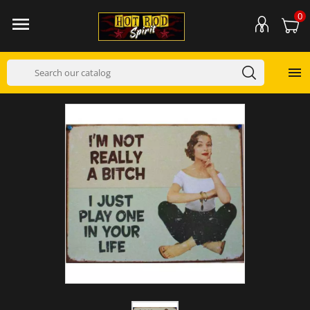
0

