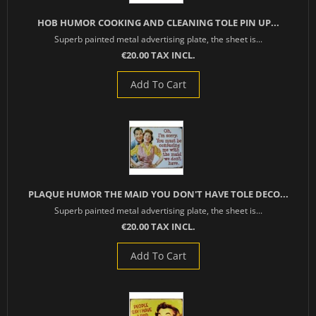
HOB HUMOR COOKING AND CLEANING TOLE PIN UP...
Superb painted metal advertising plate, the sheet is...
€20.00 TAX INCL.
Add To Cart
PLAQUE HUMOR THE MAID YOU DON'T HAVE TOLE DECO...
Superb painted metal advertising plate, the sheet is...
€20.00 TAX INCL.
Add To Cart