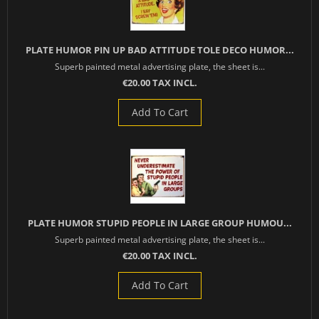
PLATE HUMOR PIN UP BAD ATTITUDE TOLE DECO HUMOR...
Superb painted metal advertising plate, the sheet is...
€20.00 TAX INCL.
Add To Cart
PLATE HUMOR STUPID PEOPLE IN LARGE GROUP HUMOU...
Superb painted metal advertising plate, the sheet is...
€20.00 TAX INCL.
Add To Cart