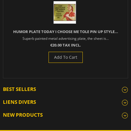
HUMOR PLATE TODAY I CHOOSE ME TOLE PIN UP STYLE...
Superb painted metal advertising plate, the sheet is...
€20.00 TAX INCL.
Add To Cart
BEST SELLERS
LIENS DIVERS
NEW PRODUCTS