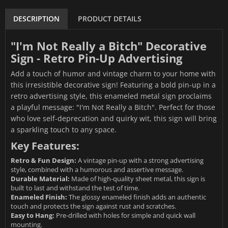
DESCRIPTION
PRODUCT DETAILS
"I'm Not Really a Bitch" Decorative
Sign - Retro Pin-Up Advertising
Add a touch of humor and vintage charm to your home with
this irresistible decorative sign! Featuring a bold pin-up in a
retro advertising style, this enameled metal sign proclaims
a playful message: "I'm Not Really a Bitch". Perfect for those
who love self-deprecation and quirky wit, this sign will bring
a sparkling touch to any space.
Key Features:
Retro & Fun Design:
A vintage pin-up with a strong advertising
style, combined with a humorous and assertive message.
Durable Material:
Made of high-quality sheet metal, this sign is
built to last and withstand the test of time.
Enameled Finish:
The glossy enameled finish adds an authentic
touch and protects the sign against rust and scratches.
Easy to Hang:
Pre-drilled with holes for simple and quick wall
mounting.