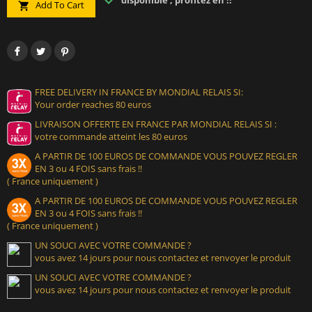
disponible , profitez en !!
Add To Cart

FREE DELIVERY IN FRANCE BY MONDIAL RELAIS SI:
Your order reaches 80 euros
LIVRAISON OFFERTE EN FRANCE PAR MONDIAL RELAIS SI :
votre commande atteint les 80 euros
A PARTIR DE 100 EUROS DE COMMANDE VOUS POUVEZ REGLER
EN 3 ou 4 FOIS sans frais !!
( France uniquement )
A PARTIR DE 100 EUROS DE COMMANDE VOUS POUVEZ REGLER
EN 3 ou 4 FOIS sans frais !!
( France uniquement )
UN SOUCI AVEC VOTRE COMMANDE ?
vous avez 14 jours pour nous contactez et renvoyer le produit
UN SOUCI AVEC VOTRE COMMANDE ?
vous avez 14 jours pour nous contactez et renvoyer le produit