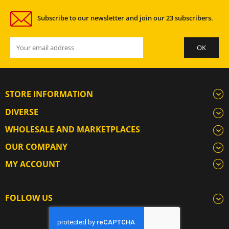
Subscribe to our newsletter and join our 23 subscribers.
STORE INFORMATION
DIVERSE
WHOLESALE AND MARKETPLACES
OUR COMPANY
MY ACCOUNT
FOLLOW US