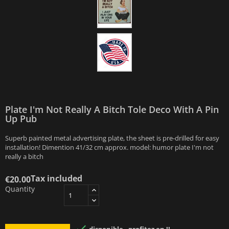
Plate I'm Not Really A Bitch Tole Deco With A Pin
Up Pub
Superb painted metal advertising plate, the sheet is pre-drilled for easy
installation! Dimention 41/32 cm approx. model: humor plate I'm not
really a bitch
Tax included
€20.00
Quantity
