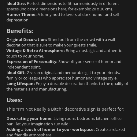
Ideal Size:
Perfect dimensions to fit harmoniously in different
spaces (indicate dimensions here, for example: 20 x 30 cm).
Humor Theme:
A funny nod to lovers of dark humor and self-
deprecation.
Benefits:
Original Decoration:
Stand out from the crowd with a wall
decoration that is sure to make your guests smile.
Vintage & Retro Atmosphere:
Bring a nostalgic and authentic
touch to your home.
Expression of Personality:
Show off your sense of humor and
independent spirit.
Ideal Gift:
Give an original and memorable gift to your friends,
family or colleagues who appreciate humor and vintage style.
Long Lifespan:
Enjoy a durable decoration thanks to the quality of
the materials and manufacturing.
Uses:
This "I'm Not Really a Bitch" decorative sign is perfect for:
Decorating your home:
Living room, bedroom, kitchen, office,
bar... let your imagination run wild!
Adding a touch of humor to your workspace:
Create a relaxed
and friendly atmosphere.