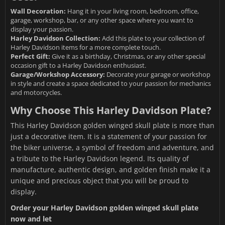
Wall Decoration:
Hang it in your living room, bedroom, office,
garage, workshop, bar, or any other space where you want to
display your passion.
Harley Davidson Collection:
Add this plate to your collection of
Harley Davidson items for a more complete touch.
Perfect Gift:
Give it as a birthday, Christmas, or any other special
occasion gift to a Harley Davidson enthusiast.
Garage/Workshop Accessory:
Decorate your garage or workshop
in style and create a space dedicated to your passion for mechanics
and motorcycles.
Why Choose This Harley Davidson Plate?
This Harley Davidson golden winged skull plate is more than
just a decorative item. It is a statement of your passion for
the biker universe, a symbol of freedom and adventure, and
a tribute to the Harley Davidson legend. Its quality of
manufacture, authentic design, and golden finish make it a
unique and precious object that you will be proud to
display.
Order your Harley Davidson golden winged skull plate
now and let