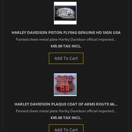
HARLEY DAVIDSON PISTON FLYING GENUINE HD SIGN USA
Painted sheet metal plate Harley Davidson official imported...
€45.00 TAX INCL.
Add To Cart
HARLEY DAVIDSON PLAQUE COAT OF ARMS ROUTE 66...
Painted sheet metal plate Harley Davidson official imported...
€45.00 TAX INCL.
Add To Cart