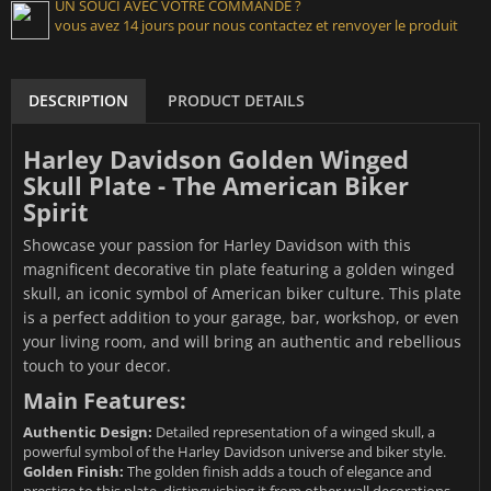
UN SOUCI AVEC VOTRE COMMANDE ?
vous avez 14 jours pour nous contactez et renvoyer le produit
DESCRIPTION
PRODUCT DETAILS
Harley Davidson Golden Winged
Skull Plate - The American Biker
Spirit
Showcase your passion for Harley Davidson with this
magnificent decorative tin plate featuring a golden winged
skull, an iconic symbol of American biker culture. This plate
is a perfect addition to your garage, bar, workshop, or even
your living room, and will bring an authentic and rebellious
touch to your decor.
Main Features:
Authentic Design:
Detailed representation of a winged skull, a
powerful symbol of the Harley Davidson universe and biker style.
Golden Finish:
The golden finish adds a touch of elegance and