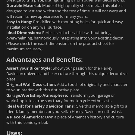
prestige to this plate, distinguishing it from other wall decorations.
Durable Material:
Made of high-quality sheet metal, this plate is
designed to last and withstand the test of time. It will not warp and
will retain its new appearance for many years.
Easy to Hang:
Pre-drilled with mounting holes for quick and easy
installation on any wall surface.
Ideal Dimensions:
Perfect size to be visible without being
overwhelming, harmoniously integrating into your existing decor.
(Please check the exact dimensions on the product sheet for
maximum accuracy)
Advantages and Benefits:
Assert your Biker Style:
Show your passion for the Harley
Davidson universe and biker culture through this unique decorative
plate.
Original Wall Decoration:
Add a touch of originality and character
to your interior with this distinctive plate.
Garage/Workshop Atmosphere:
Transform your garage or
workshop into a true sanctuary for motorcycle enthusiasts.
Ideal Gift for Harley Davidson Fans:
Give this memorable gift to a
friend, family member, or yourself, a Harley Davidson enthusiast.
A Piece of America:
Own a piece of American history and culture
with this iconic symbol.
Uses: