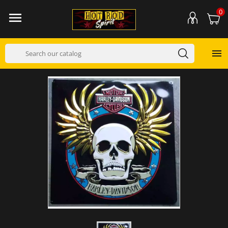
0

