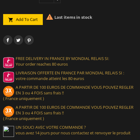

Last items in stock
Add To Cart

FREE DELIVERY IN FRANCE BY MONDIAL RELAIS SI:
Your order reaches 80 euros
LIVRAISON OFFERTE EN FRANCE PAR MONDIAL RELAIS SI :
votre commande atteint les 80 euros
A PARTIR DE 100 EUROS DE COMMANDE VOUS POUVEZ REGLER
EN 3 ou 4 FOIS sans frais !!
( France uniquement )
A PARTIR DE 100 EUROS DE COMMANDE VOUS POUVEZ REGLER
EN 3 ou 4 FOIS sans frais !!
( France uniquement )
UN SOUCI AVEC VOTRE COMMANDE ?
vous avez 14 jours pour nous contactez et renvoyer le produit