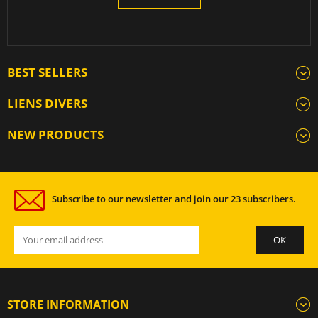
BEST SELLERS
LIENS DIVERS
NEW PRODUCTS
Subscribe to our newsletter and join our 23 subscribers.
STORE INFORMATION