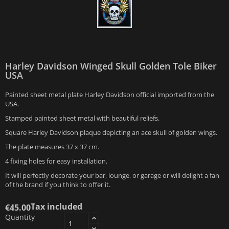
Harley Davidson Winged Skull Golden Tole Biker
USA
Painted sheet metal plate Harley Davidson official imported from the
USA.
Stamped painted sheet metal with beautiful reliefs.
Square Harley Davidson plaque depicting an ace skull of golden wings.
The plate measures 37 x 37 cm.
4 fixing holes for easy installation.
It will perfectly decorate your bar, lounge, or garage or will delight a fan
of the brand if you think to offer it.
Tax included
€45.00
Quantity