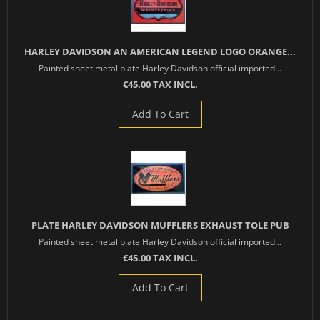
HARLEY DAVIDSON AN AMERICAN LEGEND LOGO ORANGE...
Painted sheet metal plate Harley Davidson official imported...
€45.00 TAX INCL.
Add To Cart
PLATE HARLEY DAVIDSON MUFFLERS EXHAUST TOLE PUB
Painted sheet metal plate Harley Davidson official imported...
€45.00 TAX INCL.
Add To Cart