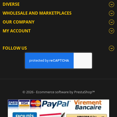
DIVERSE
WHOLESALE AND MARKETPLACES
OUR COMPANY
MY ACCOUNT
FOLLOW US
© 2026 - Ecommerce software by PrestaShop™