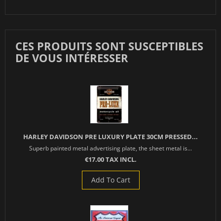
CES PRODUITS SONT SUSCEPTIBLES
DE VOUS INTÉRESSER
HARLEY DAVIDSON PRE LUXURY PLATE 30CM PRESSED...
Superb painted metal advertising plate, the sheet metal is...
€17.00 TAX INCL.
Add To Cart