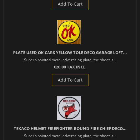
Add To Cart
PLATE USED OK CARS YELLOW TOLE DECO GARAGE LOFT...
Superb painted metal advertising plate, the sheet is...
€20.00 TAX INCL.
Add To Cart
TEXACO HELMET FIREFIGHTER ROUND FIRE CHIEF DECO...
Superb painted metal advertising plate, the sheet is...