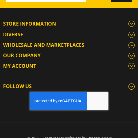
STORE INFORMATION
DIVERSE
WHOLESALE AND MARKETPLACES
OUR COMPANY
MY ACCOUNT
FOLLOW US