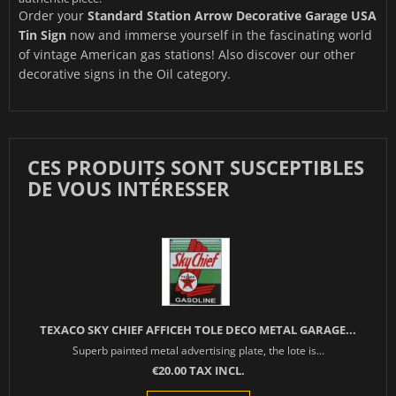
Order your
Standard Station Arrow Decorative Garage USA
Tin Sign
now and immerse yourself in the fascinating world
of vintage American gas stations! Also discover our other
decorative signs in the
Oil
category.
CES PRODUITS SONT SUSCEPTIBLES
DE VOUS INTÉRESSER
TEXACO SKY CHIEF AFFICEH TOLE DECO METAL GARAGE...
Superb painted metal advertising plate, the lote is...
€20.00 TAX INCL.