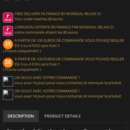
FREE DELIVERY IN FRANCE BY MONDIAL RELAIS SI:
Your order reaches 80 euros
LIVRAISON OFFERTE EN FRANCE PAR MONDIAL RELAIS SI :
votre commande atteint les 80 euros
A PARTIR DE 100 EUROS DE COMMANDE VOUS POUVEZ REGLER
EN 3 ou 4 FOIS sans frais !!
( France uniquement )
A PARTIR DE 100 EUROS DE COMMANDE VOUS POUVEZ REGLER
EN 3 ou 4 FOIS sans frais !!
( France uniquement )
UN SOUCI AVEC VOTRE COMMANDE ?
vous avez 14 jours pour nous contactez et renvoyer le produit
UN SOUCI AVEC VOTRE COMMANDE ?
vous avez 14 jours pour nous contactez et renvoyer le produit
DESCRIPTION
PRODUCT DETAILS