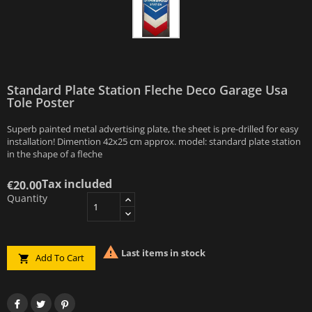
Standard Plate Station Fleche Deco Garage Usa
Tole Poster
Superb painted metal advertising plate, the sheet is pre-drilled for easy
installation! Dimention 42x25 cm approx. model: standard plate station
in the shape of a fleche
Tax included
€20.00
Quantity

Last items in stock
Add To Cart
