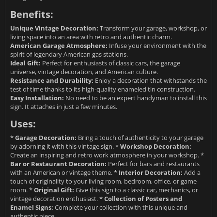
Benefits:
Unique Vintage Decoration:
Transform your garage, workshop, or
living space into an area with retro and authentic charm.
American Garage Atmosphere:
Infuse your environment with the
spirit of legendary American gas stations.
Ideal Gift:
Perfect for enthusiasts of classic cars, the garage
universe, vintage decoration, and American culture.
Resistance and Durability:
Enjoy a decoration that withstands the
test of time thanks to its high-quality enameled tin construction.
Easy Installation:
No need to be an expert handyman to install this
sign. It attaches in just a few minutes.
Uses:
*
Garage Decoration:
Bring a touch of authenticity to your garage
by adorning it with this vintage sign. *
Workshop Decoration:
Create an inspiring and retro work atmosphere in your workshop. *
Bar or Restaurant Decoration:
Perfect for bars and restaurants
with an American or vintage theme. *
Interior Decoration:
Add a
touch of originality to your living room, bedroom, office, or game
room. *
Original Gift:
Give this sign to a classic car, mechanics, or
vintage decoration enthusiast. *
Collection of Posters and
Enamel Signs:
Complete your collection with this unique and
authentic piece.