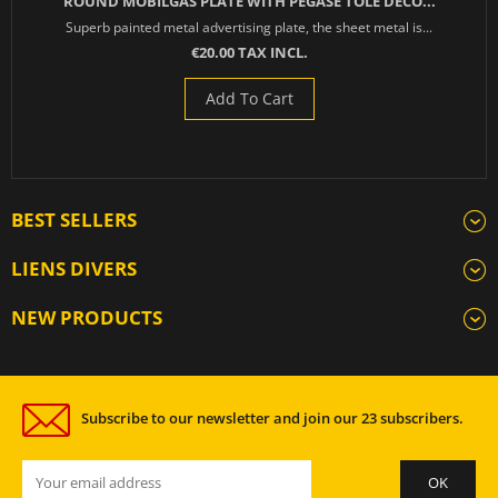
ROUND MOBILGAS PLATE WITH PEGASE TOLE DECO...
Superb painted metal advertising plate, the sheet metal is...
€20.00 TAX INCL.
Add To Cart
BEST SELLERS
LIENS DIVERS
NEW PRODUCTS
Subscribe to our newsletter and join our 23 subscribers.