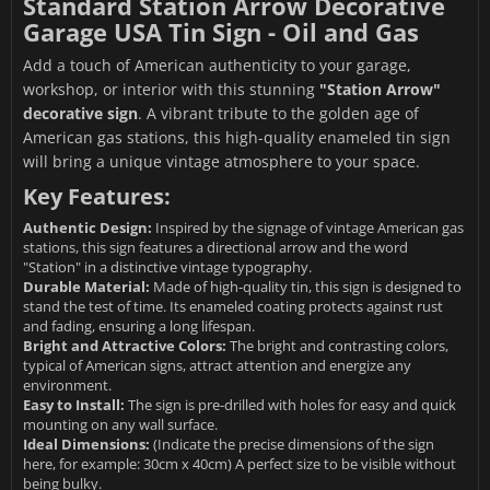
Standard Station Arrow Decorative
Garage USA Tin Sign - Oil and Gas
Add a touch of American authenticity to your garage,
workshop, or interior with this stunning
"Station Arrow"
decorative sign
. A vibrant tribute to the golden age of
American gas stations, this high-quality enameled tin sign
will bring a unique vintage atmosphere to your space.
Key Features:
Authentic Design:
Inspired by the signage of vintage American gas
stations, this sign features a directional arrow and the word
"Station" in a distinctive vintage typography.
Durable Material:
Made of high-quality tin, this sign is designed to
stand the test of time. Its enameled coating protects against rust
and fading, ensuring a long lifespan.
Bright and Attractive Colors:
The bright and contrasting colors,
typical of American signs, attract attention and energize any
environment.
Easy to Install:
The sign is pre-drilled with holes for easy and quick
mounting on any wall surface.
Ideal Dimensions:
(Indicate the precise dimensions of the sign
here, for example: 30cm x 40cm) A perfect size to be visible without
being bulky.