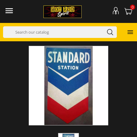
0

