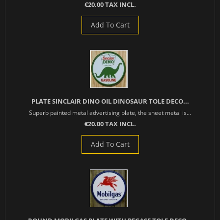
€20.00 TAX INCL.
Add To Cart
PLATE SINCLAIR DINO OIL DINOSAUR TOLE DECO...
Superb painted metal advertising plate, the sheet metal is...
€20.00 TAX INCL.
Add To Cart