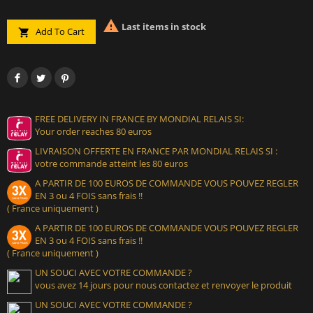

Last items in stock
Add To Cart

FREE DELIVERY IN FRANCE BY MONDIAL RELAIS SI:
Your order reaches 80 euros
LIVRAISON OFFERTE EN FRANCE PAR MONDIAL RELAIS SI :
votre commande atteint les 80 euros
A PARTIR DE 100 EUROS DE COMMANDE VOUS POUVEZ REGLER
EN 3 ou 4 FOIS sans frais !!
( France uniquement )
A PARTIR DE 100 EUROS DE COMMANDE VOUS POUVEZ REGLER
EN 3 ou 4 FOIS sans frais !!
( France uniquement )
UN SOUCI AVEC VOTRE COMMANDE ?
vous avez 14 jours pour nous contactez et renvoyer le produit
UN SOUCI AVEC VOTRE COMMANDE ?