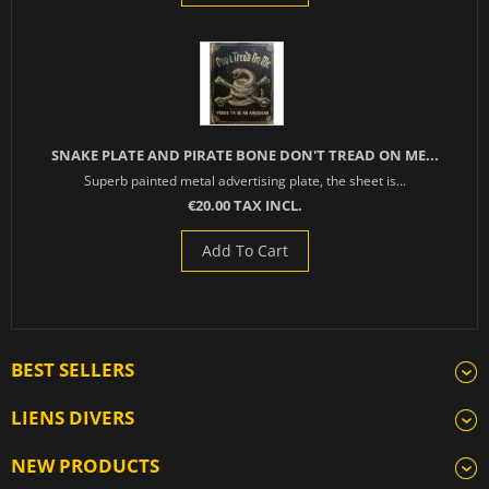
SNAKE PLATE AND PIRATE BONE DON'T TREAD ON ME...
Superb painted metal advertising plate, the sheet is...
€20.00 TAX INCL.
Add To Cart
BEST SELLERS
LIENS DIVERS
NEW PRODUCTS