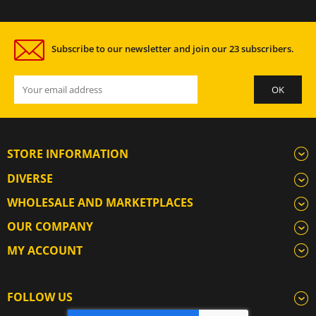
Subscribe to our newsletter and join our 23 subscribers.
STORE INFORMATION
DIVERSE
WHOLESALE AND MARKETPLACES
OUR COMPANY
MY ACCOUNT
FOLLOW US