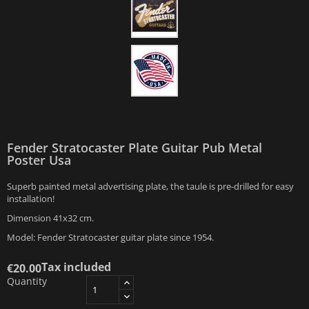
Fender Stratocaster Plate Guitar Pub Metal
Poster Usa
Superb painted metal advertising plate, the taule is pre-drilled for easy
installation!
Dimension 41x32 cm.
Model: Fender Stratocaster guitar plate since 1954.
Tax included
€20.00
Quantity