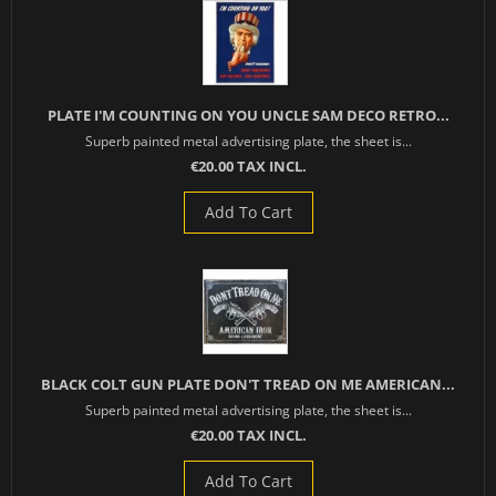
PLATE I'M COUNTING ON YOU UNCLE SAM DECO RETRO...
Superb painted metal advertising plate, the sheet is...
€20.00 TAX INCL.
Add To Cart
BLACK COLT GUN PLATE DON'T TREAD ON ME AMERICAN...
Superb painted metal advertising plate, the sheet is...
€20.00 TAX INCL.
Add To Cart