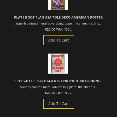
PLATE BOOT FLAG USA TOLE DECO AMERICAN POSTER
Superb painted metal advertising plate, the sheet metal is...
€20.00 TAX INCL.
Add To Cart
FIREFIGHTER PLATE ALU RECT FIREFIGHTER PARKING...
Superb painted metal advertising plate, the sheet is...
€20.00 TAX INCL.
Add To Cart