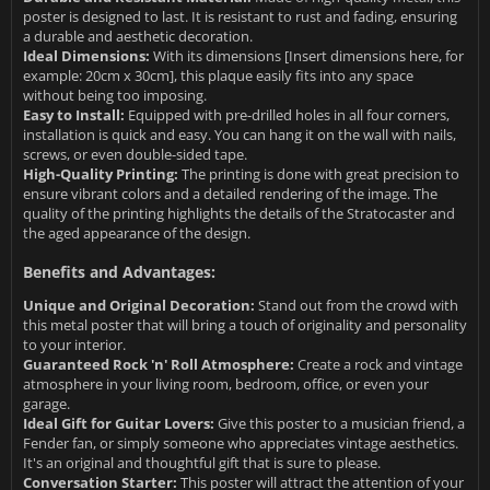
poster is designed to last. It is resistant to rust and fading, ensuring
a durable and aesthetic decoration.
Ideal Dimensions:
With its dimensions [Insert dimensions here, for
example: 20cm x 30cm], this plaque easily fits into any space
without being too imposing.
Easy to Install:
Equipped with pre-drilled holes in all four corners,
installation is quick and easy. You can hang it on the wall with nails,
screws, or even double-sided tape.
High-Quality Printing:
The printing is done with great precision to
ensure vibrant colors and a detailed rendering of the image. The
quality of the printing highlights the details of the Stratocaster and
the aged appearance of the design.
Benefits and Advantages:
Unique and Original Decoration:
Stand out from the crowd with
this metal poster that will bring a touch of originality and personality
to your interior.
Guaranteed Rock 'n' Roll Atmosphere:
Create a rock and vintage
atmosphere in your living room, bedroom, office, or even your
garage.
Ideal Gift for Guitar Lovers:
Give this poster to a musician friend, a
Fender fan, or simply someone who appreciates vintage aesthetics.
It's an original and thoughtful gift that is sure to please.
Conversation Starter:
This poster will attract the attention of your