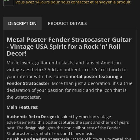
vous avez 14 jours pour nous contactez et renvoyer le produit
DESCRIPTION
PRODUCT DETAILS
Metal Poster Fender Stratocaster Guitar
- Vintage USA Spirit for a Rock 'n' Roll
Decor!
Music lovers, guitar enthusiasts, and fans of American
vintage aesthetics? Add an authentic rock 'n' roll touch to
your interior with this superb
metal poster featuring a
Fender Stratocaster
! More than just a decoration, it's a true
declaration of your passion for music and the icon that is
the Stratocaster.
Main Features:
Authentic Retro Design:
Inspired by American vintage
advertisements, this poster captures the spirit and charm of years
past. The design highlights the iconic silhouette of the Fender
Stratocaster, a symbol of rock and blues music.
Durable and Resistant Material:
Made of high-quality metal, this