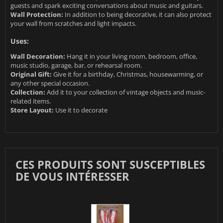
guests and spark exciting conversations about music and guitars.
Wall Protection:
In addition to being decorative, it can also protect
your wall from scratches and light impacts.
Uses:
Wall Decoration:
Hang it in your living room, bedroom, office,
music studio, garage, bar, or rehearsal room.
Original Gift:
Give it for a birthday, Christmas, housewarming, or
any other special occasion.
Collection:
Add it to your collection of vintage objects and music-
related items.
Store Layout:
Use it to decorate
CES PRODUITS SONT SUSCEPTIBLES
DE VOUS INTÉRESSER