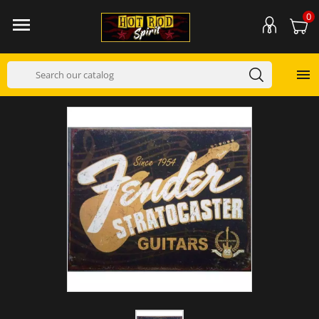
0

