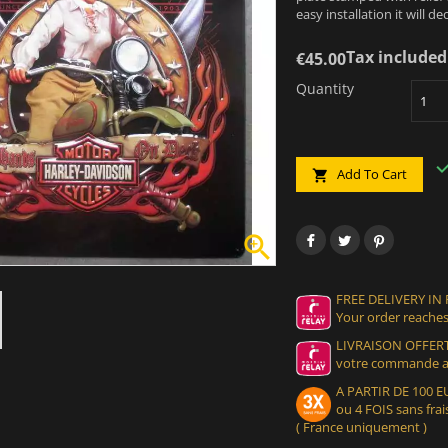
easy installation it will 
Tax included
€45.00
Quantity
Add To Cart


FREE DELIVERY IN
Your order reaches
LIVRAISON OFFERT
votre commande at
A PARTIR DE 100
ou 4 FOIS sans frais
( France uniquement )