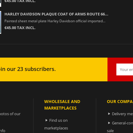
€45.00 TAX INCL.
HARLEY DAVIDSON PLAQUE COAT OF ARMS ROUTE 66...
Painted sheet metal plate Harley Davidson official imported...
€45.00 TAX INCL.
in our 23 subscribers.
WHOLESALE AND
OUR COMPA
MARKETPLACES
otos of our
Delivery m

Find us on

General-con

marketplaces
nfo
sale