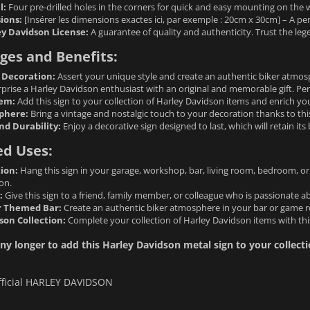
l:
Four pre-drilled holes in the corners for quick and easy mounting on the wa
ions:
[Insérer les dimensions exactes ici, par exemple : 20cm x 30cm] – A per
ey Davidson License:
A guarantee of quality and authenticity. Trust the le
ges and Benefits:
 Decoration:
Assert your unique style and create an authentic biker atmosp
prise a Harley Davidson enthusiast with an original and memorable gift. Perf
tem:
Add this sign to your collection of Harley Davidson items and enrich you
phere:
Bring a vintage and nostalgic touch to your decoration thanks to thi
nd Durability:
Enjoy a decorative sign designed to last, which will retain its
ed Uses:
ion:
Hang this sign in your garage, workshop, bar, living room, bedroom, o
on.
:
Give this sign to a friend, family member, or colleague who is passionate
r Themed Bar:
Create an authentic biker atmosphere in your bar or game ro
son Collection:
Complete your collection of Harley Davidson items with this
ny longer to add this Harley Davidson metal sign to your collectio
fficial HARLEY DAVIDSON