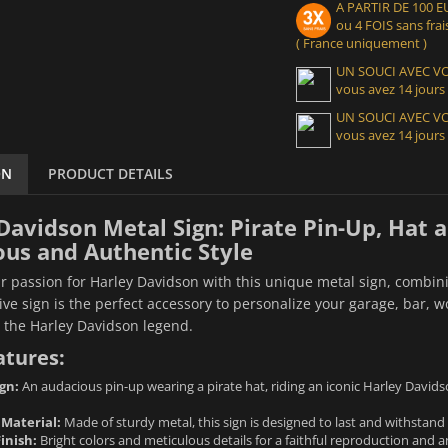
A PARTIR DE 100
ou 4 FOIS sans frais
( France uniquement )
UN SOUCI AVEC 
vous avez 14 jours
UN SOUCI AVEC 
vous avez 14 jours
ON
PRODUCT DETAILS
Davidson Metal Sign: Pirate Pin-Up, Hat 
ous and Authentic Style
r passion for Harley Davidson with this unique metal sign, combinin
ive sign is the perfect accessory to personalize your garage, bar,
r the Harley Davidson legend.
atures:
gn:
An audacious pin-up wearing a pirate hat, riding an iconic Harley Davids
 Material:
Made of sturdy metal, this sign is designed to last and withstand 
inish:
Bright colors and meticulous details for a faithful reproduction and a