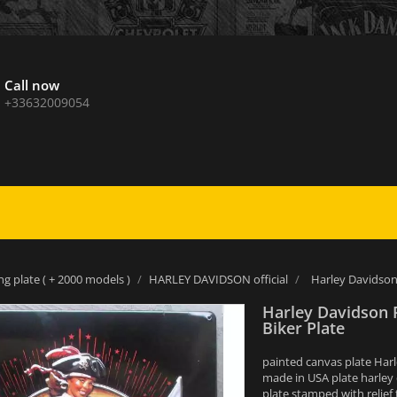
Call now
+33632009054
ng plate ( + 2000 models )
HARLEY DAVIDSON official
Harley Davidson 
Harley Davidson 
Biker Plate
painted canvas plate Harl
made in USA plate harley
plate stamped with relief