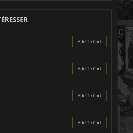
TÉRESSER
Add To Cart
Add To Cart
Add To Cart
Add To Cart