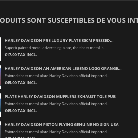
RODUITS SONT SUSCEPTIBLES DE VOUS IN
HARLEY DAVIDSON PRE LUXURY PLATE 30CM PRESSED...
Superb painted metal advertising plate, the sheet metal is...
€17.00 TAX INCL.
HARLEY DAVIDSON AN AMERICAN LEGEND LOGO ORANGE...
Painted sheet metal plate Harley Davidson official imported...
€45.00 TAX INCL.
PLATE HARLEY DAVIDSON MUFFLERS EXHAUST TOLE PUB
Painted sheet metal plate Harley Davidson official imported...
€45.00 TAX INCL.
HARLEY DAVIDSON PISTON FLYING GENUINE HD SIGN USA
Painted sheet metal plate Harley Davidson official imported...