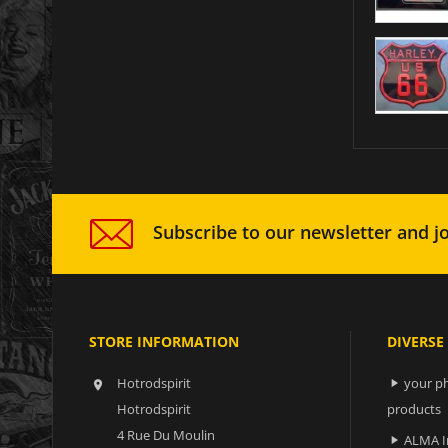
Subscribe to our newsletter and jo
STORE INFORMATION
DIVERSE
Hotrodspirit
your ph


Hotrodspirit
products
4 Rue Du Moulin
ALMA I
