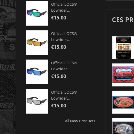
Official LOCS®
Lowrider...
€15.00
CES P
Official LOCS®
Lowrider...
€15.00
Official LOCS®
Lowrider...
€15.00
Official LOCS®
Lowrider...
€15.00
All New Products