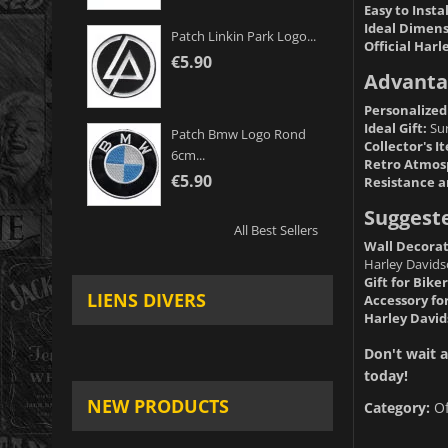
Easy to Instal
Ideal Dimens
Patch Linkin Park Logo...
Official Harl
€5.90
Advanta
Personalized
Ideal Gift:
Sur
Patch Bmw Logo Rond
Collector's I
6cm...
Retro Atmos
€5.90
Resistance a
Suggest
All Best Sellers
Wall Decorat
Harley Davids
Gift for Biker
LIENS DIVERS
Accessory fo
Harley David
Don't wait a
today!
NEW PRODUCTS
Category:
O