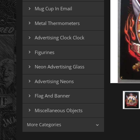
Mug Cup In Email

Metal Thermometers

Advertising Clock Clock

Figurines

Neon Advertising Glass

Advertising Neons

Flag And Banner

Miscellaneous Objects

More Categories
