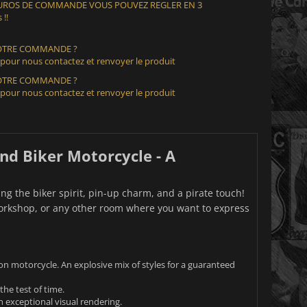
 EUROS DE COMMANDE VOUS POUVEZ REGLER EN 3
 !!
VOTRE COMMANDE ?
 pour nous contactez et renvoyer le produit
VOTRE COMMANDE ?
 pour nous contactez et renvoyer le produit
and Biker Motorcycle - A
g the biker spirit, pin-up charm, and a pirate touch!
 workshop, or any other room where you want to express
on motorcycle. An explosive mix of styles for a guaranteed
the test of time.
n exceptional visual rendering.