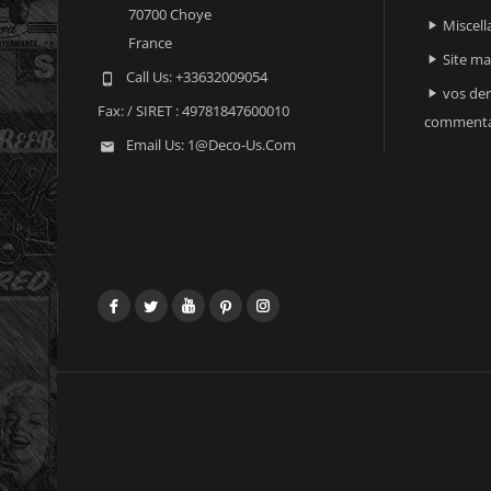
70700 Choye
Miscell

France
Site m

Call Us:
+33632009054

vos der

Fax:
/ SIRET : 49781847600010
commenta
Email Us:
1@deco-Us.com

Facebook
Twitter
YouTube
Pinterest
Instagram