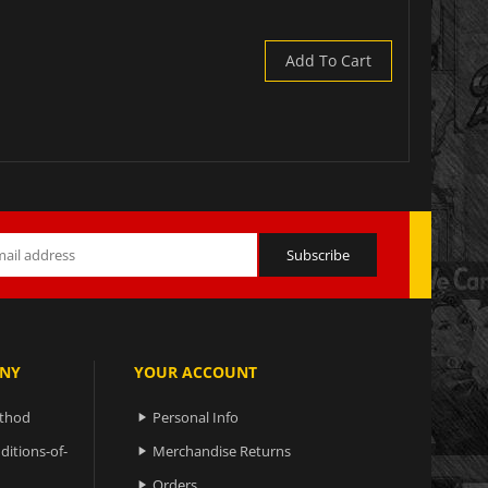
Add To Cart
NY
YOUR ACCOUNT
ethod
Personal Info

ditions-of-
Merchandise Returns

Orders
