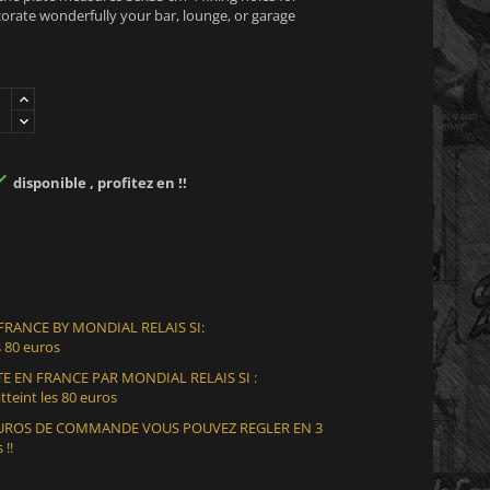
decorate wonderfully your bar, lounge, or garage

disponible , profitez en !!
 FRANCE BY MONDIAL RELAIS SI:
 80 euros
E EN FRANCE PAR MONDIAL RELAIS SI :
teint les 80 euros
 EUROS DE COMMANDE VOUS POUVEZ REGLER EN 3
 !!