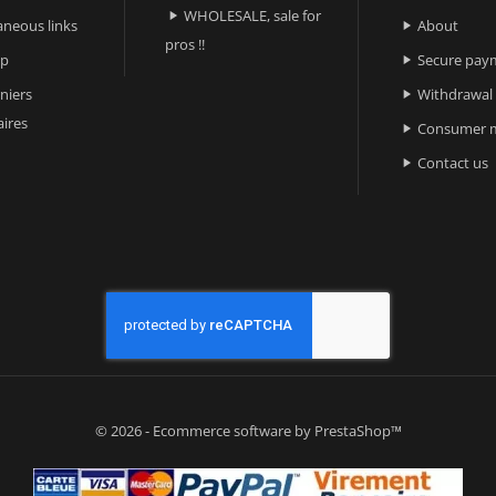
WHOLESALE, sale for

aneous links
About

pros !!
ap
Secure pay

niers
Withdrawal

ires
Consumer m

Contact us

© 2026 - Ecommerce software by PrestaShop™