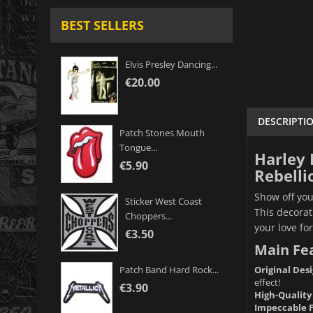
BEST SELLERS
Elvis Presley Dancing...
€20.00
DESCRIPTI
Patch Stones Mouth
Tongue...
Harley 
€5.90
Rebelli
Show off you
Sticker West Coast
This decorat
Choppers...
your love fo
€3.50
Main Fe
Original Desi
Patch Band Hard Rock...
effect!
€3.90
High-Quality
Impeccable F