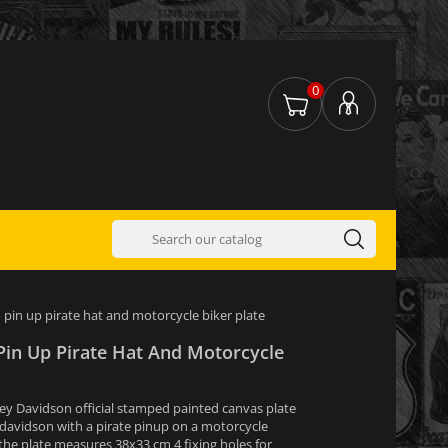
0
pin up pirate hat and motorcycle biker plate
Pin Up Pirate Hat And Motorcycle
ey Davidson official stamped painted canvas plate
 davidson with a pirate pinup on a motorcycle
 the plate measures 38x33 cm 4 fixing holes for