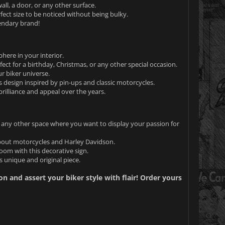
ll, a door, or any other surface.
fect size to be noticed without being bulky.
gendary brand!
here in your interior.
ect for a birthday, Christmas, or any other special occasion.
r biker universe.
s design inspired by pin-ups and classic motorcycles.
 brilliance and appeal over the years.
r any other space where you want to display your passion for
 about motorcycles and Harley Davidson.
om with this decorative sign.
 unique and original piece.
n and assert your biker style with flair! Order yours