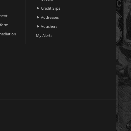
Credit Slips

ment
Addresses

 form
Vouchers

ediation
My Alerts