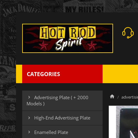
CATEGORIES
advertisi
Advertising Plate ( + 2000

Models )
High-End Advertising Plate

Enamelled Plate
