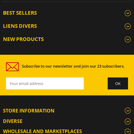
BEST SELLERS
LIENS DIVERS
NEW PRODUCTS
Subscribe to our newsletter and join our 23 subscribers.
STORE INFORMATION
DIVERSE
WHOLESALE AND MARKETPLACES