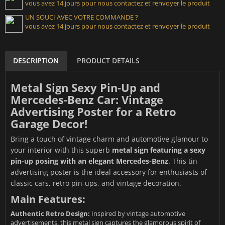
vous avez 14 jours pour nous contactez et renvoyer le produit
UN SOUCI AVEC VOTRE COMMANDE ?
vous avez 14 jours pour nous contactez et renvoyer le produit
DESCRIPTION
PRODUCT DETAILS
Metal Sign Sexy Pin-Up and
Mercedes-Benz Car: Vintage
Advertising Poster for a Retro
Garage Decor!
Bring a touch of vintage charm and automotive glamour to
your interior with this superb
metal sign featuring a sexy
pin-up posing with an elegant Mercedes-Benz
. This tin
advertising poster is the ideal accessory for enthusiasts of
classic cars, retro pin-ups, and vintage decoration.
Main Features:
Authentic Retro Design:
Inspired by vintage automotive
advertisements, this metal sign captures the glamorous spirit of