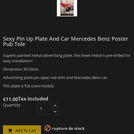
Sexy Pin Up Plate And Car Mercedes Benz Poster
Pub Tole
Superb painted metal advertising plate, the sheet metal is pre-drilled for
easy installation!
Dimension 30/20cm.
Advertising plate pin upen red skirt and Mercedes Benz car.
This plate is flat (rare model).
Tax included
€11.00
Quantity

rupture de stock
Add To Cart
