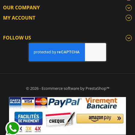
OUR COMPANY
MY ACCOUNT
FOLLOW US
© 2026 - Ecommerce software by PrestaShop™