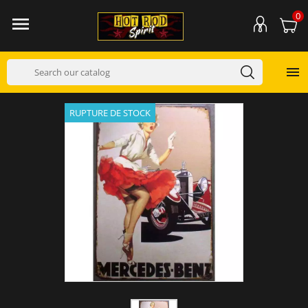
0


RUPTURE DE STOCK