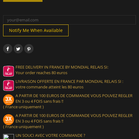
Notify Me When Available
FREE DELIVERY IN FRANCE BY MONDIAL RELAIS SI:
Your order reaches 80 euros
LIVRAISON OFFERTE EN FRANCE PAR MONDIAL RELAIS SI :
votre commande atteint les 80 euros
A PARTIR DE 100 EUROS DE COMMANDE VOUS POUVEZ REGLER
EN 3 ou 4 FOIS sans frais !!
( France uniquement )
A PARTIR DE 100 EUROS DE COMMANDE VOUS POUVEZ REGLER
EN 3 ou 4 FOIS sans frais !!
( France uniquement )
UN SOUCI AVEC VOTRE COMMANDE ?