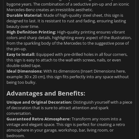
bygone years. The combination of a seductive pin-up and an iconic
Mercedes-Benz creates an irresistible aesthetic.
Durable Material:
Made of high-quality steel sheet, this sign is
designed to last. It is resistant to rust and fading, ensuring lasting
beauty over time.
High Definition Printing:
High-quality printing ensures vibrant
colors and sharp details, highlighting every aspect of the illustration,
from the sparkling body of the Mercedes to the suggestive pose of
the pin-up.
Easy to Install:
Equipped with pre-drilled holes in all four corners,
this sign is easy to attach to the wall with screws, nails, or even
double-sided tape.
Ideal Dimensions:
With its dimensions [Insert Dimensions here,
example: 30 x 20 cm], this sign fits perfectly into any space without
being too bulky.
Advantages and Benefits:
Unique and Original Decoration:
Distinguish yourself with a piece
of decoration that is sure to attract attention and spark
conversation.
Guaranteed Retro Atmosphere:
Transform any room into a
vintage and elegant space. This sign is perfect for creating a retro
atmosphere in your garage, workshop, bar, living room, or
bedroom.