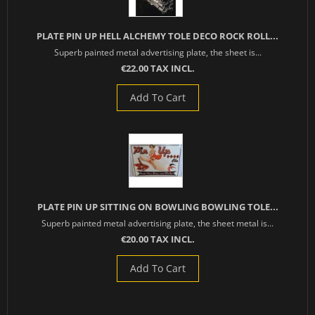
PLATE PIN UP HELL ALCHEMY TOLE DECO ROCK ROLL...
Superb painted metal advertising plate, the sheet is...
€22.00 TAX INCL.
Add To Cart
PLATE PIN UP SITTING ON BOWLING BOWLING TOLE...
Superb painted metal advertising plate, the sheet metal is...
€20.00 TAX INCL.
Add To Cart