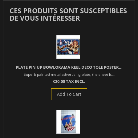
CES PRODUITS SONT SUSCEPTIBLES
DE VOUS INTÉRESSER
PLATE PIN UP BOWLORAMA KEEL DECO TOLE POSTER...
Superb painted metal advertising plate, the sheet is...
€20.00 TAX INCL.
Add To Cart