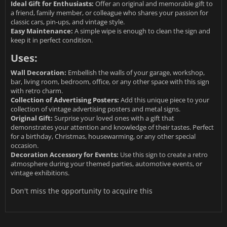
Ideal Gift for Enthusiasts:
Offer an original and memorable gift to
a friend, family member, or colleague who shares your passion for
classic cars, pin-ups, and vintage style.
Easy Maintenance:
A simple wipe is enough to clean the sign and
keep it in perfect condition.
Uses:
Wall Decoration:
Embellish the walls of your garage, workshop,
bar, living room, bedroom, office, or any other space with this sign
with retro charm.
Collection of Advertising Posters:
Add this unique piece to your
collection of vintage advertising posters and metal signs.
Original Gift:
Surprise your loved ones with a gift that
demonstrates your attention and knowledge of their tastes. Perfect
for a birthday, Christmas, housewarming, or any other special
occasion.
Decoration Accessory for Events:
Use this sign to create a retro
atmosphere during your themed parties, automotive events, or
vintage exhibitions.
Don't miss the opportunity to acquire this