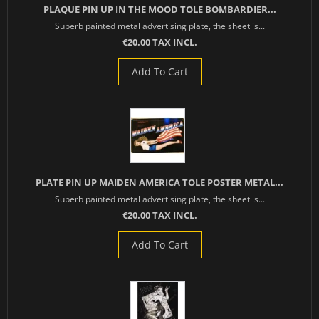
PLAQUE PIN UP IN THE MOOD TOLE BOMBARDIER...
Superb painted metal advertising plate, the sheet is...
€20.00 TAX INCL.
Add To Cart
PLATE PIN UP MAIDEN AMERICA TOLE POSTER METAL...
Superb painted metal advertising plate, the sheet is...
€20.00 TAX INCL.
Add To Cart