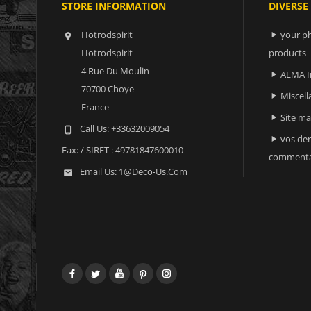
STORE INFORMATION
DIVERSE
Hotrodspirit
your ph


Hotrodspirit
products
4 Rue Du Moulin
ALMA I

70700 Choye
Miscell

France
Site m

Call Us:
+33632009054

vos der

Fax:
/ SIRET : 49781847600010
commenta
Email Us:
1@deco-Us.com

Facebook
Twitter
YouTube
Pinterest
Instagram