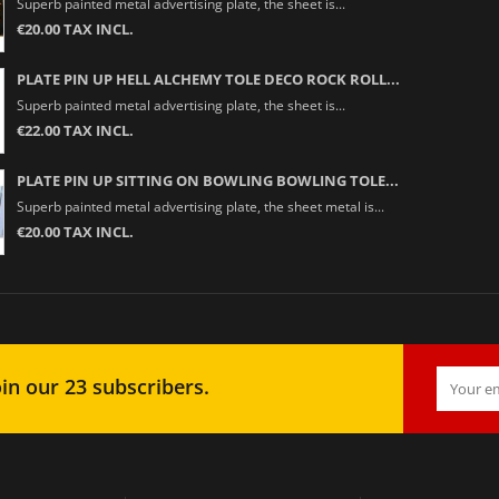
Superb painted metal advertising plate, the sheet is...
€20.00 TAX INCL.
PLATE PIN UP HELL ALCHEMY TOLE DECO ROCK ROLL...
Superb painted metal advertising plate, the sheet is...
€22.00 TAX INCL.
PLATE PIN UP SITTING ON BOWLING BOWLING TOLE...
Superb painted metal advertising plate, the sheet metal is...
€20.00 TAX INCL.
in our 23 subscribers.