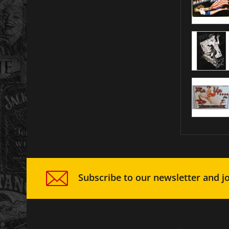
Subscribe to our newsletter and jo