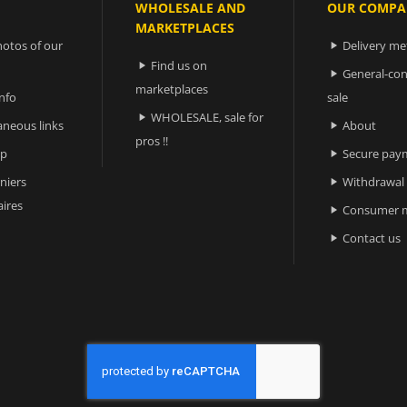
WHOLESALE AND
OUR COMPA
MARKETPLACES
otos of our
Delivery m

Find us on

General-con

marketplaces
nfo
sale
WHOLESALE, sale for

aneous links
About

pros !!
ap
Secure pay

niers
Withdrawal

ires
Consumer m

Contact us
