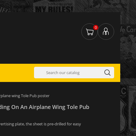
0
irplane wing Tole Pub poster
ding On An Airplane Wing Tole Pub
tising plate, the sheet is pre-drilled for easy