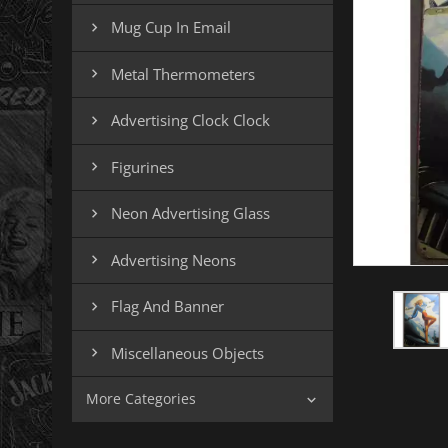
Mug Cup In Email

Metal Thermometers

Advertising Clock Clock

Figurines

Neon Advertising Glass

Advertising Neons

Flag And Banner

Miscellaneous Objects

More Categories
