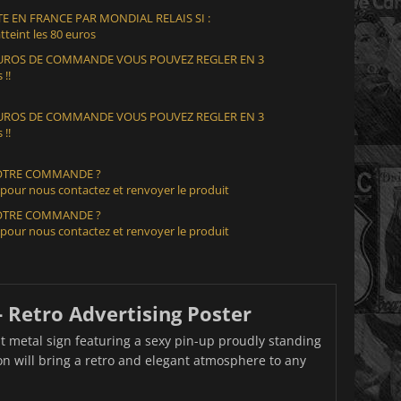
E EN FRANCE PAR MONDIAL RELAIS SI :
teint les 80 euros
 EUROS DE COMMANDE VOUS POUVEZ REGLER EN 3
 !!
 EUROS DE COMMANDE VOUS POUVEZ REGLER EN 3
 !!
VOTRE COMMANDE ?
 pour nous contactez et renvoyer le produit
VOTRE COMMANDE ?
 pour nous contactez et renvoyer le produit
- Retro Advertising Poster
t metal sign featuring a sexy pin-up proudly standing
ion will bring a retro and elegant atmosphere to any