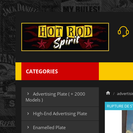
CATEGORIES
advertisi
Advertising Plate ( + 2000

Models )
RUPTURE DE 
High-End Advertising Plate

Enamelled Plate
