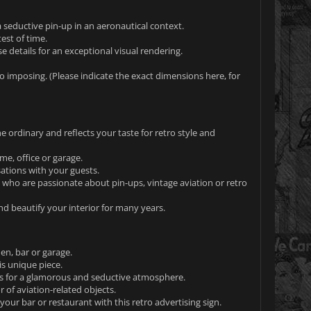
a seductive pin-up in an aeronautical context.
est of time.
e details for an exceptional visual rendering.
o imposing. (Please indicate the exact dimensions here, for
e ordinary and reflects your taste for retro style and
e, office or garage.
sations with your guests.
 who are passionate about pin-ups, vintage aviation or retro
and beautify your interior for many years.
en, bar or garage.
is unique piece.
ps for a glamorous and seductive atmosphere.
r of aviation-related objects.
your bar or restaurant with this retro advertising sign.