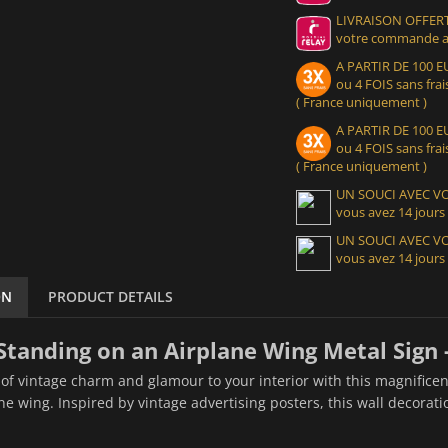
LIVRAISON OFFERT
votre commande at
A PARTIR DE 100
ou 4 FOIS sans frais
( France uniquement )
A PARTIR DE 100
ou 4 FOIS sans frais
( France uniquement )
UN SOUCI AVEC 
vous avez 14 jours
UN SOUCI AVEC 
vous avez 14 jours
ON
PRODUCT DETAILS
Standing on an Airplane Wing Metal Sign 
of vintage charm and glamour to your interior with this magnificen
ne wing. Inspired by vintage advertising posters, this wall decorat