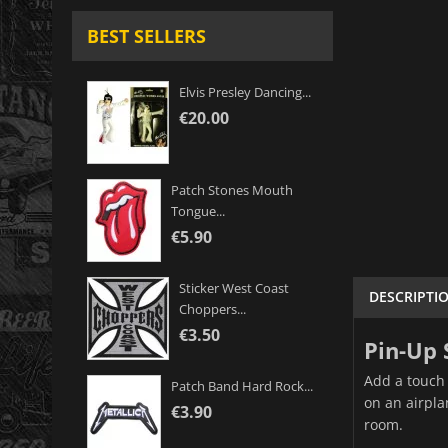
BEST SELLERS
Elvis Presley Dancing...
€20.00
Patch Stones Mouth
Tongue...
€5.90
Sticker West Coast
DESCRIPTI
Choppers...
€3.50
Pin-Up 
Add a touch 
Patch Band Hard Rock...
on an airpla
€3.90
room.