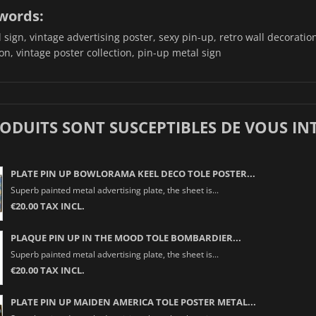
words:
sign, vintage advertising poster, sexy pin-up, retro wall decoration,
on, vintage poster collection, pin-up metal sign
RODUITS SONT SUSCEPTIBLES DE VOUS IN
PLATE PIN UP BOWLORAMA KEEL DECO TOLE POSTER...
Superb painted metal advertising plate, the sheet is...
€20.00 TAX INCL.
PLAQUE PIN UP IN THE MOOD TOLE BOMBARDIER...
Superb painted metal advertising plate, the sheet is...
€20.00 TAX INCL.
PLATE PIN UP MAIDEN AMERICA TOLE POSTER METAL...