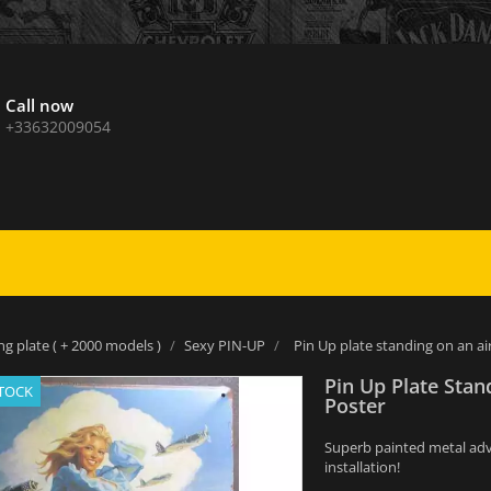
Call now
+33632009054
ng plate ( + 2000 models )
Sexy PIN-UP
Pin Up plate standing on an a
Pin Up Plate Stan
STOCK
Poster
Superb painted metal adver
installation!