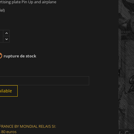
ising plate Pin Up and airplane
el)

rupture de stock
ilable
 FRANCE BY MONDIAL RELAIS SI:
 80 euros