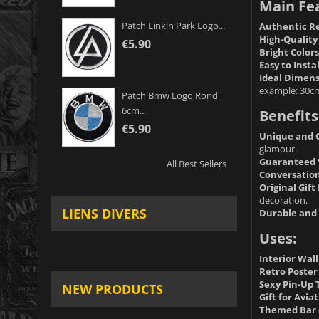
Main Fe
Patch Linkin Park Logo...
Authentic Re
High-Quality
€5.90
Bright Colors
Easy to Instal
Ideal Dimens
example: 30c
Patch Bmw Logo Rond
6cm...
Benefits
€5.90
Unique and O
glamour.
Guaranteed 
All Best Sellers
Conversation
Original Gift 
decoration.
LIENS DIVERS
Durable and 
Uses:
Interior Wal
Retro Poster 
Sexy Pin-Up
NEW PRODUCTS
Gift for Avia
Themed Bar 