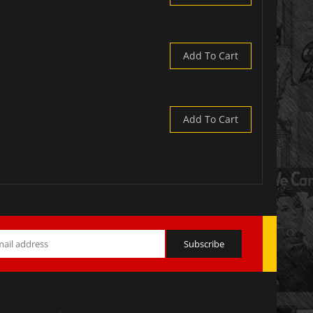
Add To Cart
Add To Cart