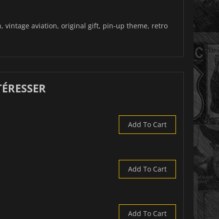
 vintage aviation, original gift, pin-up theme, retro
TÉRESSER
Add To Cart
Add To Cart
Add To Cart