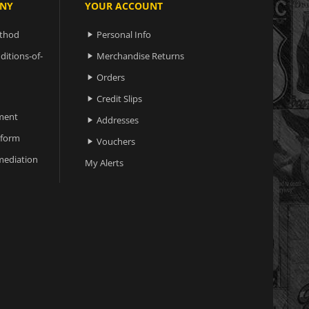
NY
YOUR ACCOUNT
ethod
Personal Info

ditions-of-
Merchandise Returns

Orders

Credit Slips

ment
Addresses

 form
Vouchers

ediation
My Alerts