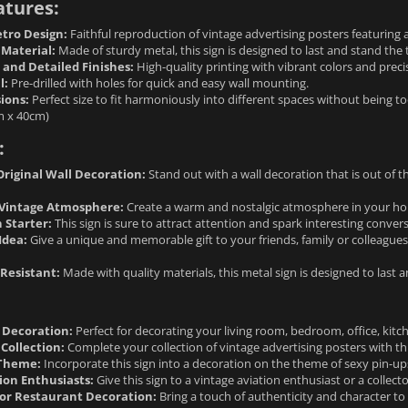
atures:
tro Design:
Faithful reproduction of vintage advertising posters featuring 
 Material:
Made of sturdy metal, this sign is designed to last and stand the t
 and Detailed Finishes:
High-quality printing with vibrant colors and precis
l:
Pre-drilled with holes for quick and easy wall mounting.
ions:
Perfect size to fit harmoniously into different spaces without being to
m x 40cm)
:
riginal Wall Decoration:
Stand out with a wall decoration that is out of th
Vintage Atmosphere:
Create a warm and nostalgic atmosphere in your hom
 Starter:
This sign is sure to attract attention and spark interesting conver
Idea:
Give a unique and memorable gift to your friends, family or colleagues
Resistant:
Made with quality materials, this metal sign is designed to last 
l Decoration:
Perfect for decorating your living room, bedroom, office, kitch
Collection:
Complete your collection of vintage advertising posters with th
 Theme:
Incorporate this sign into a decoration on the theme of sexy pin-u
tion Enthusiasts:
Give this sign to a vintage aviation enthusiast or a collecto
or Restaurant Decoration:
Bring a touch of authenticity and character to 