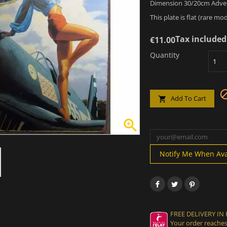
Dimension 30/20cm Advert
This plate is flat (rare mod
Tax included
€11.00
Quantity
Add To Cart


Notify Me When Ava
FREE DELIVERY IN
Your order reaches