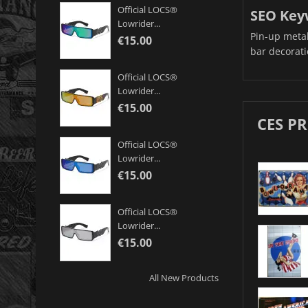
Official LOCS®
SEO Key
Lowrider...
Pin-up metal 
€15.00
bar decorati
Official LOCS®
Lowrider...
€15.00
CES P
Official LOCS®
Lowrider...
€15.00
Official LOCS®
Lowrider...
€15.00
All New Products