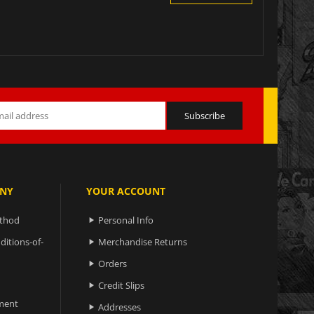
NY
YOUR ACCOUNT
ethod
Personal Info

ditions-of-
Merchandise Returns

Orders

Credit Slips

ment
Addresses
