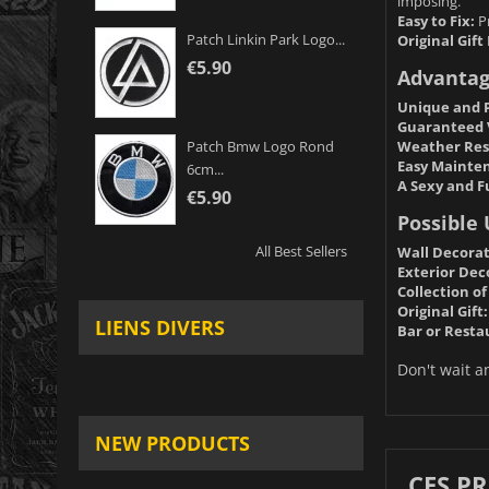
imposing.
Easy to Fix:
Pr
Patch Linkin Park Logo...
Original Gift 
€5.90
Advantag
Unique and P
Guaranteed 
Weather Res
Patch Bmw Logo Rond
Easy Mainte
6cm...
A Sexy and F
€5.90
Possible 
All Best Sellers
Wall Decorat
Exterior Dec
Collection of
Original Gift:
LIENS DIVERS
Bar or Resta
Don't wait a
NEW PRODUCTS
CES P