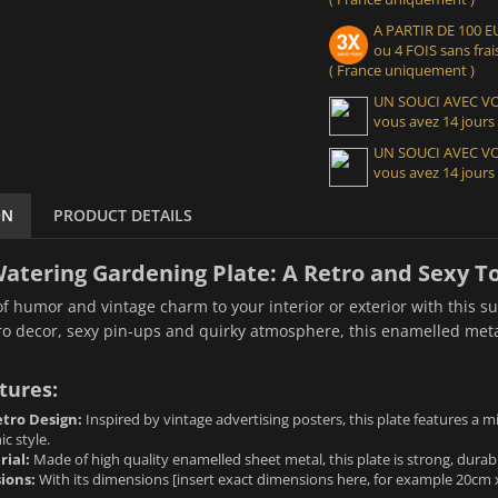
A PARTIR DE 100
ou 4 FOIS sans frais
( France uniquement )
UN SOUCI AVEC 
vous avez 14 jours
UN SOUCI AVEC 
vous avez 14 jours
ON
PRODUCT DETAILS
atering Gardening Plate: A Retro and Sexy T
f humor and vintage charm to your interior or exterior with this 
tro decor, sexy pin-ups and quirky atmosphere, this enamelled metal
tures:
tro Design:
Inspired by vintage advertising posters, this plate features a 
c style.
rial:
Made of high quality enamelled sheet metal, this plate is strong, durabl
ions:
With its dimensions [insert exact dimensions here, for example 20cm x 3