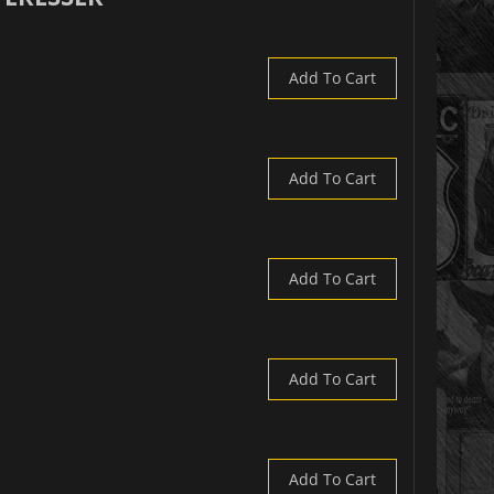
Add To Cart
Add To Cart
Add To Cart
Add To Cart
Add To Cart