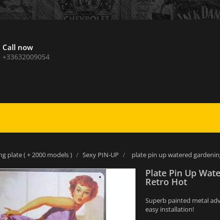
Call now
+33632009054
ng plate ( + 2000 models )
Sexy PIN-UP
plate pin up watered gardenin
Plate Pin Up Wat
Retro Hot
Superb painted metal adver
easy installation!