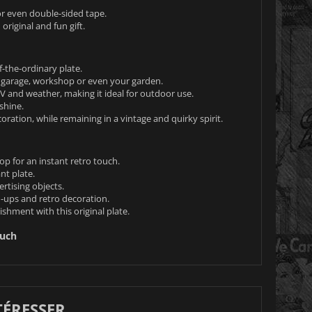
s or even double-sided tape.
 original and fun gift.
-the-ordinary plate.
garage, workshop or even your garden.
UV and weather, making it ideal for outdoor use.
shine.
coration, while remaining in a vintage and quirky spirit.
op for an instant retro touch.
nt plate.
rtising objects.
n-ups and retro decoration.
shment with this original plate.
ouch
TÉRESSER