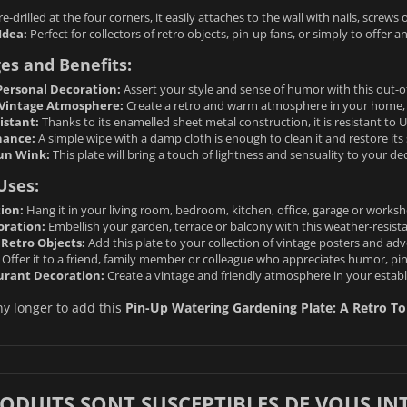
e-drilled at the four corners, it easily attaches to the wall with nails, screw
Idea:
Perfect for collectors of retro objects, pin-up fans, or simply to offer an
es and Benefits:
ersonal Decoration:
Assert your style and sense of humor with this out-of
Vintage Atmosphere:
Create a retro and warm atmosphere in your home, 
istant:
Thanks to its enamelled sheet metal construction, it is resistant to 
nance:
A simple wipe with a damp cloth is enough to clean it and restore its 
un Wink:
This plate will bring a touch of lightness and sensuality to your de
Uses:
ion:
Hang it in your living room, bedroom, kitchen, office, garage or worksh
oration:
Embellish your garden, terrace or balcony with this weather-resista
 Retro Objects:
Add this plate to your collection of vintage posters and adve
Offer it to a friend, family member or colleague who appreciates humor, pi
urant Decoration:
Create a vintage and friendly atmosphere in your establi
ny longer to add this
Pin-Up Watering Gardening Plate: A Retro T
RODUITS SONT SUSCEPTIBLES DE VOUS IN