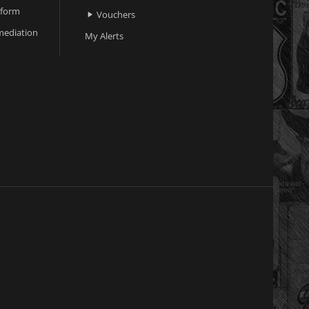
 form
Vouchers

ediation
My Alerts