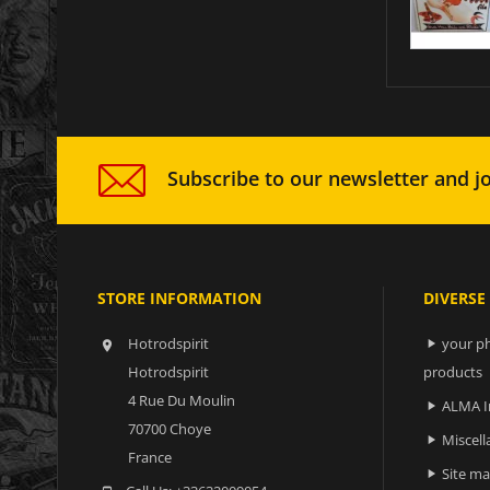
Subscribe to our newsletter and jo
STORE INFORMATION
DIVERSE
Hotrodspirit
your ph


Hotrodspirit
products
4 Rue Du Moulin
ALMA I

70700 Choye
Miscell

France
Site m
