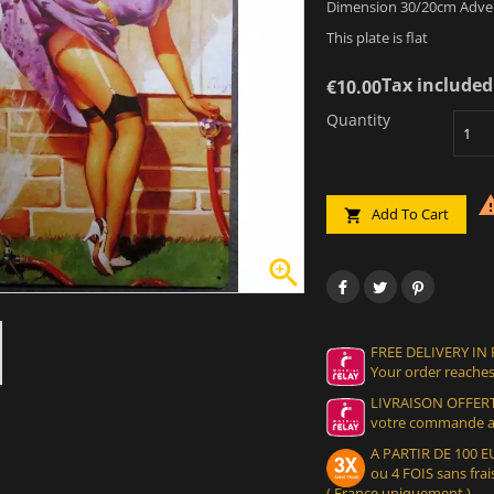
Dimension 30/20cm Advert
This plate is flat
Tax included
€10.00
Quantity
Add To Cart


FREE DELIVERY IN
Your order reaches
LIVRAISON OFFERT
votre commande at
A PARTIR DE 100
ou 4 FOIS sans frais
( France uniquement )