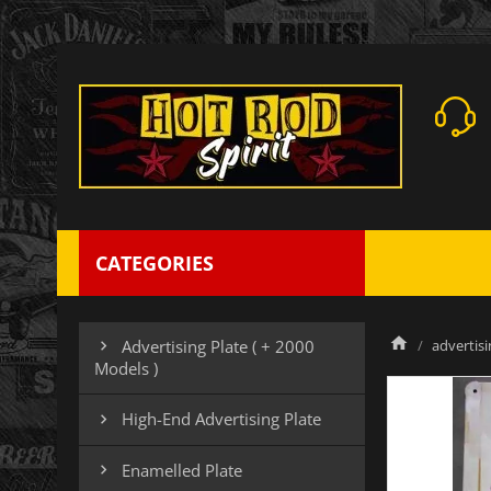
CATEGORIES
advertisi
Advertising Plate ( + 2000

Models )
High-End Advertising Plate

Enamelled Plate
