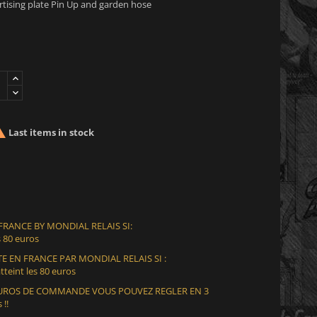
ising plate Pin Up and garden hose

Last items in stock
 FRANCE BY MONDIAL RELAIS SI:
 80 euros
E EN FRANCE PAR MONDIAL RELAIS SI :
teint les 80 euros
 EUROS DE COMMANDE VOUS POUVEZ REGLER EN 3
 !!