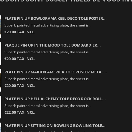
PLATE PIN UP BOWLORAMA KEEL DECO TOLE POSTER...
Superb painted metal advertising plate, the sheet is...
€20.00 TAX INCL.
PLAQUE PIN UP IN THE MOOD TOLE BOMBARDIER...
Superb painted metal advertising plate, the sheet is...
€20.00 TAX INCL.
PLATE PIN UP MAIDEN AMERICA TOLE POSTER METAL...
Superb painted metal advertising plate, the sheet is...
€20.00 TAX INCL.
PLATE PIN UP HELL ALCHEMY TOLE DECO ROCK ROLL...
Superb painted metal advertising plate, the sheet is...
€22.00 TAX INCL.
PLATE PIN UP SITTING ON BOWLING BOWLING TOLE...