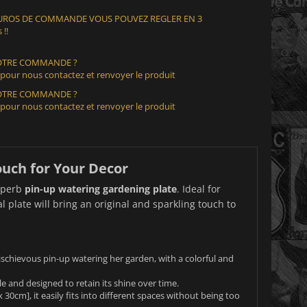
 EUROS DE COMMANDE VOUS POUVEZ REGLER EN 3
 !!
VOTRE COMMANDE ?
 pour nous contactez et renvoyer le produit
VOTRE COMMANDE ?
 pour nous contactez et renvoyer le produit
ouch for Your Decor
superb
pin-up watering gardening plate
. Ideal for
 plate will bring an original and sparkling touch to
mischievous pin-up watering her garden, with a colorful and
e and designed to retain its shine over time.
0cm], it easily fits into different spaces without being too