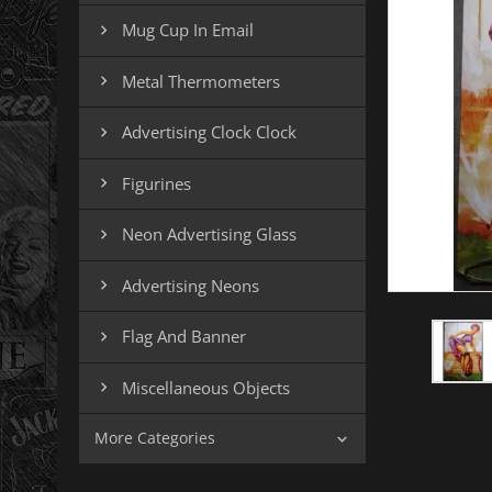
Mug Cup In Email

Metal Thermometers

Advertising Clock Clock

Figurines

Neon Advertising Glass

Advertising Neons

Flag And Banner

Miscellaneous Objects

More Categories
