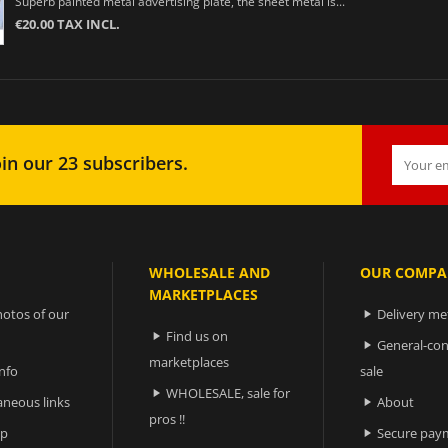
Superb painted metal advertising plate, the sheet metal is...
€20.00 TAX INCL.
in our 23 subscribers.
WHOLESALE AND
OUR COMPA
MARKETPLACES
otos of our
Delivery m

Find us on

General-con

marketplaces
nfo
sale
WHOLESALE, sale for

aneous links
About

pros !!
ap
Secure pay
