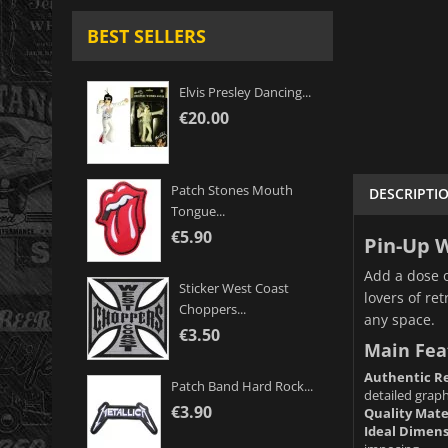
BEST SELLERS
Elvis Presley Dancing...
€20.00
Patch Stones Mouth
DESCRIPTI
Tongue...
€5.90
Pin-Up W
Add a dose o
Sticker West Coast
lovers of re
Choppers...
any space.
€3.50
Main Fea
Authentic Re
Patch Band Hard Rock...
detailed graphi
€3.90
Quality Mate
Ideal Dimens