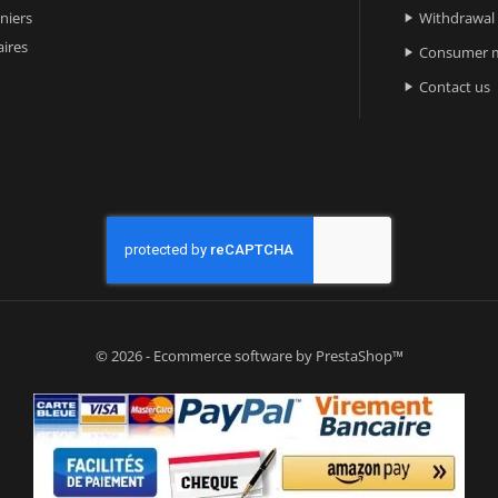
niers
Withdrawal

ires
Consumer m

Contact us

© 2026 - Ecommerce software by PrestaShop™