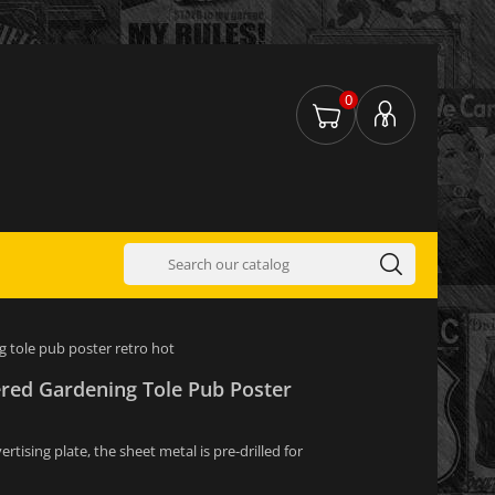
0
g tole pub poster retro hot
ered Gardening Tole Pub Poster
tising plate, the sheet metal is pre-drilled for