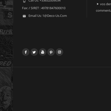
Call Us:
+33632009054

vos der

Fax:
/ SIRET : 49781847600010
commenta
Email Us:
1@deco-Us.com

Facebook
Twitter
YouTube
Pinterest
Instagram