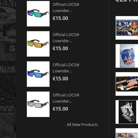
Official LOCS®
Lowrider...
€15.00
Official LOCS®
Lowrider...
€15.00
Official LOCS®
Lowrider...
€15.00
Official LOCS®
Lowrider...
€15.00
All New Products