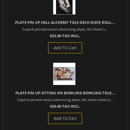
PLATE PIN UP HELL ALCHEMY TOLE DECO ROCK ROLL...
Superb painted metal advertising plate, the sheet is...
€22.00 TAX INCL.
Add To Cart
PLATE PIN UP SITTING ON BOWLING BOWLING TOLE...
Superb painted metal advertising plate, the sheet metal is...
€20.00 TAX INCL.
Add To Cart