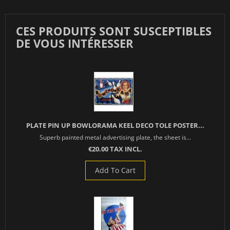
CES PRODUITS SONT SUSCEPTIBLES
DE VOUS INTÉRESSER
PLATE PIN UP BOWLORAMA KEEL DECO TOLE POSTER...
Superb painted metal advertising plate, the sheet is...
€20.00 TAX INCL.
Add To Cart