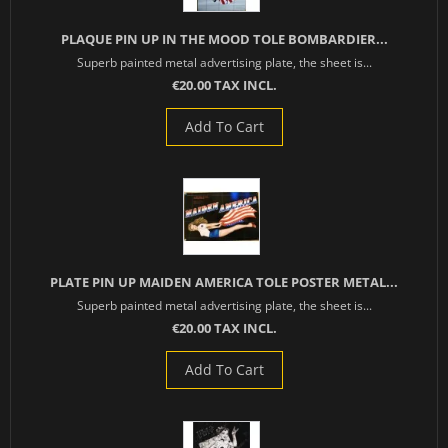
PLAQUE PIN UP IN THE MOOD TOLE BOMBARDIER...
Superb painted metal advertising plate, the sheet is...
€20.00 TAX INCL.
Add To Cart
PLATE PIN UP MAIDEN AMERICA TOLE POSTER METAL...
Superb painted metal advertising plate, the sheet is...
€20.00 TAX INCL.
Add To Cart