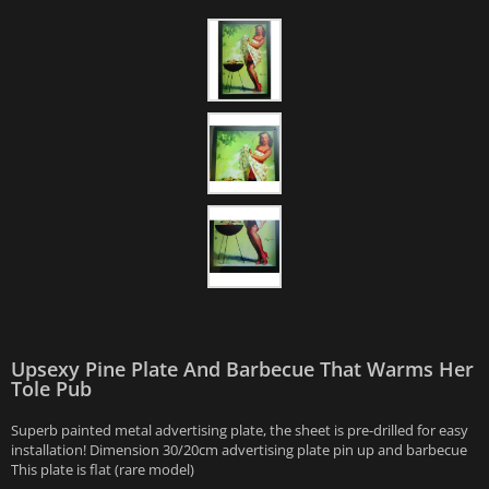
Upsexy Pine Plate And Barbecue That Warms Her
Tole Pub
Superb painted metal advertising plate, the sheet is pre-drilled for easy
installation! Dimension 30/20cm advertising plate pin up and barbecue
This plate is flat (rare model)