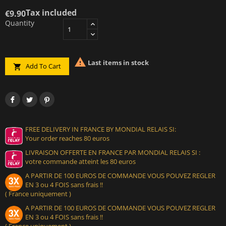
Tax included
€9.90
Quantity

Last items in stock
Add To Cart

FREE DELIVERY IN FRANCE BY MONDIAL RELAIS SI:
Your order reaches 80 euros
LIVRAISON OFFERTE EN FRANCE PAR MONDIAL RELAIS SI :
votre commande atteint les 80 euros
A PARTIR DE 100 EUROS DE COMMANDE VOUS POUVEZ REGLER
EN 3 ou 4 FOIS sans frais !!
( France uniquement )
A PARTIR DE 100 EUROS DE COMMANDE VOUS POUVEZ REGLER
EN 3 ou 4 FOIS sans frais !!
( France uniquement )