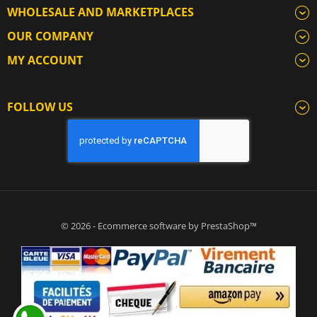
WHOLESALE AND MARKETPLACES
OUR COMPANY
MY ACCOUNT
FOLLOW US
© 2026 - Ecommerce software by PrestaShop™