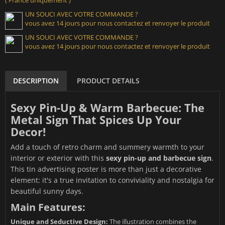
UN SOUCI AVEC VOTRE COMMANDE ?
vous avez 14 jours pour nous contactez et renvoyer le produit
UN SOUCI AVEC VOTRE COMMANDE ?
vous avez 14 jours pour nous contactez et renvoyer le produit
DESCRIPTION
PRODUCT DETAILS
Sexy Pin-Up & Warm Barbecue: The
Metal Sign That Spices Up Your
Decor!
Add a touch of retro charm and summery warmth to your
interior or exterior with this
sexy pin-up and barbecue sign
.
This tin advertising poster is more than just a decorative
element: it's a true invitation to conviviality and nostalgia for
beautiful sunny days.
Main Features:
Unique and Seductive Design:
The illustration combines the