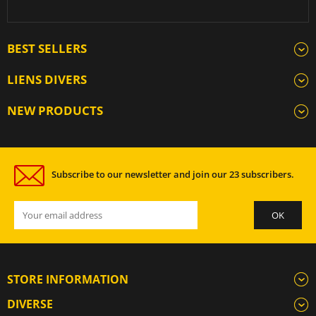
BEST SELLERS
LIENS DIVERS
NEW PRODUCTS
Subscribe to our newsletter and join our 23 subscribers.
STORE INFORMATION
DIVERSE