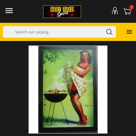
0

