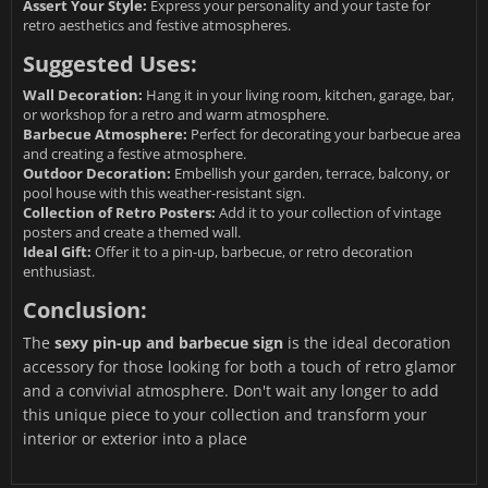
Assert Your Style:
Express your personality and your taste for
retro aesthetics and festive atmospheres.
Suggested Uses:
Wall Decoration:
Hang it in your living room, kitchen, garage, bar,
or workshop for a retro and warm atmosphere.
Barbecue Atmosphere:
Perfect for decorating your barbecue area
and creating a festive atmosphere.
Outdoor Decoration:
Embellish your garden, terrace, balcony, or
pool house with this weather-resistant sign.
Collection of Retro Posters:
Add it to your collection of vintage
posters and create a themed wall.
Ideal Gift:
Offer it to a pin-up, barbecue, or retro decoration
enthusiast.
Conclusion:
The
sexy pin-up and barbecue sign
is the ideal decoration
accessory for those looking for both a touch of retro glamor
and a convivial atmosphere. Don't wait any longer to add
this unique piece to your collection and transform your
interior or exterior into a place