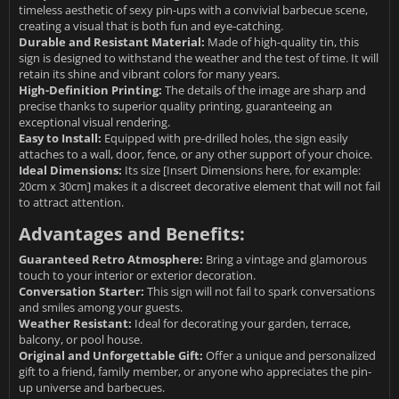
timeless aesthetic of sexy pin-ups with a convivial barbecue scene,
creating a visual that is both fun and eye-catching.
Durable and Resistant Material:
Made of high-quality tin, this
sign is designed to withstand the weather and the test of time. It will
retain its shine and vibrant colors for many years.
High-Definition Printing:
The details of the image are sharp and
precise thanks to superior quality printing, guaranteeing an
exceptional visual rendering.
Easy to Install:
Equipped with pre-drilled holes, the sign easily
attaches to a wall, door, fence, or any other support of your choice.
Ideal Dimensions:
Its size [Insert Dimensions here, for example:
20cm x 30cm] makes it a discreet decorative element that will not fail
to attract attention.
Advantages and Benefits:
Guaranteed Retro Atmosphere:
Bring a vintage and glamorous
touch to your interior or exterior decoration.
Conversation Starter:
This sign will not fail to spark conversations
and smiles among your guests.
Weather Resistant:
Ideal for decorating your garden, terrace,
balcony, or pool house.
Original and Unforgettable Gift:
Offer a unique and personalized
gift to a friend, family member, or anyone who appreciates the pin-
up universe and barbecues.