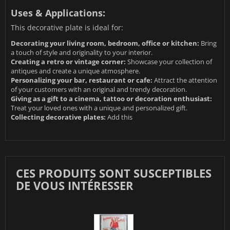
Uses & Applications:
This decorative plate is ideal for:
Decorating your living room, bedroom, office or kitchen:
Bring
a touch of style and originality to your interior.
Creating a retro or vintage corner:
Showcase your collection of
antiques and create a unique atmosphere.
Personalizing your bar, restaurant or cafe:
Attract the attention
of your customers with an original and trendy decoration.
Giving as a gift to a cinema, tattoo or decoration enthusiast:
Treat your loved ones with a unique and personalized gift.
Collecting decorative plates:
Add this
CES PRODUITS SONT SUSCEPTIBLES
DE VOUS INTÉRESSER