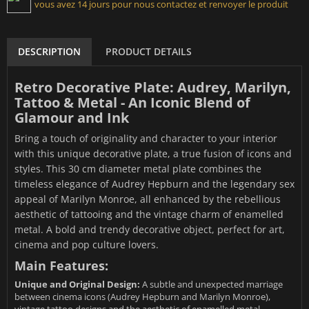
vous avez 14 jours pour nous contactez et renvoyer le produit
DESCRIPTION
PRODUCT DETAILS
Retro Decorative Plate: Audrey, Marilyn,
Tattoo & Metal - An Iconic Blend of
Glamour and Ink
Bring a touch of originality and character to your interior
with this unique decorative plate, a true fusion of icons and
styles. This 30 cm diameter metal plate combines the
timeless elegance of Audrey Hepburn and the legendary sex
appeal of Marilyn Monroe, all enhanced by the rebellious
aesthetic of tattooing and the vintage charm of enamelled
metal. A bold and trendy decorative object, perfect for art,
cinema and pop culture lovers.
Main Features:
Unique and Original Design:
A subtle and unexpected marriage
between cinema icons (Audrey Hepburn and Marilyn Monroe),