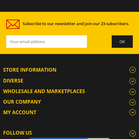
Subscribe to our newsletter and join our 23 subscribers.
STORE INFORMATION
DIVERSE
WHOLESALE AND MARKETPLACES
OUR COMPANY
MY ACCOUNT
FOLLOW US