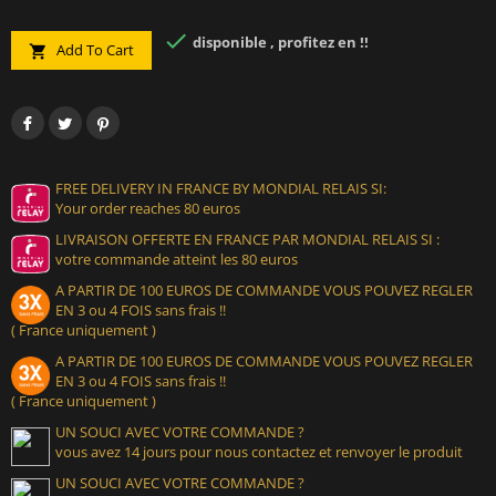

disponible , profitez en !!
Add To Cart

FREE DELIVERY IN FRANCE BY MONDIAL RELAIS SI:
Your order reaches 80 euros
LIVRAISON OFFERTE EN FRANCE PAR MONDIAL RELAIS SI :
votre commande atteint les 80 euros
A PARTIR DE 100 EUROS DE COMMANDE VOUS POUVEZ REGLER
EN 3 ou 4 FOIS sans frais !!
( France uniquement )
A PARTIR DE 100 EUROS DE COMMANDE VOUS POUVEZ REGLER
EN 3 ou 4 FOIS sans frais !!
( France uniquement )
UN SOUCI AVEC VOTRE COMMANDE ?
vous avez 14 jours pour nous contactez et renvoyer le produit
UN SOUCI AVEC VOTRE COMMANDE ?