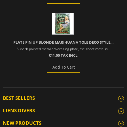
PLATE PIN UP BLONDE MARIHUANA TOLE DECO STYLE...
Superb painted metal advertising plate, the sheet metal is...
€11.00 TAX INCL.
Add To Cart
BEST SELLERS
LIENS DIVERS
NEW PRODUCTS