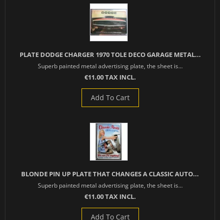
PLATE DODGE CHARGER 1970 TOLE DECO GARAGE METAL...
Superb painted metal advertising plate, the sheet is...
€11.00 TAX INCL.
Add To Cart
BLONDE PIN UP PLATE THAT CHANGES A CLASSIC AUTO...
Superb painted metal advertising plate, the sheet is...
€11.00 TAX INCL.
Add To Cart