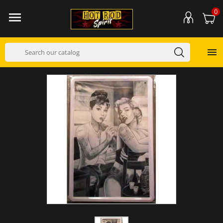
0

