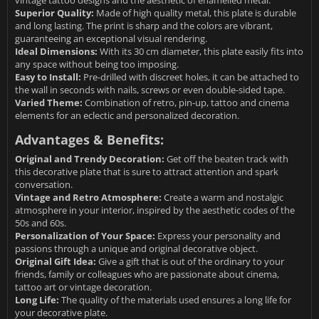
vintage tattoo designs and the aesthetic of enamelled metal.
Superior Quality:
Made of high quality metal, this plate is durable
and long lasting. The print is sharp and the colors are vibrant,
guaranteeing an exceptional visual rendering.
Ideal Dimensions:
With its 30 cm diameter, this plate easily fits into
any space without being too imposing.
Easy to Install:
Pre-drilled with discreet holes, it can be attached to
the wall in seconds with nails, screws or even double-sided tape.
Varied Theme:
Combination of retro, pin-up, tattoo and cinema
elements for an eclectic and personalized decoration.
Advantages & Benefits:
Original and Trendy Decoration:
Get off the beaten track with
this decorative plate that is sure to attract attention and spark
conversation.
Vintage and Retro Atmosphere:
Create a warm and nostalgic
atmosphere in your interior, inspired by the aesthetic codes of the
50s and 60s.
Personalization of Your Space:
Express your personality and
passions through a unique and original decorative object.
Original Gift Idea:
Give a gift that is out of the ordinary to your
friends, family or colleagues who are passionate about cinema,
tattoo art or vintage decoration.
Long Life:
The quality of the materials used ensures a long life for
your decorative plate.