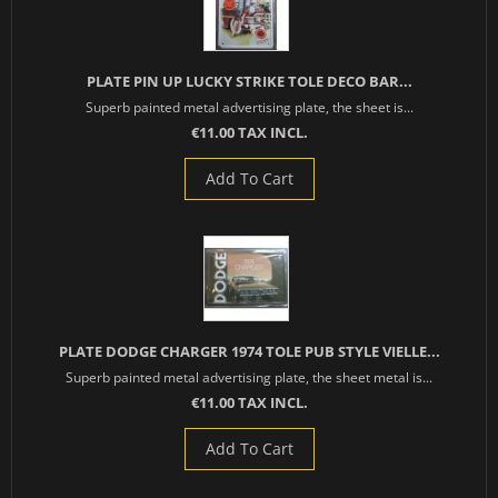
PLATE PIN UP LUCKY STRIKE TOLE DECO BAR...
Superb painted metal advertising plate, the sheet is...
€11.00 TAX INCL.
Add To Cart
PLATE DODGE CHARGER 1974 TOLE PUB STYLE VIELLE...
Superb painted metal advertising plate, the sheet metal is...
€11.00 TAX INCL.
Add To Cart