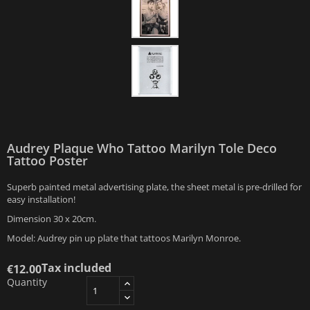
Audrey Plaque Who Tattoo Marilyn Tole Deco
Tattoo Poster
Superb painted metal advertising plate, the sheet metal is pre-drilled for
easy installation!
Dimension 30 x 20cm.
Model: Audrey pin up plate that tattoos Marilyn Monroe.
Tax included
€12.00
Quantity