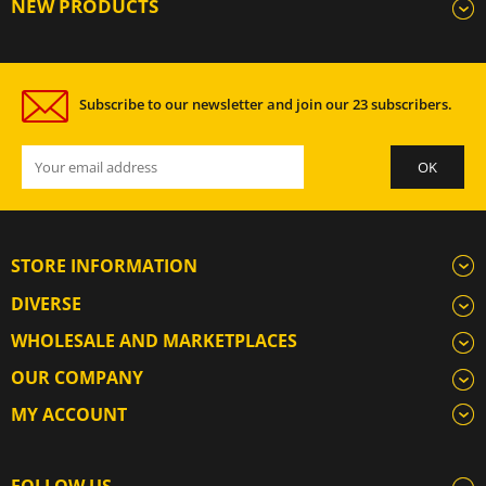
NEW PRODUCTS
Subscribe to our newsletter and join our 23 subscribers.
STORE INFORMATION
DIVERSE
WHOLESALE AND MARKETPLACES
OUR COMPANY
MY ACCOUNT