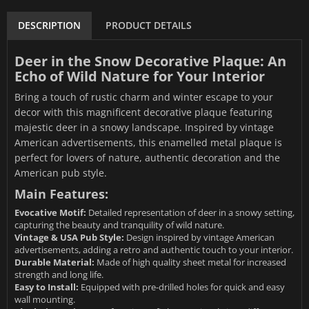
DESCRIPTION
PRODUCT DETAILS
Deer in the Snow Decorative Plaque: An
Echo of Wild Nature for Your Interior
Bring a touch of rustic charm and winter escape to your
decor with this magnificent decorative plaque featuring
majestic deer in a snowy landscape. Inspired by vintage
American advertisements, this enamelled metal plaque is
perfect for lovers of nature, authentic decoration and the
American pub style.
Main Features:
Evocative Motif:
Detailed representation of deer in a snowy setting,
capturing the beauty and tranquility of wild nature.
Vintage & USA Pub Style:
Design inspired by vintage American
advertisements, adding a retro and authentic touch to your interior.
Durable Material:
Made of high quality sheet metal for increased
strength and long life.
Easy to Install:
Equipped with pre-drilled holes for quick and easy
wall mounting.