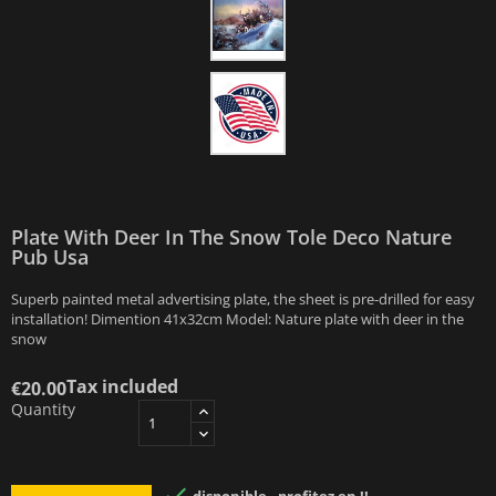
Plate With Deer In The Snow Tole Deco Nature
Pub Usa
Superb painted metal advertising plate, the sheet is pre-drilled for easy
installation! Dimention 41x32cm Model: Nature plate with deer in the
snow
Tax included
€20.00
Quantity
