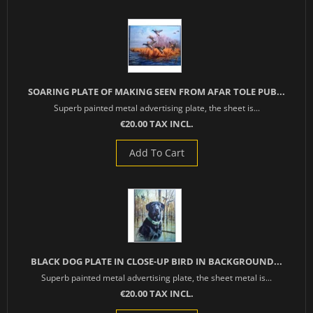
SOARING PLATE OF MAKING SEEN FROM AFAR TOLE PUB...
Superb painted metal advertising plate, the sheet is...
€20.00 TAX INCL.
Add To Cart
BLACK DOG PLATE IN CLOSE-UP BIRD IN BACKGROUND...
Superb painted metal advertising plate, the sheet metal is...
€20.00 TAX INCL.