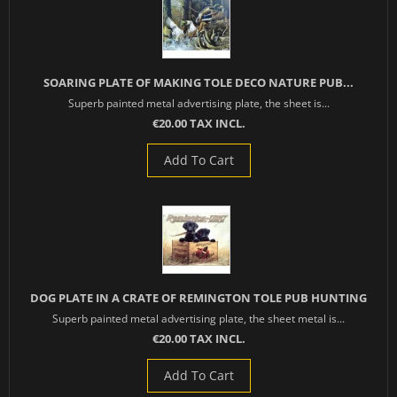
SOARING PLATE OF MAKING TOLE DECO NATURE PUB...
Superb painted metal advertising plate, the sheet is...
€20.00 TAX INCL.
Add To Cart
DOG PLATE IN A CRATE OF REMINGTON TOLE PUB HUNTING
Superb painted metal advertising plate, the sheet metal is...
€20.00 TAX INCL.
Add To Cart