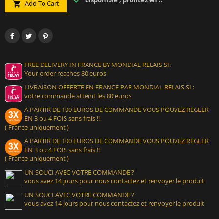
disponible , profitez en !!
Add To Cart

FREE DELIVERY IN FRANCE BY MONDIAL RELAIS SI:
Your order reaches 80 euros
LIVRAISON OFFERTE EN FRANCE PAR MONDIAL RELAIS SI :
votre commande atteint les 80 euros
A PARTIR DE 100 EUROS DE COMMANDE VOUS POUVEZ REGLER
EN 3 ou 4 FOIS sans frais !!
( France uniquement )
A PARTIR DE 100 EUROS DE COMMANDE VOUS POUVEZ REGLER
EN 3 ou 4 FOIS sans frais !!
( France uniquement )
UN SOUCI AVEC VOTRE COMMANDE ?
vous avez 14 jours pour nous contactez et renvoyer le produit
UN SOUCI AVEC VOTRE COMMANDE ?
vous avez 14 jours pour nous contactez et renvoyer le produit