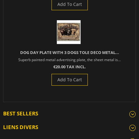
Add To Cart
DOG DAY PLATE WITH 3 DOGS TOLE DECO METAL...
Superb painted metal advertising plate, the sheet metal is...
€20.00 TAX INCL.
Add To Cart
BEST SELLERS
LIENS DIVERS