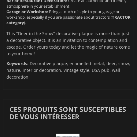
Bar or Restaurant Decoration:
Create an authentic and friendly
atmosphere in your establishment.
Garage or Workshop:
Bring a touch of style to your garage or
workshop, especially if you are passionate about tractors (
TRACTOR
category
).
This "Deer in the Snow" decorative plaque is more than just
a decorative object, it is an invitation to contemplation and
escape. Order yours today and let the magic of nature come
to your home!
Keywords:
Decorative plaque, enamelled metal, deer, snow,
nature, interior decoration, vintage style, USA pub, wall
decoration
CES PRODUITS SONT SUSCEPTIBLES
DE VOUS INTÉRESSER