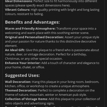
Ideal Dimensions:
Perfect size to fit harmoniously into different
spaces (please specify exact dimensions here).
Vibrant Colours:
High quality printing with bright and long lasting
colours, resistant to fading.
Benefits and Advantages:
Warm and Friendly Atmosphere:
Transform your space into a
welcoming and warm place with this soothing winter scene.
Original and Personalised Decoration:
Assert your unique style
and your passion for nature thanks to this distinctive decorative
element.
An Ideal Gift:
Give this plaque to a friend who is passionate about
nature, deer, or vintage decoration. Perfect for a birthday,
Christmas, or any other special occasion.
Enhance Your Interior:
Add a touch of character and elegance to
your home, chalet, or office.
Suggested Uses:
Wall Decoration:
Hang this plaque in your living room, bedroom,
kitchen, office, or workshop to create a unique atmosphere.
Themed Decoration:
Perfect to complete a decoration on the
theme of nature, mountain, winter or American pub style.
Collection of Vintage Items:
Add this plaque to your collection of
retro objects and advertising signs.