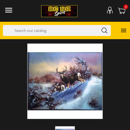
0

